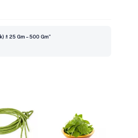
ack) ± 25 Gm – 500 Gm”
-24%