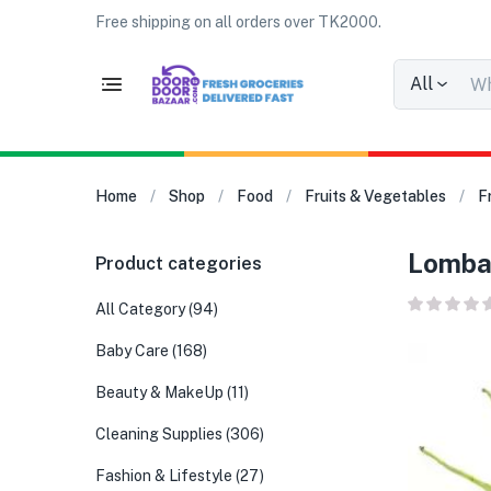
Free shipping on all orders over TK2000.
All
Home
Shop
Food
Fruits & Vegetables
F
Lomba 
Product categories
All Category
(94)
Baby Care
(168)
Beauty & MakeUp
(11)
Cleaning Supplies
(306)
Fashion & Lifestyle
(27)