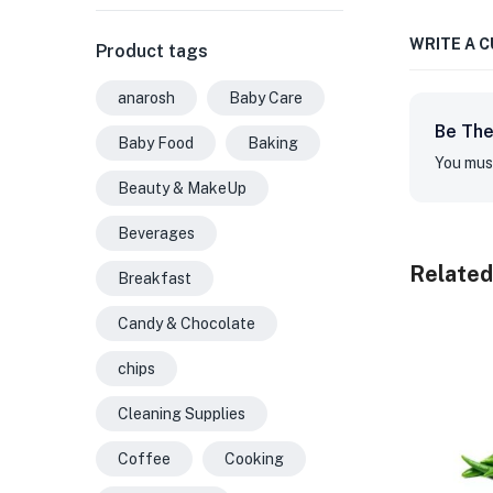
WRITE A 
Product tags
anarosh
Baby Care
Be The
Baby Food
Baking
You mus
Beauty & MakeUp
Beverages
Related
Breakfast
Candy & Chocolate
chips
Cleaning Supplies
Coffee
Cooking