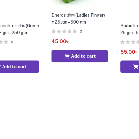
Dheros ঢেঁড়স (Ladies Finger)
± 25 gm – 500 gm
rich কাচা মরিচ (Green
Borboti ব
0
12 gm – 250 gm
25 gm – 
45.00
৳
0
55.00
৳
Add to cart
Add to cart