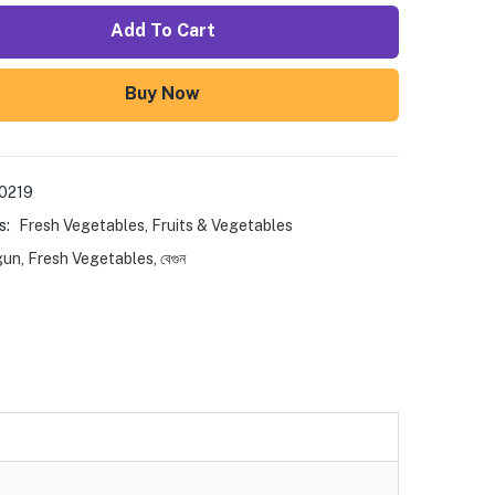
Add To Cart
Buy Now
0219
s:
Fresh Vegetables
,
Fruits & Vegetables
gun
,
Fresh Vegetables
,
বেগুন