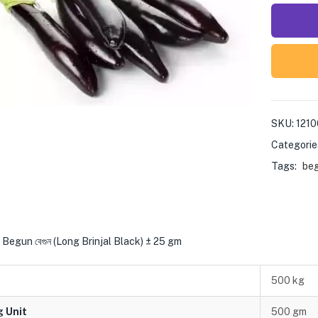
SKU:
1210
Categorie
Tags:
be
Begun বেগুন (Long Brinjal Black) ± 25 gm
500 kg
g Unit
500 gm