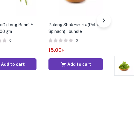
রবটি (Long Bean) ±
Palong Shak পালং শাক (Palong
Red Tomato
500 gm
Spinach) 1 bundle
25 gm – 
0
0
15.00
৳
25.00
৳
Add to cart
Add to cart