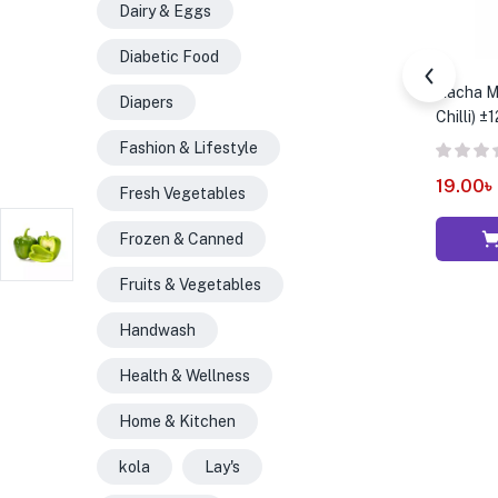
Dairy & Eggs
Diabetic Food
Kacha Mo
Diapers
Chilli) ±
Fashion & Lifestyle
19.00
৳
Fresh Vegetables
Frozen & Canned
Fruits & Vegetables
Handwash
Health & Wellness
Home & Kitchen
kola
Lay's