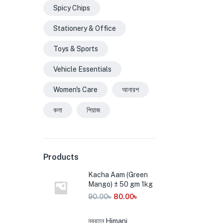
Spicy Chips
Stationery & Office
Toys & Sports
Vehicle Essentials
Women's Care
আনারশ
কলা
পিয়াজ
Products
Kacha Aam (Green
Mango) ± 50 gm 1kg
90.00
৳
80.00
৳
নবরত্ন Himani