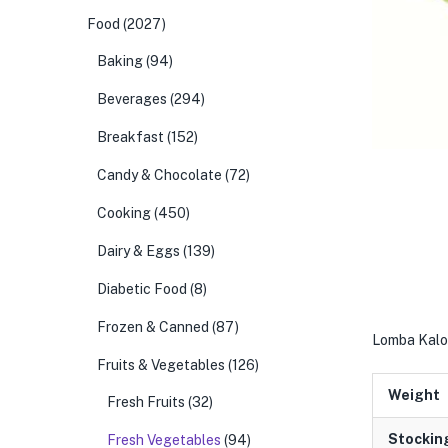
Food
(2027)
Baking
(94)
Beverages
(294)
Breakfast
(152)
Candy & Chocolate
(72)
Cooking
(450)
Dairy & Eggs
(139)
Diabetic Food
(8)
Frozen & Canned
(87)
Lomba Kalo 
Fruits & Vegetables
(126)
Weight
Fresh Fruits
(32)
Stockin
Fresh Vegetables
(94)