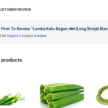
CUSTOMER REVIEW
 First To Review “Lomba Kalo Begun বেগুন (Long Brinjal Bl
t be
logged in
to post a review.
 products