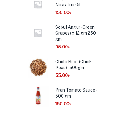
Navratna Oil
150.00
৳
Sobuj Angur (Green
Grapes) ± 12 gm 250
gm
95.00
৳
Chola Boot (Chick
Peas) - 500gm
55.00
৳
Pran Tomato Sauce -
500 gm
150.00
৳