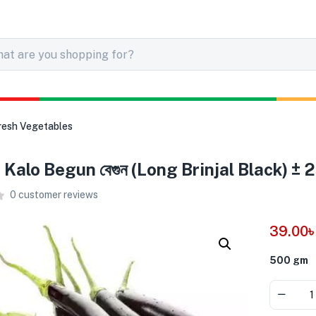
resh Vegetables
Kalo Begun বেগুন (Long Brinjal Black) ±
0
customer reviews
39.00
500 gm