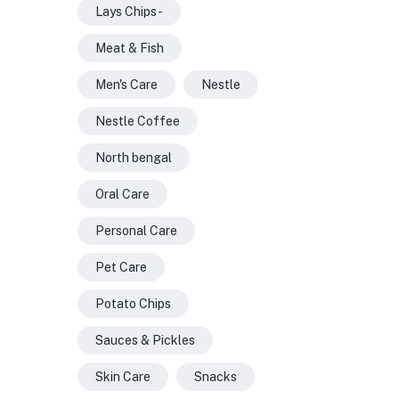
Lays Chips -
Meat & Fish
Men's Care
Nestle
Nestle Coffee
North bengal
Oral Care
Personal Care
Pet Care
Potato Chips
Sauces & Pickles
Skin Care
Snacks