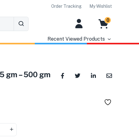
Order Tracking
My Wishlist
0
Recent Viewed Products
 25 gm – 500 gm
৳