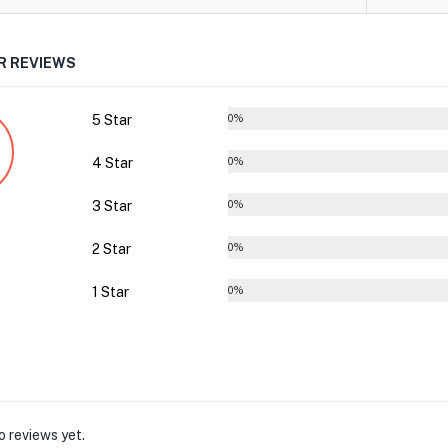
 REVIEWS
5 Star
0%
4 Star
0%
3 Star
0%
2 Star
0%
1 Star
0%
o reviews yet.