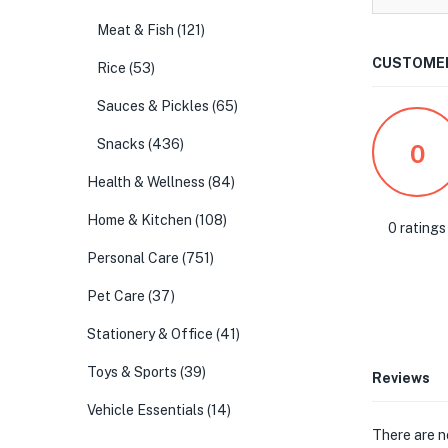
Meat & Fish
(121)
CUSTOMER
Rice
(53)
Sauces & Pickles
(65)
Snacks
(436)
0
Health & Wellness
(84)
Home & Kitchen
(108)
0 ratings
Personal Care
(751)
Pet Care
(37)
Stationery & Office
(41)
Toys & Sports
(39)
Reviews
Vehicle Essentials
(14)
There are n