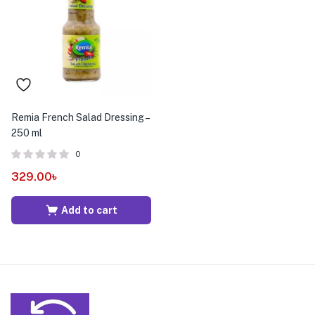
menu (Pet Care )
Remia French Salad Dressing –
250 ml
0
329.00
৳
Add to cart