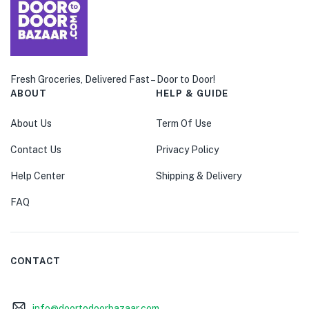
Fresh Groceries, Delivered Fast – Door to Door!
ABOUT
HELP & GUIDE
About Us
Term Of Use
Contact Us
Privacy Policy
Help Center
Shipping & Delivery
FAQ
CONTACT
info@doortodoorbazaar.com