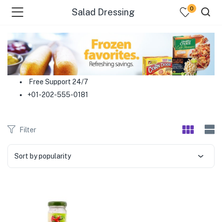
0
Salad Dressing
menu (Food )
menu (Cleaning Supplies )
Free Support 24/7
+01-202-555-0181
menu (Personal Care )
menu (Health & Wellness )
Filter
menu (Baby Care )
Sort by popularity
menu (Home & Kitchen )
menu (Stationery & Office )