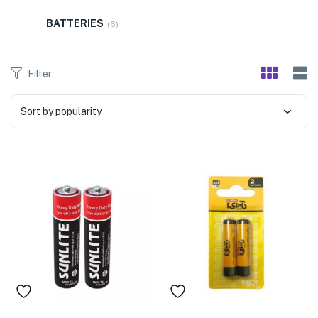
menu (Pet Care )
BATTERIES
(6)
Filter
Sort by popularity