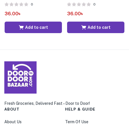
0
0
36.00
৳
36.00
৳
Add to cart
Add to cart
Fresh Groceries, Delivered Fast – Door to Door!
ABOUT
HELP & GUIDE
About Us
Term Of Use