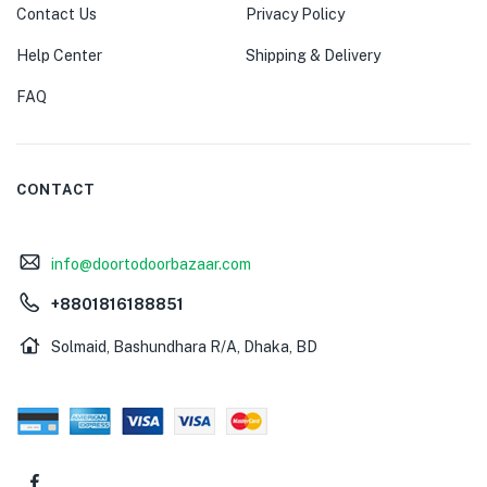
Contact Us
Privacy Policy
Help Center
Shipping & Delivery
FAQ
CONTACT
info@doortodoorbazaar.com
+8801816188851
Solmaid, Bashundhara R/A, Dhaka, BD