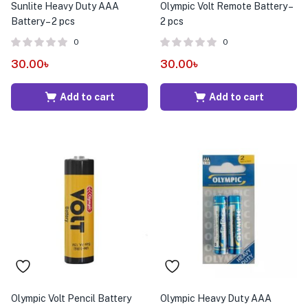
Sunlite Heavy Duty AAA
Olympic Volt Remote Battery –
Battery – 2 pcs
2 pcs
0
0
30.00
৳
30.00
৳
Add to cart
Add to cart
Olympic Volt Pencil Battery
Olympic Heavy Duty AAA