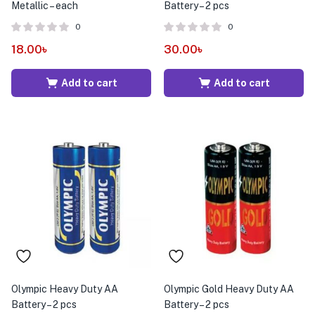
Metallic – each
Battery – 2 pcs
0
0
18.00
৳
30.00
৳
Add to cart
Add to cart
Olympic Heavy Duty AA
Olympic Gold Heavy Duty AA
Battery – 2 pcs
Battery – 2 pcs