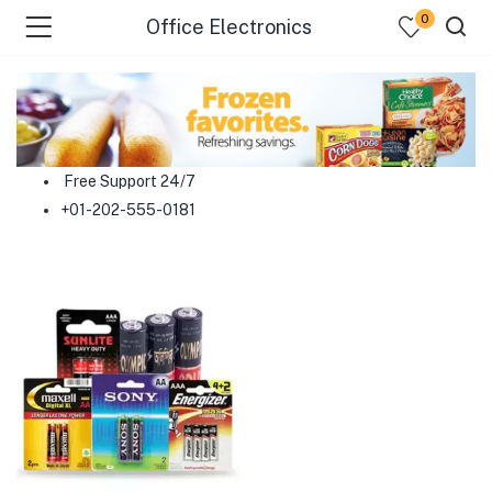
0
Office Electronics
menu (Food )
menu (Cleaning Supplies )
Free Support 24/7
+01-202-555-0181
menu (Personal Care )
menu (Health & Wellness )
menu (Baby Care )
menu (Home & Kitchen )
menu (Stationery & Office )