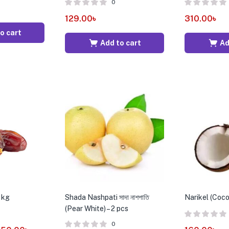
0
129.00
৳
310.00
৳
o cart
Add to cart
Ad
1kg
Shada Nashpati সাদা নাশপাতি
Narikel (Coco
(Pear White) – 2 pcs
0