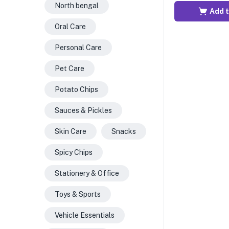
North bengal
Add t
Oral Care
Personal Care
Pet Care
Potato Chips
Sauces & Pickles
Skin Care
Snacks
Spicy Chips
Stationery & Office
Toys & Sports
Vehicle Essentials