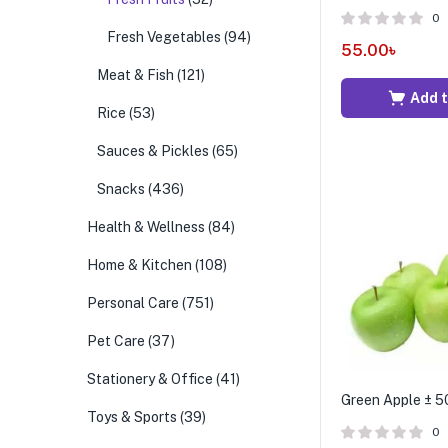
0
Fresh Vegetables
(94)
55.00
৳
Meat & Fish
(121)
Add t
Rice
(53)
Sauces & Pickles
(65)
Snacks
(436)
Health & Wellness
(84)
Home & Kitchen
(108)
Personal Care
(751)
Pet Care
(37)
Stationery & Office
(41)
Green Apple ± 50
Toys & Sports
(39)
0