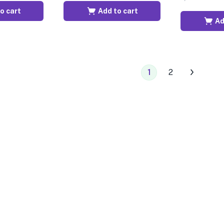
o cart
Add to cart
Ad
1
2