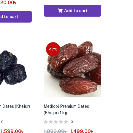
20.00
৳
Add to cart
d to cart
-17%
 Dates (Khejur)
Medjool Premium Dates
(Khejur) 1 kg
0
0
1,599.00
৳
1,800.00
৳
1,499.00
৳