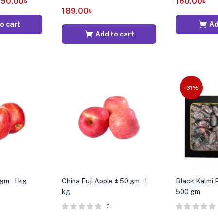
250.00
৳
160.00
৳
189.00
৳
o cart
Ad
Add to cart
-31%
gm – 1 kg
China Fuji Apple ± 50 gm – 1
Black Kalmi 
kg
500 gm
0