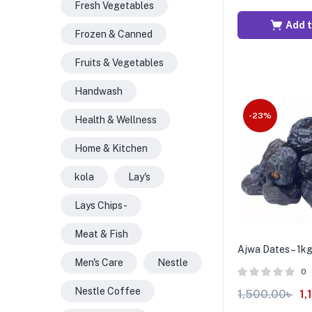
Fresh Vegetables
Add t
Frozen & Canned
Fruits & Vegetables
Handwash
-23%
Health & Wellness
Home & Kitchen
kola
Lay's
Lays Chips -
Meat & Fish
Ajwa Dates – 1k
Men's Care
Nestle
0
Nestle Coffee
1,500.00
৳
1,