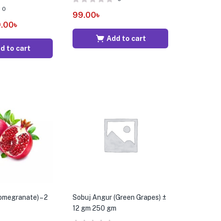
0
99.00
৳
.00
৳
Add to cart
d to cart
Pomegranate) – 2
Sobuj Angur (Green Grapes) ±
12 gm 250 gm