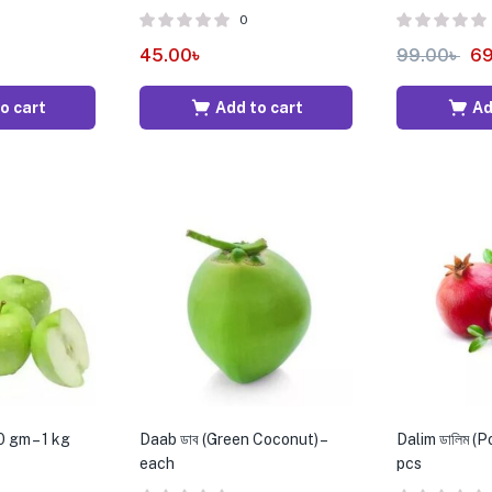
0
45.00
৳
99.00
৳
69
o cart
Add to cart
Ad
 gm – 1 kg
Daab ডাব (Green Coconut) –
Dalim ডালিম (
each
pcs