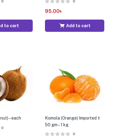
0
0
95.00
৳
d to cart
Add to cart
nut) – each
Komola (Orange) Imported ±
50 gm – 1 kg
0
0