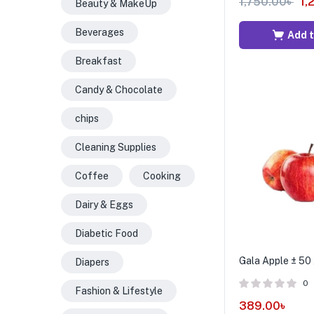
1,750.00
৳
1,
Beauty & MakeUp
Beverages
Add t
Breakfast
Candy & Chocolate
chips
Cleaning Supplies
Coffee
Cooking
Dairy & Eggs
Diabetic Food
Gala Apple ± 50 
Diapers
0
Fashion & Lifestyle
389.00
৳