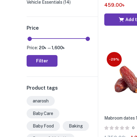
Vehicle Essentials
(14)
459.00
৳
Add t
Price
Price:
20৳
—
1,600৳
-29%
Filter
Product tags
anarosh
Baby Care
Mabroom dates 
Baby Food
Baking
0