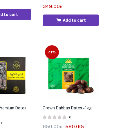
349.00
৳
d to cart
Add to cart
-11%
Premium Dates
Crown Dabbas Dates – 1kg
0
0
650.00
৳
580.00
৳