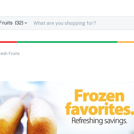
uits (32)
resh Fruits