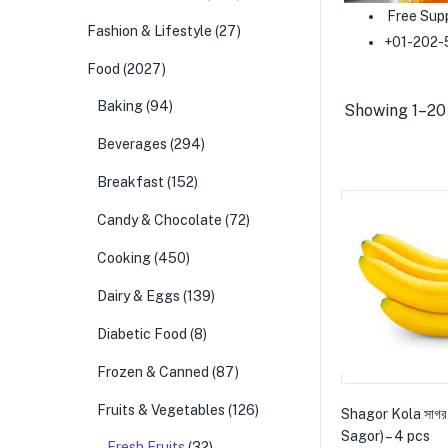
Free Sup
Fashion & Lifestyle
(27)
+01-202-
Food
(2027)
Baking
(94)
Showing 1–20 
Beverages
(294)
Breakfast
(152)
Candy & Chocolate
(72)
Cooking
(450)
Dairy & Eggs
(139)
Diabetic Food
(8)
Frozen & Canned
(87)
Fruits & Vegetables
(126)
Shagor Kola সাগর
Sagor) – 4 pcs
Fresh Fruits
(32)