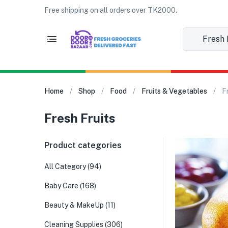
Free shipping on all orders over TK2000.
Fresh Fr
Home
Shop
Food
Fruits & Vegetables
F
Fresh Fruits
Product categories
All Category
(94)
Baby Care
(168)
Beauty & MakeUp
(11)
Cleaning Supplies
(306)