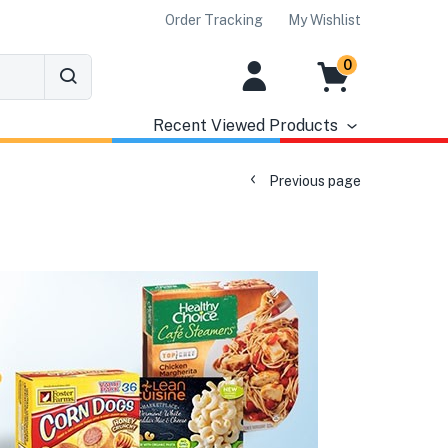
Order Tracking
My Wishlist
0
Recent Viewed Products
Previous page