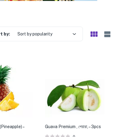
t by:
Sort by popularity
(Pineapple) –
Guava Premium , পেয়ারা, – 3pcs
0