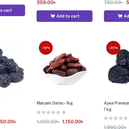
359.00
৳
750.00
৳
5
o cart
Add to cart
Ad
-18%
-20%
g
Maryam Dates – 1kg
Ajwa Premium
1 kg
0
150.00
৳
1,400.00
৳
1,150.00
৳
1,990.00
৳