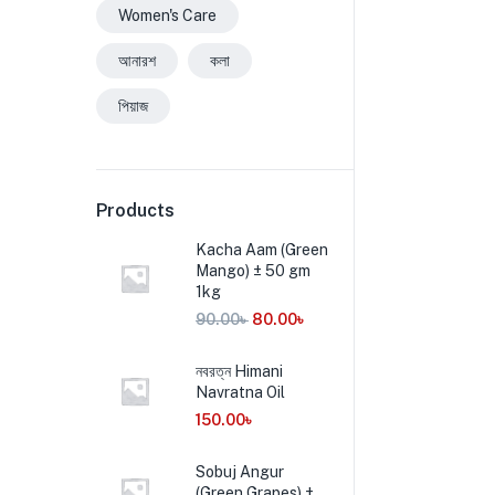
Women's Care
আনারশ
কলা
পিয়াজ
Products
Kacha Aam (Green
Mango) ± 50 gm
1kg
90.00
৳
80.00
৳
নবরত্ন Himani
Navratna Oil
150.00
৳
Sobuj Angur
(Green Grapes) ±