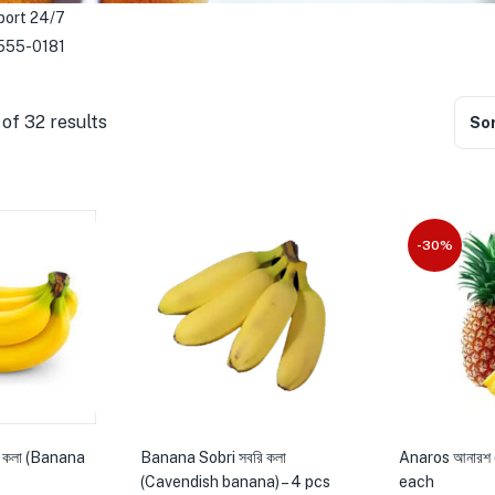
port 24/7
555-0181
of 32 results
Sor
-30%
 কলা (Banana
Banana Sobri সবরি কলা
Anaros আনারশ 
(Cavendish banana) – 4 pcs
each