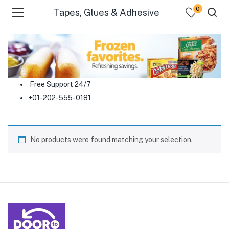
0
Tapes, Glues & Adhesive
menu (Food )
menu (Cleaning Supplies )
Free Support 24/7
+01-202-555-0181
menu (Personal Care )
menu (Health & Wellness )
No products were found matching your selection.
menu (Baby Care )
menu (Home & Kitchen )
menu (Stationery & Office )