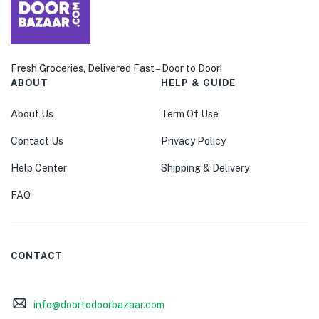
menu (Pet Care )
Fresh Groceries, Delivered Fast – Door to Door!
ABOUT
HELP & GUIDE
About Us
Term Of Use
Contact Us
Privacy Policy
Help Center
Shipping & Delivery
FAQ
CONTACT
info@doortodoorbazaar.com