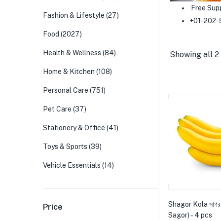
Free Sup
Fashion & Lifestyle
(27)
+01-202-
Food
(2027)
Health & Wellness
(84)
Showing all 2 
Home & Kitchen
(108)
Personal Care
(751)
Pet Care
(37)
Stationery & Office
(41)
Toys & Sports
(39)
Vehicle Essentials
(14)
Shagor Kola সাগর
Price
Sagor) – 4 pcs