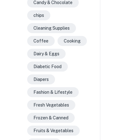
Candy & Chocolate
chips
Cleaning Supplies
Coffee
Cooking
Dairy & Eggs
Diabetic Food
Diapers
Fashion & Lifestyle
Fresh Vegetables
Frozen & Canned
Fruits & Vegetables