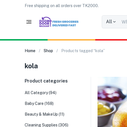
Free shipping on all orders over TK2000.
All
Home
Shop
Products tagged “kola”
kola
Product categories
All Category
(94)
Baby Care
(168)
Beauty & MakeUp
(11)
Cleaning Supplies
(306)