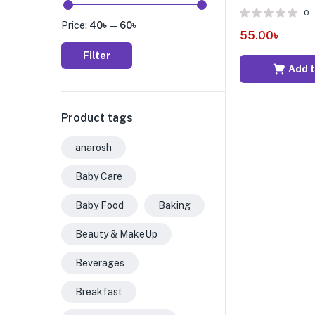
0
Price:
40৳
—
60৳
55.00
৳
Filter
Add t
Product tags
anarosh
Baby Care
Baby Food
Baking
Beauty & MakeUp
Beverages
Breakfast