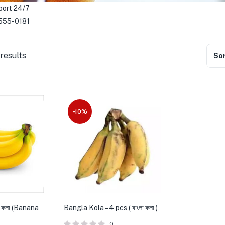
port 24/7
555-0181
results
Sor
-10%
 কলা (Banana
Bangla Kola – 4 pcs ( বাংলা কলা )
0