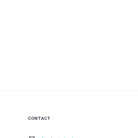
0
CONTACT