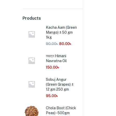
Products
Kacha Aam (Green
Mango) ± 50 gm
1kg
90.00
৳
80.00
৳
নবরত্ন Himani
Navratna Oil
150.00
৳
Sobuj Angur
(Green Grapes) ±
12 gm 250 gm
95.00
৳
Chola Boot (Chick
Peas) - 500gm