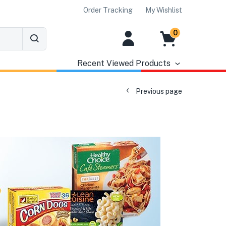
Order Tracking
My Wishlist
0
Recent Viewed Products
Previous page