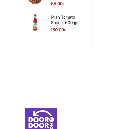
55.00
৳
Pran Tomato
Sauce - 500 gm
150.00
৳