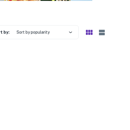
t by:
Sort by popularity