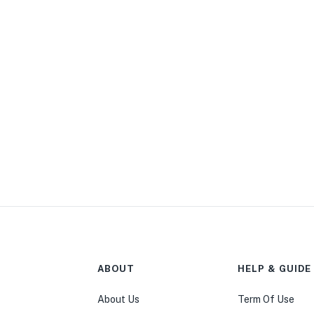
ABOUT
HELP & GUIDE
About Us
Term Of Use