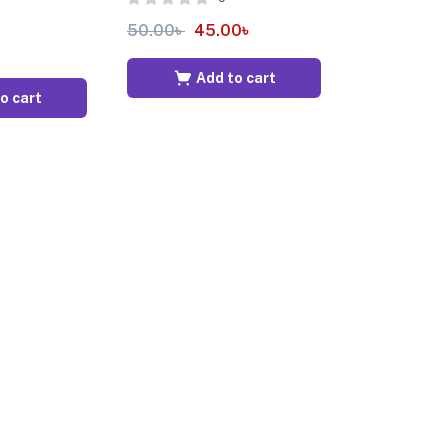
50.00
৳
45.00
৳
Add to cart
o cart