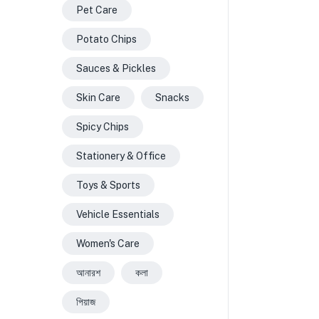
Pet Care
Potato Chips
Sauces & Pickles
Skin Care
Snacks
Spicy Chips
Stationery & Office
Toys & Sports
Vehicle Essentials
Women's Care
আনারশ
কলা
পিয়াজ