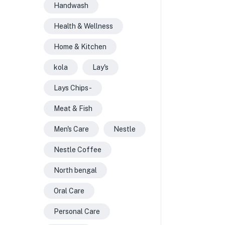
Handwash
Health & Wellness
Home & Kitchen
kola
Lay's
Lays Chips -
Meat & Fish
Men's Care
Nestle
Nestle Coffee
North bengal
Oral Care
Personal Care