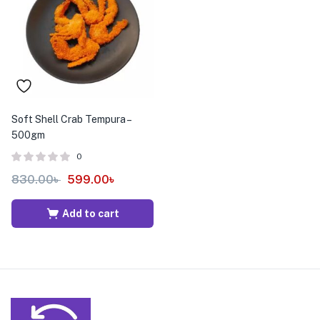
menu (Pet Care )
Soft Shell Crab Tempura –
500gm
0
830.00
৳
599.00
৳
Add to cart