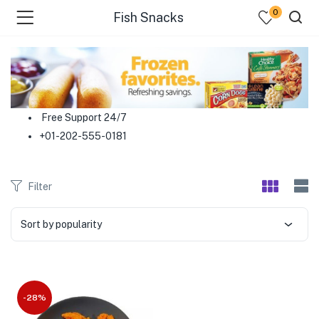
0
Fish Snacks
menu (Food )
menu (Cleaning Supplies )
Free Support 24/7
+01-202-555-0181
menu (Personal Care )
menu (Health & Wellness )
Filter
menu (Baby Care )
Sort by popularity
menu (Home & Kitchen )
menu (Stationery & Office )
-28%