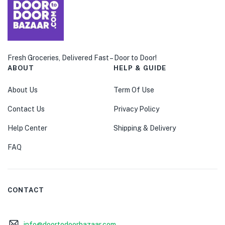
Fresh Groceries, Delivered Fast – Door to Door!
ABOUT
HELP & GUIDE
About Us
Term Of Use
Contact Us
Privacy Policy
Help Center
Shipping & Delivery
FAQ
CONTACT
info@doortodoorbazaar.com