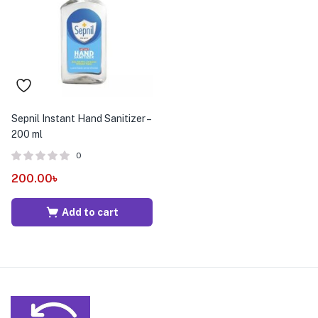
menu (Pet Care )
Sepnil Instant Hand Sanitizer –
200 ml
0
200.00
৳
Add to cart