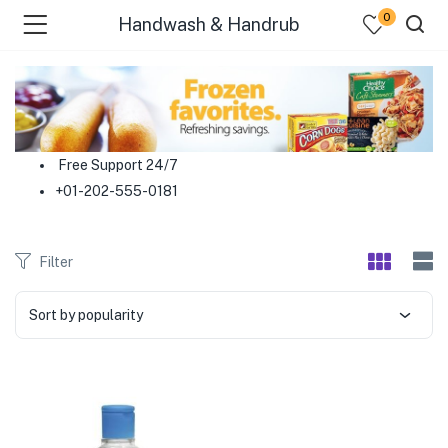
0
Handwash & Handrub
menu (Food )
menu (Cleaning Supplies )
Free Support 24/7
+01-202-555-0181
menu (Personal Care )
menu (Health & Wellness )
Filter
menu (Baby Care )
Sort by popularity
menu (Home & Kitchen )
menu (Stationery & Office )