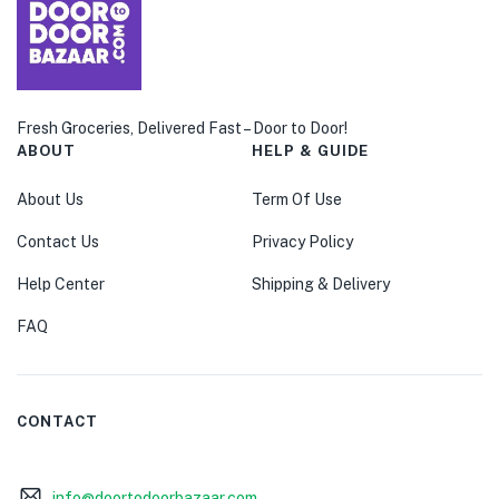
Fresh Groceries, Delivered Fast – Door to Door!
ABOUT
HELP & GUIDE
About Us
Term Of Use
Contact Us
Privacy Policy
Help Center
Shipping & Delivery
FAQ
CONTACT
info@doortodoorbazaar.com