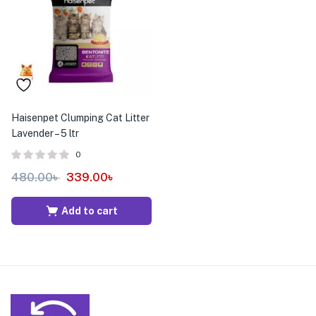
menu (Pet Care )
Haisenpet Clumping Cat Litter
Lavender – 5 ltr
0
480.00
৳
339.00
৳
Add to cart