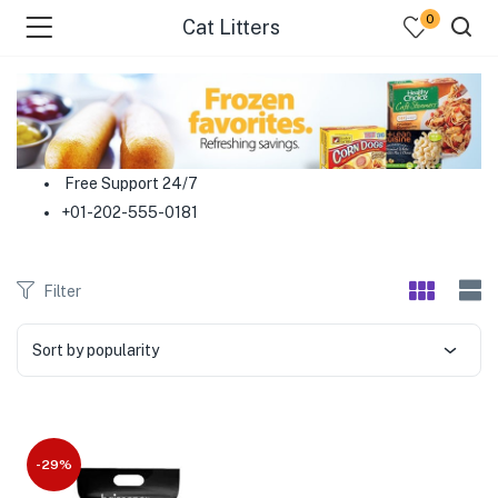
0
Cat Litters
menu (Food )
menu (Cleaning Supplies )
Free Support 24/7
+01-202-555-0181
menu (Personal Care )
menu (Health & Wellness )
Filter
menu (Baby Care )
Sort by popularity
menu (Home & Kitchen )
menu (Stationery & Office )
-29%