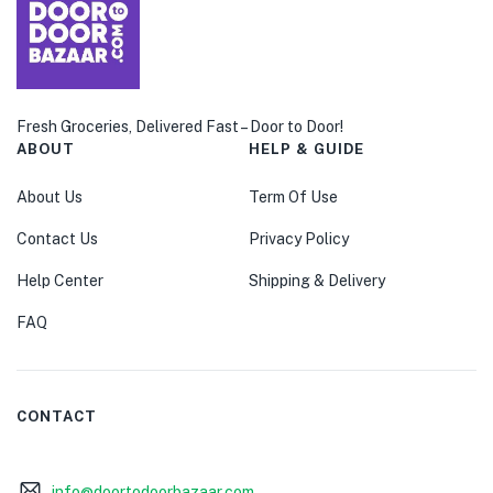
Fresh Groceries, Delivered Fast – Door to Door!
ABOUT
HELP & GUIDE
About Us
Term Of Use
Contact Us
Privacy Policy
Help Center
Shipping & Delivery
FAQ
CONTACT
info@doortodoorbazaar.com