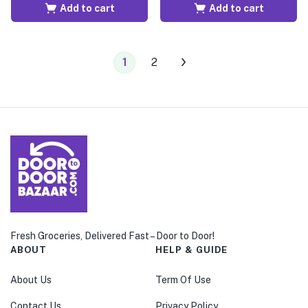
Add to cart
Add to cart
1
2
Fresh Groceries, Delivered Fast – Door to Door!
ABOUT
HELP & GUIDE
About Us
Term Of Use
Contact Us
Privacy Policy