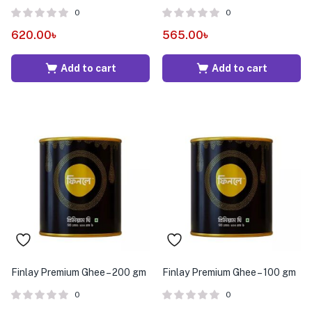
0
0
620.00
৳
565.00
৳
Add to cart
Add to cart
Finlay Premium Ghee – 200 gm
Finlay Premium Ghee – 100 gm
0
0