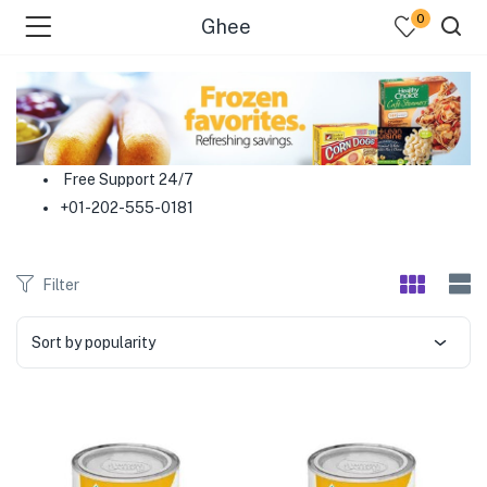
0
Ghee
menu (Food )
menu (Cleaning Supplies )
Free Support 24/7
+01-202-555-0181
menu (Personal Care )
menu (Health & Wellness )
Filter
menu (Baby Care )
Sort by popularity
menu (Home & Kitchen )
menu (Stationery & Office )