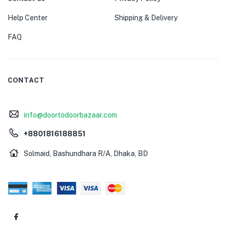
Help Center
Shipping & Delivery
FAQ
CONTACT
info@doortodoorbazaar.com
+8801816188851
Solmaid, Bashundhara R/A, Dhaka, BD