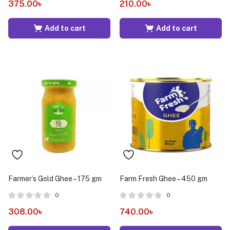
375.00
৳
210.00
৳
Add to cart
Add to cart
Farmer’s Gold Ghee – 175 gm
Farm Fresh Ghee – 450 gm
0
0
308.00
৳
740.00
৳