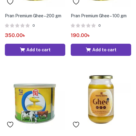
Pran Premium Ghee – 200 gm
Pran Premium Ghee – 100 gm
0
0
350.00
৳
190.00
৳
Add to cart
Add to cart