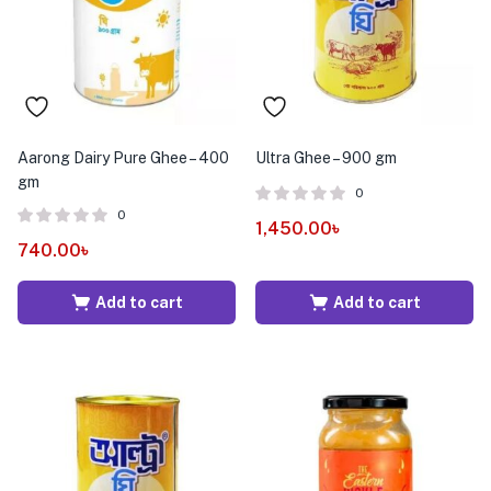
Aarong Dairy Pure Ghee – 400
Ultra Ghee – 900 gm
gm
0
0
1,450.00
৳
740.00
৳
Add to cart
Add to cart