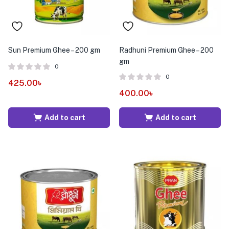
Sun Premium Ghee – 200 gm
Radhuni Premium Ghee – 200
gm
0
0
425.00
৳
400.00
৳
Add to cart
Add to cart