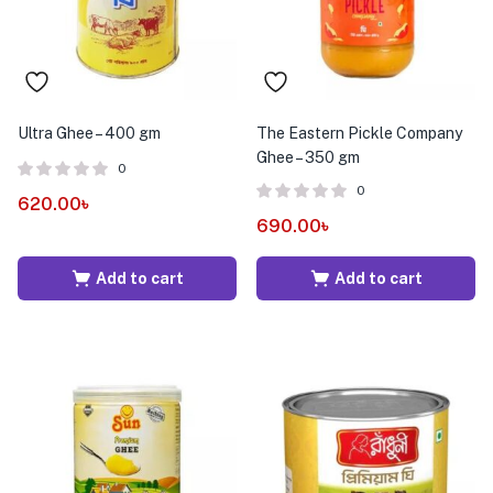
Ultra Ghee – 400 gm
The Eastern Pickle Company
Ghee – 350 gm
0
0
620.00
৳
690.00
৳
Add to cart
Add to cart