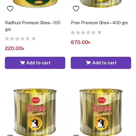
Radhuni Premium Ghee – 100
Pran Premium Ghee – 400 gm
gm
0
0
670.00
৳
220.00
৳
Add to cart
Add to cart