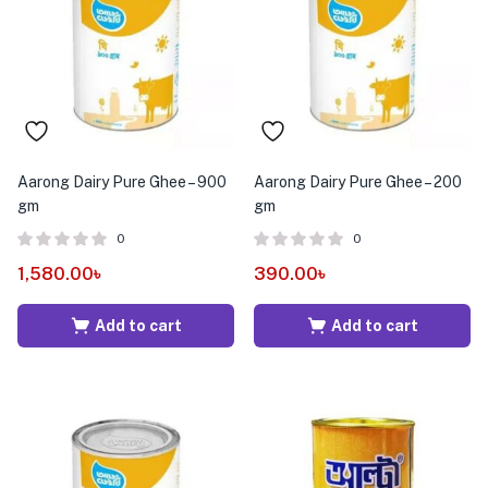
menu (Pet Care )
Aarong Dairy Pure Ghee – 900
Aarong Dairy Pure Ghee – 200
gm
gm
0
0
1,580.00
৳
390.00
৳
Add to cart
Add to cart