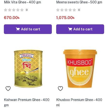
Milk Vita Ghee – 400 gm
Meena sweets Ghee – 500 gm
0
0
670.00
৳
1,075.00
৳
Add to cart
Add to cart
Kishwan Premium Ghee – 400
Khusboo Premium Ghee – 400
gm
ml