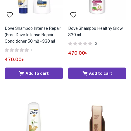
Dove Shampoo Intense Repair
Dove Shampoo Healthy Grow –
(Free Dove Intense Repair
330 ml
Conditioner 50 ml) – 330 ml
0
0
470.00
৳
470.00
৳
Add to cart
Add to cart