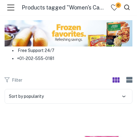
0
Products tagged "Women's Care"
menu (Food )
menu (Cleaning Supplies )
Free Support 24/7
+01-202-555-0181
menu (Personal Care )
menu (Health & Wellness )
Filter
menu (Baby Care )
Sort by popularity
menu (Home & Kitchen )
menu (Stationery & Office )