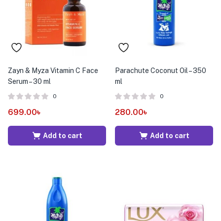
Zayn & Myza Vitamin C Face
Parachute Coconut Oil – 350
Serum – 30 ml
ml
0
0
699.00
৳
280.00
৳
Add to cart
Add to cart