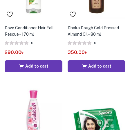
Dove Conditioner Hair Fall
Dhaka Dough Cold Pressed
Rescue – 170 ml
Almond Oil – 80 ml
0
0
290.00
৳
350.00
৳
Add to cart
Add to cart