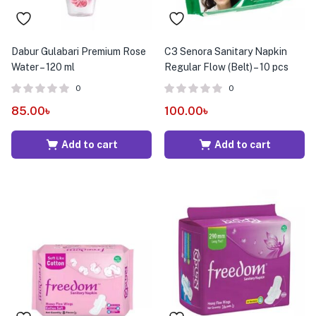
Dabur Gulabari Premium Rose
C3 Senora Sanitary Napkin
Water – 120 ml
Regular Flow (Belt) – 10 pcs
0
0
85.00
৳
100.00
৳
Add to cart
Add to cart