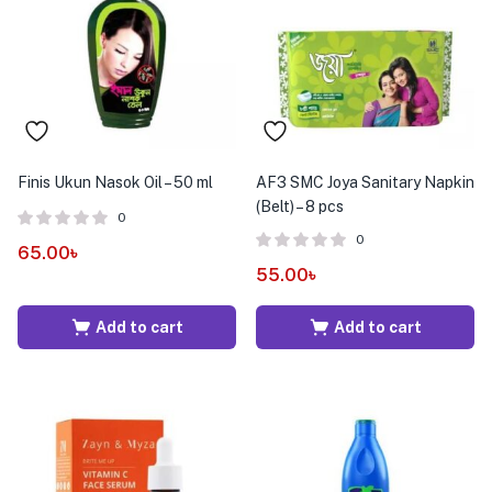
Finis Ukun Nasok Oil – 50 ml
AF3 SMC Joya Sanitary Napkin
(Belt) – 8 pcs
0
0
65.00
৳
55.00
৳
Add to cart
Add to cart