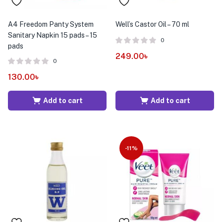
A4 Freedom Panty System
Well’s Castor Oil – 70 ml
Sanitary Napkin 15 pads – 15
0
pads
249.00
৳
0
130.00
৳
Add to cart
Add to cart
-11%