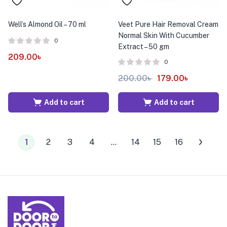
Well’s Almond Oil – 70 ml
Veet Pure Hair Removal Cream
Normal Skin With Cucumber
0
Extract – 50 gm
209.00
৳
0
200.00
৳
179.00
৳
Add to cart
Add to cart
1
2
3
4
…
14
15
16