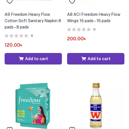
A9 Freedom Heavy Flow
A8 ACI Freedom Heavy Flow
Cotton Soft Sanitary Napkin 8
Wings 16 pads – 16 pads
pads – 8 pads
0
0
200.00
৳
120.00
৳
Add to cart
Add to cart