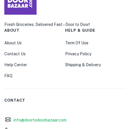
Fresh Groceries, Delivered Fast – Door to Door!
ABOUT
HELP & GUIDE
About Us
Term Of Use
Contact Us
Privacy Policy
Help Center
Shipping & Delivery
FAQ
CONTACT
info@doortodoorbazaar.com