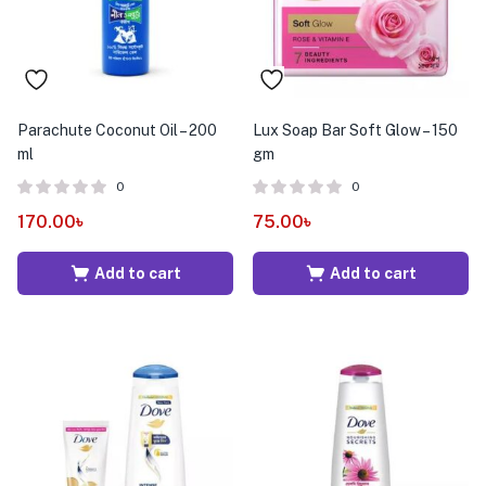
Parachute Coconut Oil – 200
Lux Soap Bar Soft Glow – 150
ml
gm
0
0
170.00
৳
75.00
৳
Add to cart
Add to cart