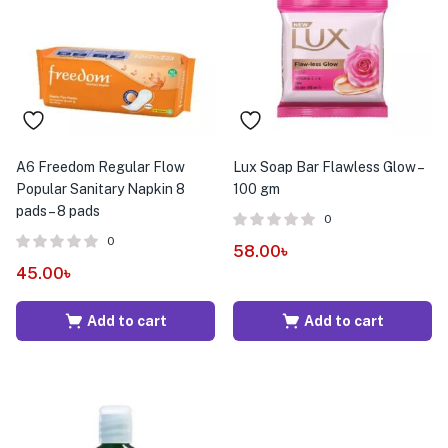
menu (Pet Care )
A6 Freedom Regular Flow
Lux Soap Bar Flawless Glow –
Popular Sanitary Napkin 8
100 gm
pads – 8 pads
0
0
58.00
৳
45.00
৳
Add to cart
Add to cart