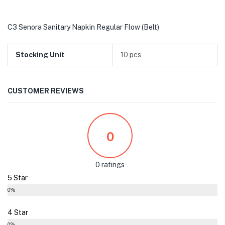
C3 Senora Sanitary Napkin Regular Flow (Belt)
Stocking Unit
10 pcs
CUSTOMER REVIEWS
0
0 ratings
5 Star
0%
4 Star
0%