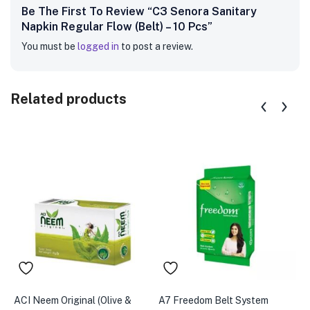
Be The First To Review “C3 Senora Sanitary
Napkin Regular Flow (Belt) – 10 Pcs”
You must be
logged in
to post a review.
Related products
ACI Neem Original (Olive &
A7 Freedom Belt System
A