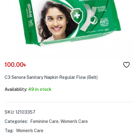
menu (Pet Care )
100.00
৳
C3 Senora Sanitary Napkin Regular Flow (Belt)
Availability:
49 in stock
SKU:
12103357
Categories:
Feminine Care
,
Women's Care
Tag:
Women's Care