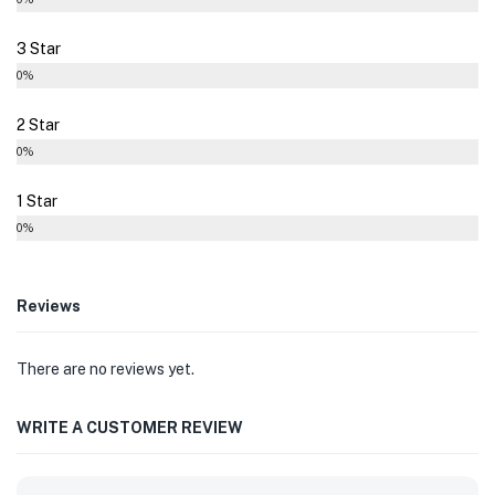
3 Star
0%
2 Star
0%
1 Star
0%
Reviews
There are no reviews yet.
WRITE A CUSTOMER REVIEW