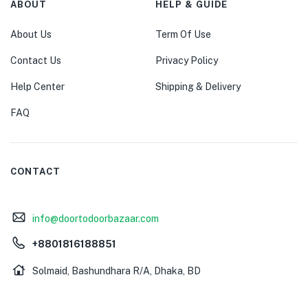
ABOUT
HELP & GUIDE
About Us
Term Of Use
Contact Us
Privacy Policy
Help Center
Shipping & Delivery
FAQ
CONTACT
info@doortodoorbazaar.com
+8801816188851
Solmaid, Bashundhara R/A, Dhaka, BD