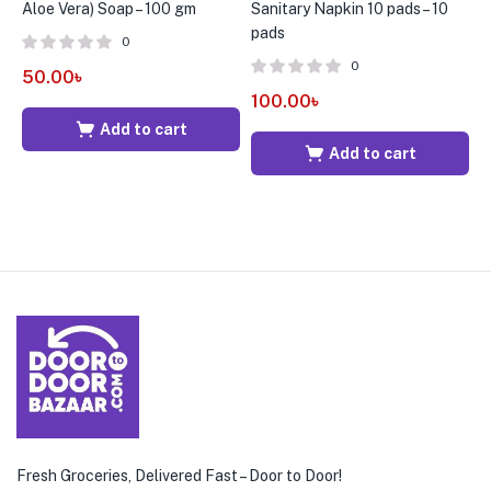
Aloe Vera) Soap – 100 gm
Sanitary Napkin 10 pads – 10
S
pads
p
0
0
50.00
৳
100.00
৳
1
Add to cart
Add to cart
Fresh Groceries, Delivered Fast – Door to Door!