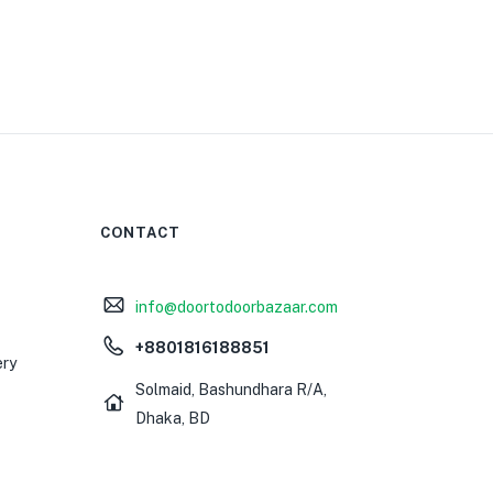
CONTACT
info@doortodoorbazaar.com
+8801816188851
ery
Solmaid, Bashundhara R/A,
Dhaka, BD
0