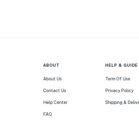
ABOUT
HELP & GUIDE
About Us
Term Of Use
Contact Us
Privacy Policy
Help Center
Shipping & Deliv
FAQ