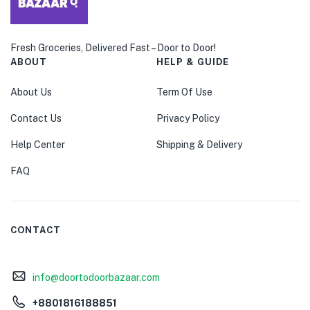
Fresh Groceries, Delivered Fast – Door to Door!
ABOUT
HELP & GUIDE
About Us
Term Of Use
Contact Us
Privacy Policy
Help Center
Shipping & Delivery
FAQ
CONTACT
info@doortodoorbazaar.com
+8801816188851