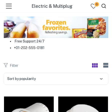
0
Electric & Multiplug
menu (Food )
menu (Cleaning Supplies )
Free Support 24/7
+01-202-555-0181
menu (Personal Care )
menu (Health & Wellness )
Filter
menu (Baby Care )
Sort by popularity
menu (Home & Kitchen )
menu (Stationery & Office )