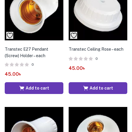
menu (Pet Care )
Transtec E27 Pendant
Transtec Ceiling Rose – each
(Screw) Holder – each
0
0
45.00
৳
45.00
৳
Add to cart
Add to cart