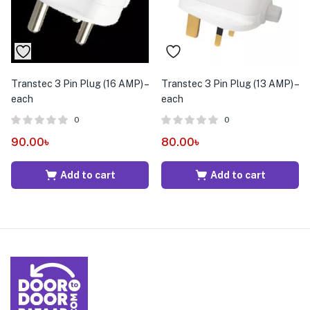
Transtec 3 Pin Plug (16 AMP) –
Transtec 3 Pin Plug (13 AMP) –
each
each
0
0
90.00
৳
80.00
৳
Add to cart
Add to cart