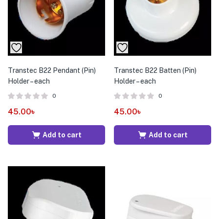
Transtec B22 Pendant (Pin)
Transtec B22 Batten (Pin)
Holder – each
Holder – each
0
0
45.00
৳
45.00
৳
Add to cart
Add to cart