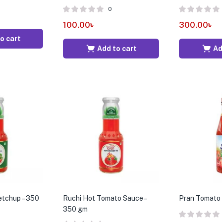
0
100.00
৳
300.00
৳
o cart
Add to cart
Ad
etchup – 350
Ruchi Hot Tomato Sauce –
Pran Tomato
350 gm