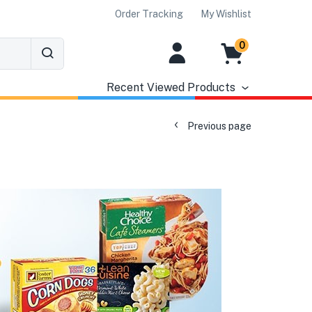
Order Tracking
My Wishlist
0
Recent Viewed Products
Previous page