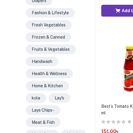
Diapers
Add t
Fashion & Lifestyle
Fresh Vegetables
Frozen & Canned
Fruits & Vegetables
Handwash
Health & Wellness
Home & Kitchen
kola
Lay's
Best’s Tomato K
Lays Chips -
ml
0
Meat & Fish
151.00
৳