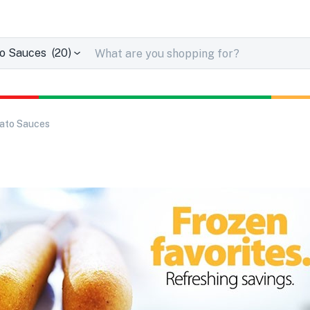
Sauces (20)
ato Sauces