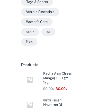
Toys & Sports
Vehicle Essentials
Women's Care
আনারশ
কলা
পিয়াজ
Products
Kacha Aam (Green
Mango) ± 50 gm
1kg
90.00
৳
80.00
৳
নবরত্ন Himani
Navratna Oil