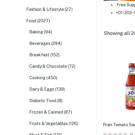
Free Sup
Fashion & Lifestyle
(27)
+01-202-
Food
(2027)
Baking
(94)
Showing all 2
Beverages
(294)
Breakfast
(152)
Candy & Chocolate
(72)
Cooking
(450)
Dairy & Eggs
(139)
Diabetic Food
(8)
Frozen & Canned
(87)
Fruits & Vegetables
(126)
Pran Tomato Sa
0