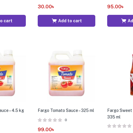
30.00
৳
95.00
৳
o cart
Add to cart
Ad
uce – 4.5 kg
Fargo Tomato Sauce – 325 ml
Fargo Sweet C
335 ml
0
99.00
৳