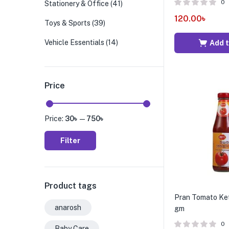
0
Stationery & Office
(41)
120.00
৳
Toys & Sports
(39)
Vehicle Essentials
(14)
Add t
Price
Price:
30৳
—
750৳
Filter
Product tags
Pran Tomato Ke
anarosh
gm
0
Baby Care