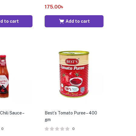
175.00
৳
d to cart
Add to cart
hili Sauce –
Best’s Tomato Puree – 400
gm
0
0