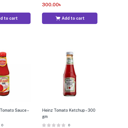
300.00
৳
d to cart
Add to cart
Tomato Sauce –
Heinz Tomato Ketchup – 300
gm
0
0