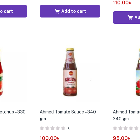
110.00
৳
o cart
Add to cart
Ad
etchup – 330
Ahmed Tomato Sauce – 340
Ahmed Tomat
gm
340 gm
0
100.00
৳
95.00
৳