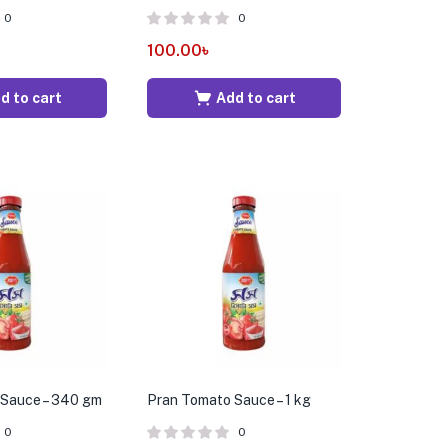
0
0
100.00
৳
d to cart
Add to cart
 Sauce – 340 gm
Pran Tomato Sauce – 1 kg
0
0