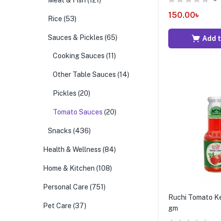
Meat & Fish
(121)
150.00
৳
Rice
(53)
Sauces & Pickles
(65)
Add t
Cooking Sauces
(11)
Other Table Sauces
(14)
Pickles
(20)
Tomato Sauces
(20)
Snacks
(436)
Health & Wellness
(84)
Home & Kitchen
(108)
Personal Care
(751)
Ruchi Tomato K
Pet Care
(37)
gm