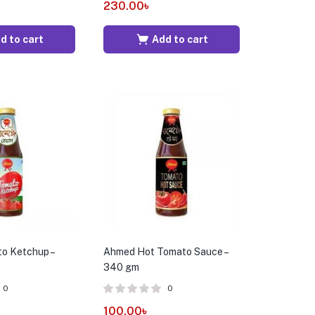
230.00
৳
d to cart
Add to cart
o Ketchup –
Ahmed Hot Tomato Sauce –
340 gm
0
0
100.00
৳