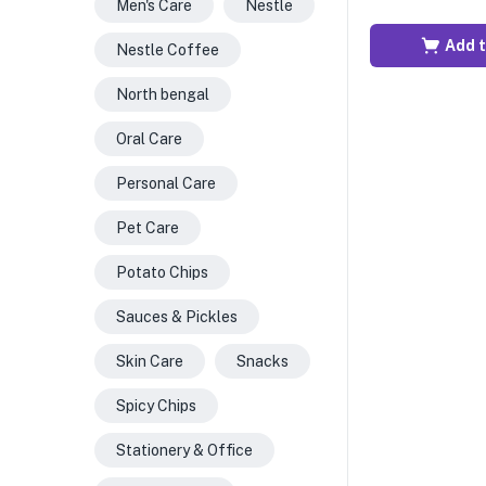
Men's Care
Nestle
Add t
Nestle Coffee
North bengal
Oral Care
Personal Care
Pet Care
Potato Chips
Sauces & Pickles
Skin Care
Snacks
Spicy Chips
Stationery & Office