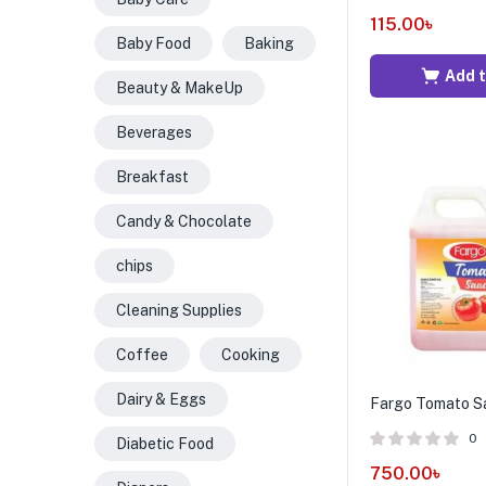
115.00
৳
Baby Food
Baking
Add t
Beauty & MakeUp
Beverages
Breakfast
Candy & Chocolate
chips
Cleaning Supplies
Coffee
Cooking
Dairy & Eggs
Fargo Tomato Sa
0
Diabetic Food
750.00
৳