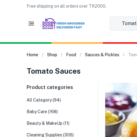
Free shipping on all orders over TK2000.
Tomato 
Home
Shop
Food
Sauces & Pickles
Tom
Tomato Sauces
Product categories
All Category
(94)
Baby Care
(168)
Beauty & MakeUp
(11)
Cleaning Supplies
(306)