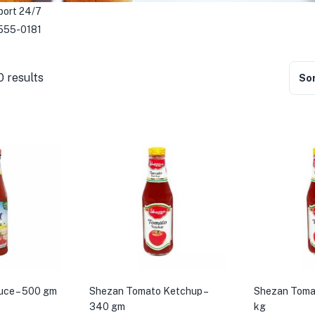
port 24/7
555-0181
0 results
Sor
uce – 500 gm
Shezan Tomato Ketchup –
Shezan Tomat
340 gm
kg