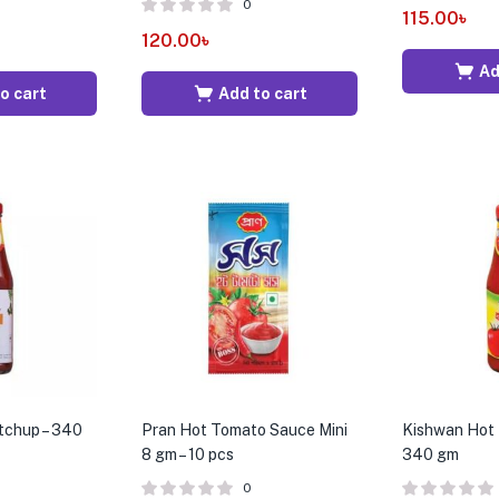
0
115.00
৳
120.00
৳
Ad
o cart
Add to cart
tchup – 340
Pran Hot Tomato Sauce Mini
Kishwan Hot 
8 gm – 10 pcs
340 gm
0