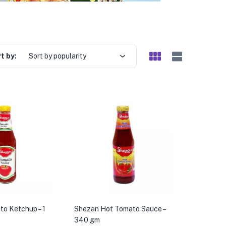
t by:
Sort by popularity
o Ketchup – 1
Shezan Hot Tomato Sauce –
340 gm