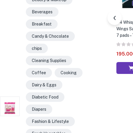
Beverages
B4 Whis
Breakfast
Wings Sa
7 pads –
Candy & Chocolate
chips
195.00
Cleaning Supplies
Coffee
Cooking
Dairy & Eggs
Diabetic Food
Diapers
Fashion & Lifestyle