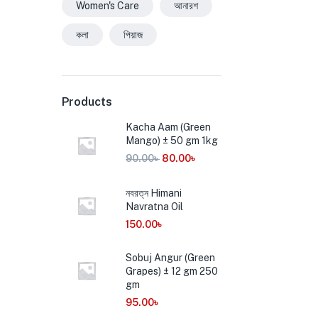
Women's Care
আনারশ
কলা
পিয়াজ
Products
Kacha Aam (Green
Mango) ± 50 gm 1kg
90.00
৳
80.00
৳
নবরত্ন Himani
Navratna Oil
150.00
৳
Sobuj Angur (Green
Grapes) ± 12 gm 250
gm
95.00
৳