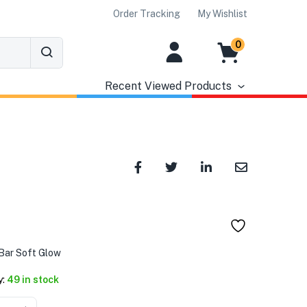
Order Tracking
My Wishlist
0
Recent Viewed Products
৳
Bar Soft Glow
y:
49 in stock