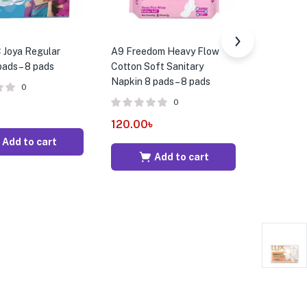
Joya Regular
A9 Freedom Heavy Flow
AF4 Whisp
ads – 8 pads
Cotton Soft Sanitary
Wings San
Napkin 8 pads – 8 pads
8 Pads – 
0
0
120.00
৳
185.00
Add to cart
Add to cart