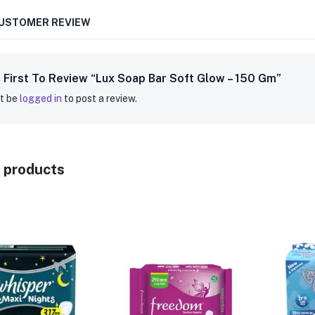
CUSTOMER REVIEW
 First To Review “Lux Soap Bar Soft Glow – 150 Gm”
t be
logged in
to post a review.
 products