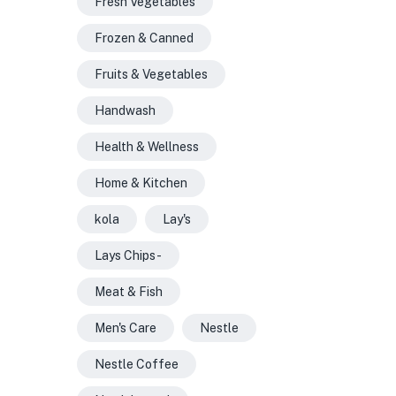
Fresh Vegetables
Frozen & Canned
Fruits & Vegetables
Handwash
Health & Wellness
Home & Kitchen
kola
Lay's
Lays Chips -
Meat & Fish
Men's Care
Nestle
Nestle Coffee