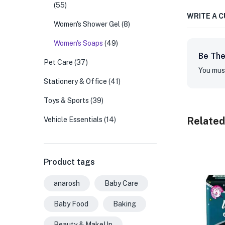
(55)
WRITE A 
Women's Shower Gel
(8)
Women's Soaps
(49)
Be The
Pet Care
(37)
You mus
Stationery & Office
(41)
Toys & Sports
(39)
Related
Vehicle Essentials
(14)
Product tags
anarosh
Baby Care
Baby Food
Baking
Beauty & MakeUp