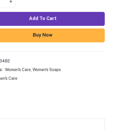
Add To Cart
Buy Now
03482
s:
Women's Care
,
Women's Soaps
en's Care