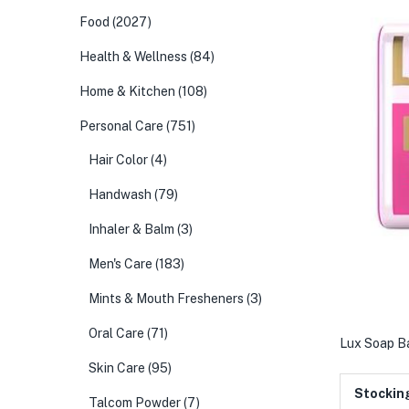
Food
(2027)
Health & Wellness
(84)
Home & Kitchen
(108)
Personal Care
(751)
Hair Color
(4)
Handwash
(79)
Inhaler & Balm
(3)
Men's Care
(183)
Mints & Mouth Fresheners
(3)
Oral Care
(71)
Lux Soap B
Skin Care
(95)
Stockin
Talcom Powder
(7)