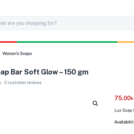
Women's Soaps
ap Bar Soft Glow – 150 gm
0
customer reviews
75.00
Lux Soap 
Availabilit