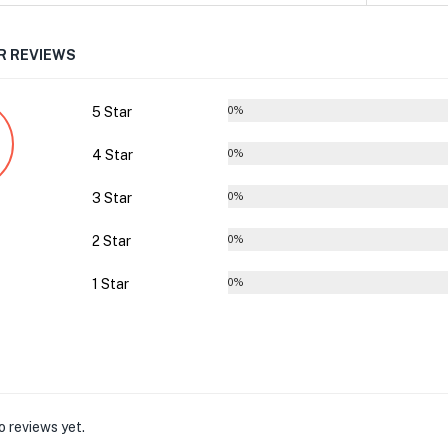
 REVIEWS
5 Star
0%
4 Star
0%
3 Star
0%
2 Star
0%
1 Star
0%
o reviews yet.