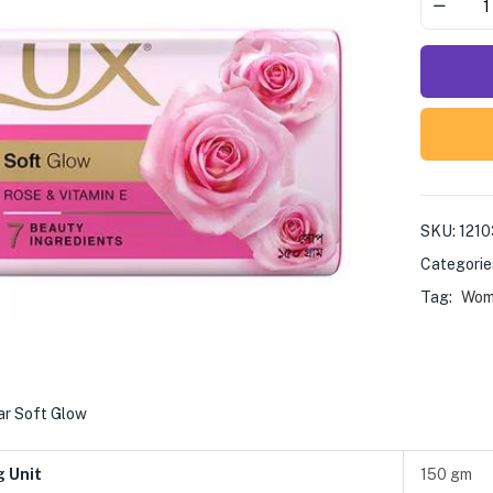
SKU:
121
Categorie
Tag:
Wom
ar Soft Glow
g Unit
150 gm