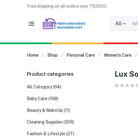
Free shipping on all orders over TK2000.
All
Home
Shop
Personal Care
Women's Care
Lux So
Product categories
All Category
(94)
Baby Care
(168)
Beauty & MakeUp
(11)
Cleaning Supplies
(306)
Fashion & Lifestyle
(27)