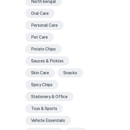
North bengal
Oral Care
Personal Care
Pet Care
Potato Chips
Sauces & Pickles
Skin Care
Snacks
Spicy Chips
Stationery & Office
Toys & Sports
Vehicle Essentials