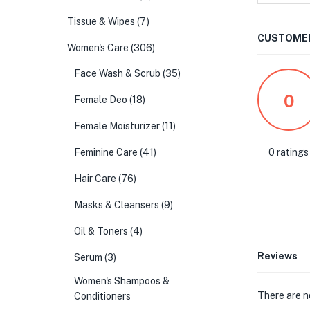
Tissue & Wipes
(7)
CUSTOMER
Women's Care
(306)
Face Wash & Scrub
(35)
0
Female Deo
(18)
Female Moisturizer
(11)
0 ratings
Feminine Care
(41)
Hair Care
(76)
Masks & Cleansers
(9)
Oil & Toners
(4)
Reviews
Serum
(3)
Women's Shampoos &
There are n
Conditioners