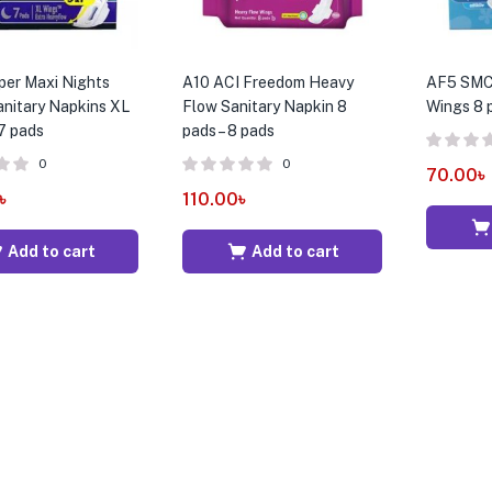
per Maxi Nights
A10 ACI Freedom Heavy
AF5 SMC 
nitary Napkins XL
Flow Sanitary Napkin 8
Wings 8 p
 7 pads
pads – 8 pads
0
0
70.00
৳
৳
110.00
৳
Add to cart
Add to cart