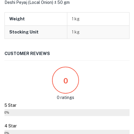
Deshi Peyaj (Local Onion) ± 50 gm
Weight
1 kg
Stocking Unit
1 kg
CUSTOMER REVIEWS
0
0 ratings
5 Star
0%
4 Star
0%