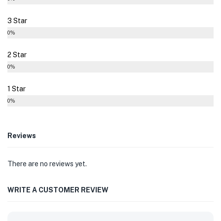
3 Star
0%
2 Star
0%
1 Star
0%
Reviews
There are no reviews yet.
WRITE A CUSTOMER REVIEW