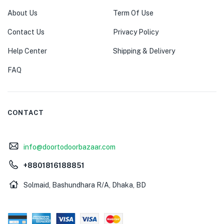
About Us
Term Of Use
Contact Us
Privacy Policy
Help Center
Shipping & Delivery
FAQ
CONTACT
info@doortodoorbazaar.com
+8801816188851
Solmaid, Bashundhara R/A, Dhaka, BD