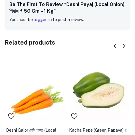
Be The First To Review “Deshi Peyaj (Local Onion)
পিয়াজ ± 50 Gm – 1 Kg”
You must be
logged in
to post a review.
Related products
Deshi Gajor দেশি গাজর (Local
Kacha Pepe (Green Papaya) ±
P