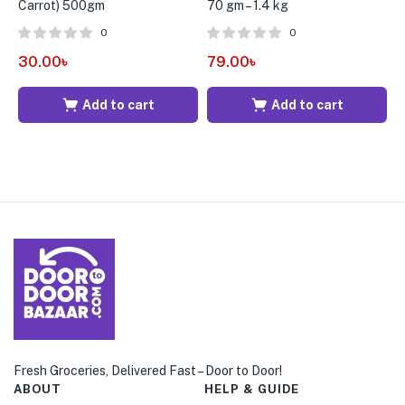
Carrot) 500gm
70 gm – 1.4 kg
S
0
0
30.00
৳
79.00
৳
1
Add to cart
Add to cart
Fresh Groceries, Delivered Fast – Door to Door!
ABOUT
HELP & GUIDE