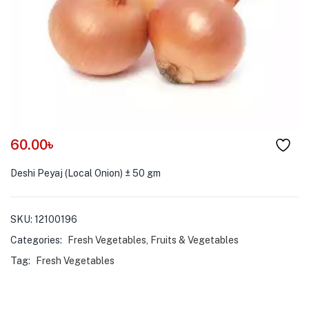
menu (Pet Care )
60.00
৳
Deshi Peyaj (Local Onion) ± 50 gm
SKU:
12100196
Categories:
Fresh Vegetables
,
Fruits & Vegetables
Tag:
Fresh Vegetables