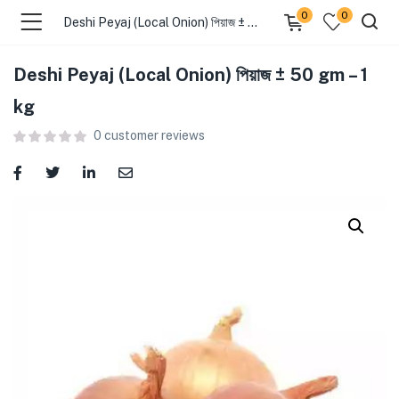
0
0
Deshi Peyaj (Local Onion) পিয়াজ ± 50 gm – 1 kg
Deshi Peyaj (Local Onion) পিয়াজ ± 50 gm – 1
menu (Food )
kg
0
customer reviews
menu (Cleaning Supplies )
menu (Personal Care )
menu (Health & Wellness )
menu (Baby Care )
menu (Home & Kitchen )
menu (Stationery & Office )