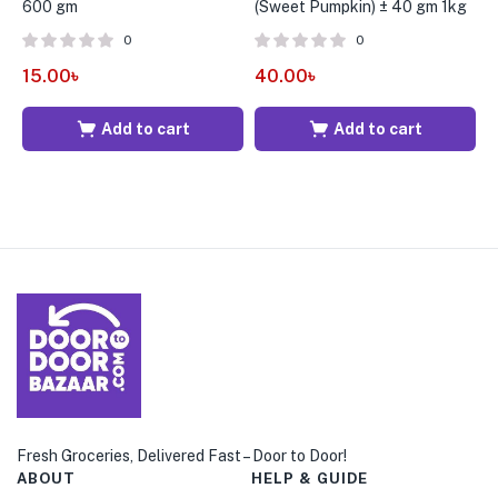
600 gm
(Sweet Pumpkin) ± 40 gm 1kg
g
0
0
15.00
৳
40.00
৳
5
Add to cart
Add to cart
Fresh Groceries, Delivered Fast – Door to Door!
ABOUT
HELP & GUIDE