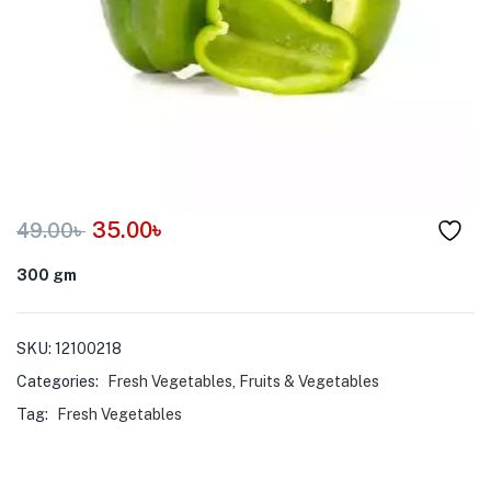
menu (Pet Care )
35.00
৳
49.00
৳
300 gm
SKU:
12100218
Categories:
Fresh Vegetables
,
Fruits & Vegetables
Tag:
Fresh Vegetables