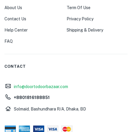
About Us
Term Of Use
Contact Us
Privacy Policy
Help Center
Shipping & Delivery
FAQ
CONTACT
info@doortodoorbazaar.com
+8801816188851
Solmaid, Bashundhara R/A, Dhaka, BD