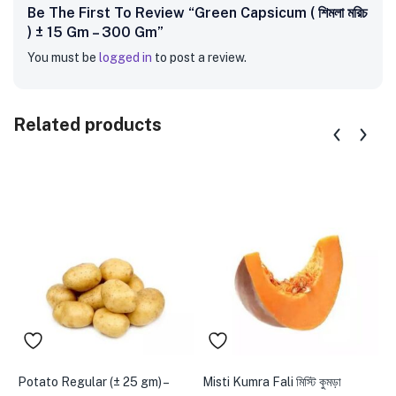
Be The First To Review “Green Capsicum ( শিমলা মরিচ
) ± 15 Gm – 300 Gm”
You must be
logged in
to post a review.
Related products
Potato Regular (± 25 gm) –
Misti Kumra Fali মিস্টি কুমড়া
B