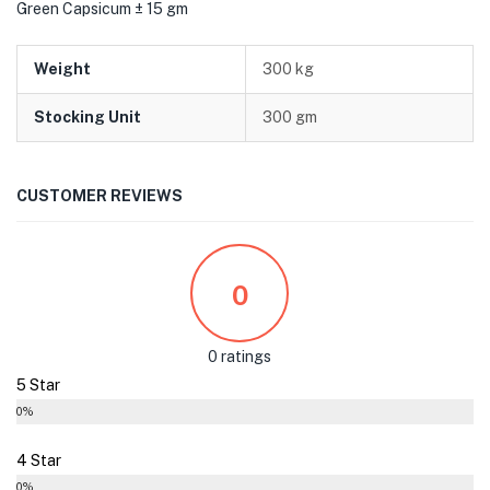
Green Capsicum ± 15 gm
Weight
300 kg
Stocking Unit
300 gm
CUSTOMER REVIEWS
0
0 ratings
5 Star
0%
4 Star
0%