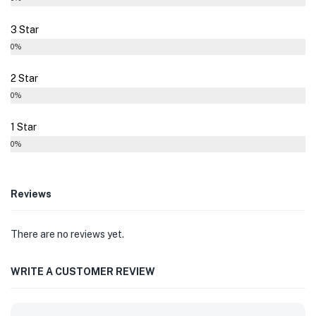
3 Star
0%
2 Star
0%
1 Star
0%
Reviews
There are no reviews yet.
WRITE A CUSTOMER REVIEW