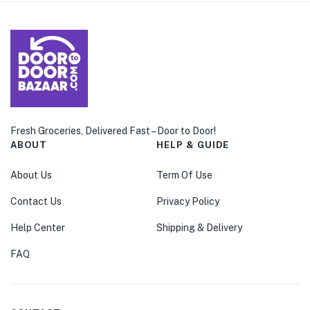
Fresh Groceries, Delivered Fast – Door to Door!
ABOUT
HELP & GUIDE
About Us
Term Of Use
Contact Us
Privacy Policy
Help Center
Shipping & Delivery
FAQ