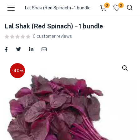
0
0
Lal Shak (Red Spinach) – 1 bundle
Lal Shak (Red Spinach) – 1 bundle
menu (Food )
0
customer reviews
menu (Cleaning Supplies )
menu (Personal Care )
-40%
menu (Health & Wellness )
menu (Baby Care )
menu (Home & Kitchen )
menu (Stationery & Office )