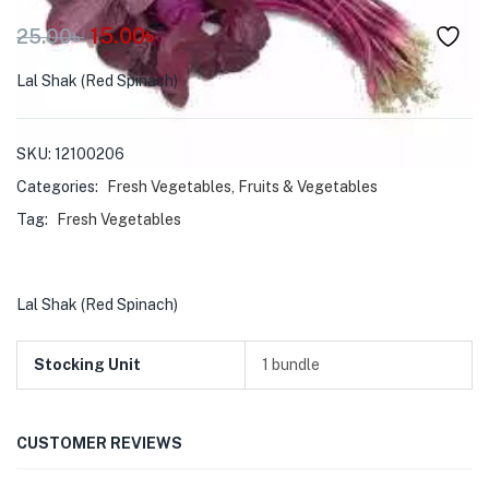
menu (Pet Care )
15.00
৳
25.00
৳
Lal Shak (Red Spinach)
SKU:
12100206
Categories:
Fresh Vegetables
,
Fruits & Vegetables
Tag:
Fresh Vegetables
Lal Shak (Red Spinach)
Stocking Unit
1 bundle
CUSTOMER REVIEWS