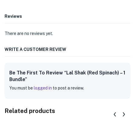
Reviews
There are no reviews yet.
WRITE A CUSTOMER REVIEW
Be The First To Review “Lal Shak (Red Spinach) – 1
Bundle”
You must be
logged in
to post a review.
Related products