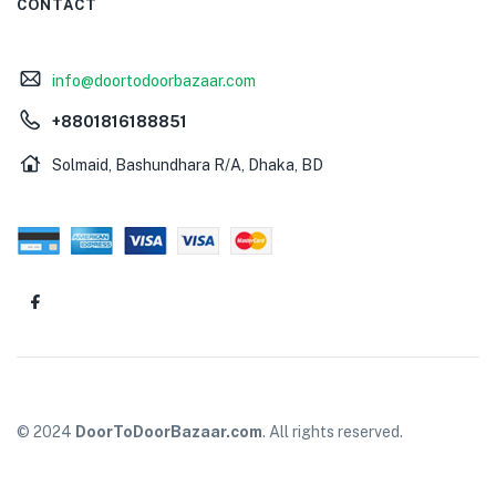
CONTACT
info@doortodoorbazaar.com
+8801816188851
Solmaid, Bashundhara R/A, Dhaka, BD
© 2024
DoorToDoorBazaar.com
. All rights reserved.