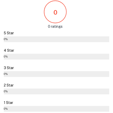
0
0 ratings
5 Star
0%
4 Star
0%
3 Star
0%
2 Star
0%
1 Star
0%