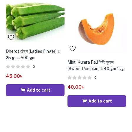
Dheros ঢেঁড়স (Ladies Finger) ±
25 gm – 500 gm
Misti Kumra Fali মিস্টি কুমড়া
B
0
(Sweet Pumpkin) ± 40 gm 1kg
g
45.00
৳
0
40.00
৳
5
Add to cart
Add to cart