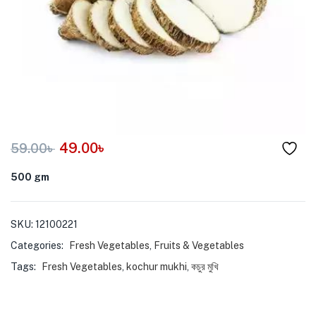
menu (Pet Care )
49.00
৳
59.00
৳
500 gm
SKU:
12100221
Categories:
Fresh Vegetables
,
Fruits & Vegetables
Tags:
Fresh Vegetables
,
kochur mukhi
,
কচুর মুখি