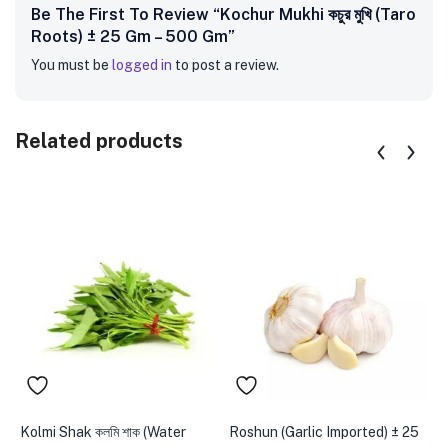
Be The First To Review “Kochur Mukhi কচুর মুখি (Taro
Roots) ± 25 Gm – 500 Gm”
You must be
logged in
to post a review.
Related products
Kolmi Shak কলমি শাক (Water
Roshun (Garlic Imported) ± 25
D