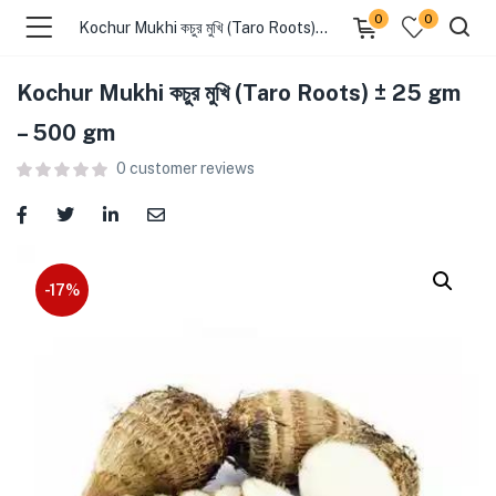
0
0
Kochur Mukhi কচুর মুখি (Taro Roots) ± 25 gm – 500 gm
Kochur Mukhi কচুর মুখি (Taro Roots) ± 25 gm
menu (Food )
– 500 gm
0
customer reviews
menu (Cleaning Supplies )
menu (Personal Care )
menu (Health & Wellness )
-17%
menu (Baby Care )
menu (Home & Kitchen )
menu (Stationery & Office )