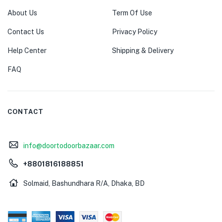
About Us
Term Of Use
Contact Us
Privacy Policy
Help Center
Shipping & Delivery
FAQ
CONTACT
info@doortodoorbazaar.com
+8801816188851
Solmaid, Bashundhara R/A, Dhaka, BD