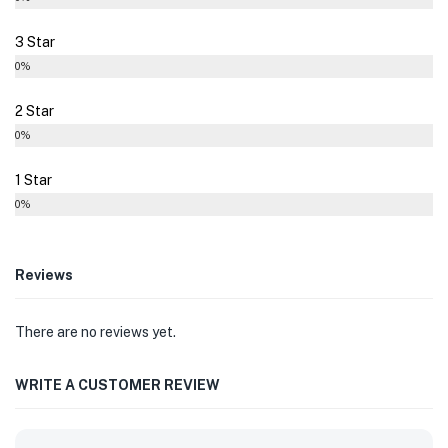
3 Star
0%
2 Star
0%
1 Star
0%
Reviews
There are no reviews yet.
WRITE A CUSTOMER REVIEW