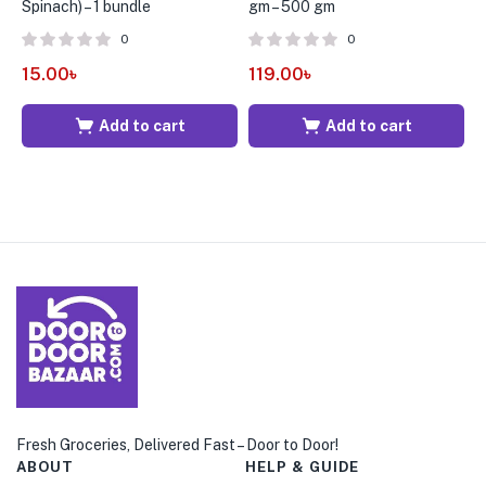
Spinach) – 1 bundle
gm – 500 gm
±
0
0
15.00
৳
119.00
৳
6
Add to cart
Add to cart
Fresh Groceries, Delivered Fast – Door to Door!
ABOUT
HELP & GUIDE