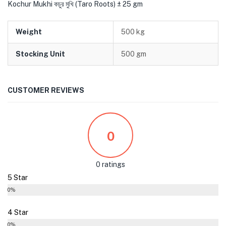
Kochur Mukhi কচুর মুখি (Taro Roots) ± 25 gm
Weight
500 kg
Stocking Unit
500 gm
CUSTOMER REVIEWS
0
0 ratings
5 Star
0%
4 Star
0%