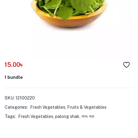
menu (Pet Care )
15.00
৳
1 bundle
SKU:
12100220
Categories:
Fresh Vegetables
,
Fruits & Vegetables
Tags:
Fresh Vegetables
,
palong shak
,
পালং শাক