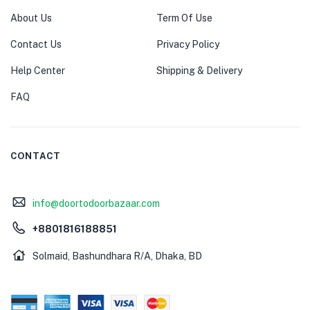
About Us
Term Of Use
Contact Us
Privacy Policy
Help Center
Shipping & Delivery
FAQ
CONTACT
info@doortodoorbazaar.com
+8801816188851
Solmaid, Bashundhara R/A, Dhaka, BD