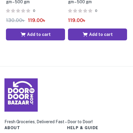
gm – 500 gm
gm – 500 gm
G
0
0
130.00
৳
119.00
৳
119.00
৳
9
Add to cart
Add to cart
Fresh Groceries, Delivered Fast – Door to Door!
ABOUT
HELP & GUIDE