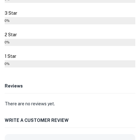
3 Star
0%
2 Star
0%
1 Star
0%
Reviews
There are no reviews yet.
WRITE A CUSTOMER REVIEW