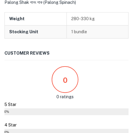
Palong Shak পালং শাক (Palong Spinach)
Weight
280-330 kg
Stocking Unit
1 bundle
CUSTOMER REVIEWS
0
0 ratings
5 Star
0%
4 Star
0%