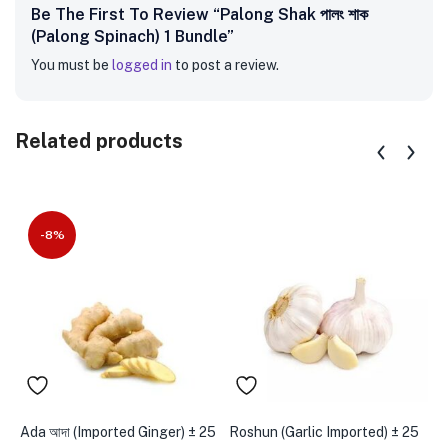
Be The First To Review “Palong Shak পালং শাক
(Palong Spinach) 1 Bundle”
You must be
logged in
to post a review.
Related products
-8%
Ada আদা (Imported Ginger) ± 25
Roshun (Garlic Imported) ± 25
D