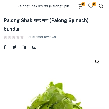
0
0
Palong Shak পালং শাক (Palong Spinach) 1 bundle
Palong Shak পালং শাক (Palong Spinach) 1
menu (Food )
bundle
0
customer reviews
menu (Cleaning Supplies )
menu (Personal Care )
menu (Health & Wellness )
menu (Baby Care )
menu (Home & Kitchen )
menu (Stationery & Office )