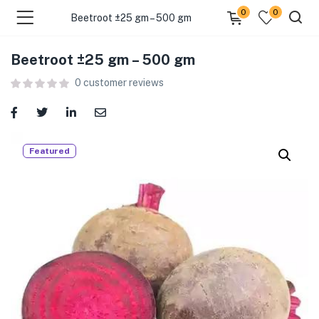
0
0
Beetroot ±25 gm – 500 gm
Beetroot ±25 gm – 500 gm
menu (Food )
0
customer reviews
menu (Cleaning Supplies )
menu (Personal Care )
Featured
menu (Health & Wellness )
menu (Baby Care )
menu (Home & Kitchen )
menu (Stationery & Office )