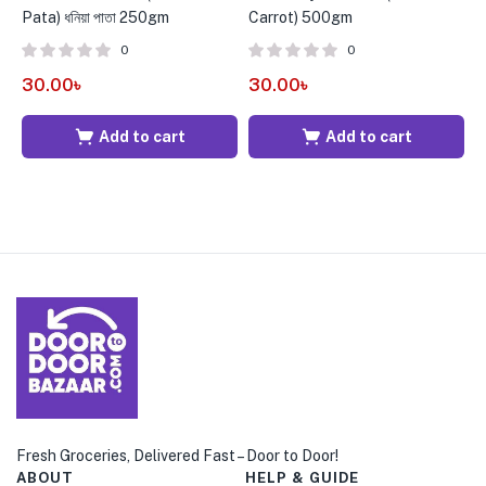
Pata) ধনিয়া পাতা 250gm
Carrot) 500gm
g
0
0
30.00
৳
30.00
৳
1
Add to cart
Add to cart
Fresh Groceries, Delivered Fast – Door to Door!
ABOUT
HELP & GUIDE