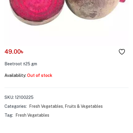
menu (Pet Care )
49.00
৳
Beetroot ±25 gm
Availability:
Out of stock
SKU:
12100225
Categories:
Fresh Vegetables
,
Fruits & Vegetables
Tag:
Fresh Vegetables