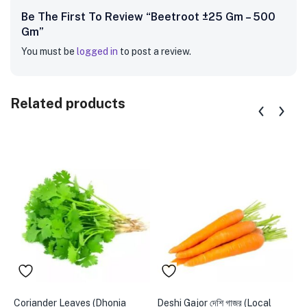
Be The First To Review “Beetroot ±25 Gm – 500
Gm”
You must be
logged in
to post a review.
Related products
Coriander Leaves (Dhonia
Deshi Gajor দেশি গাজর (Local
A