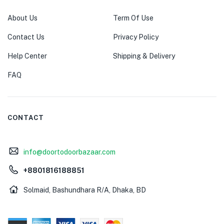
About Us
Term Of Use
Contact Us
Privacy Policy
Help Center
Shipping & Delivery
FAQ
CONTACT
info@doortodoorbazaar.com
+8801816188851
Solmaid, Bashundhara R/A, Dhaka, BD