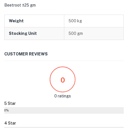
Beetroot ±25 gm
Weight
500 kg
Stocking Unit
500 gm
CUSTOMER REVIEWS
0
0 ratings
5 Star
0%
4 Star