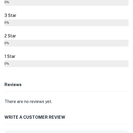
0%
3 Star
0%
2 Star
0%
1 Star
0%
Reviews
There are no reviews yet.
WRITE A CUSTOMER REVIEW