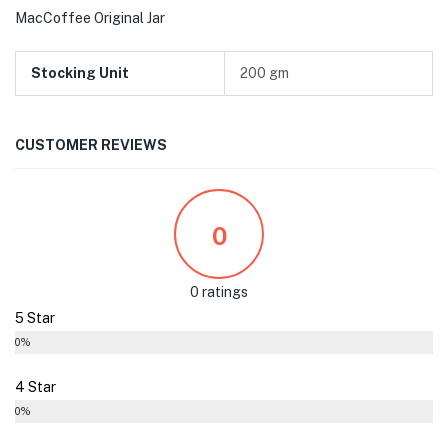
MacCoffee Original Jar
Stocking Unit
200 gm
CUSTOMER REVIEWS
0
0 ratings
5 Star
0%
4 Star
0%