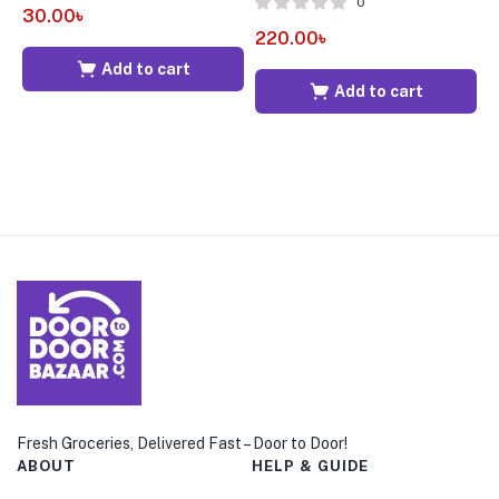
0
30.00
৳
220.00
৳
2
Add to cart
Add to cart
Fresh Groceries, Delivered Fast – Door to Door!
ABOUT
HELP & GUIDE