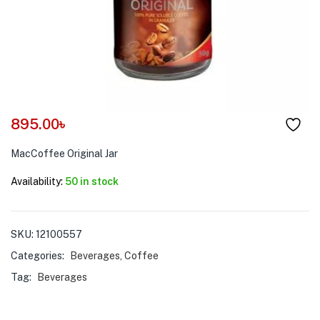
menu (Pet Care )
895.00
৳
MacCoffee Original Jar
Availability:
50 in stock
SKU:
12100557
Categories:
Beverages
,
Coffee
Tag:
Beverages