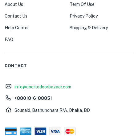
About Us
Term Of Use
Contact Us
Privacy Policy
Help Center
Shipping & Delivery
FAQ
CONTACT
info@doortodoorbazaar.com
+8801816188851
Solmaid, Bashundhara R/A, Dhaka, BD