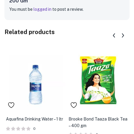
200 Gm”
You must be
logged in
to post a review.
Related products
Aquafina Drinking Water – 1 ltr
Brooke Bond Taaza Black Tea
B
– 400 gm
m
0