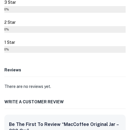
3 Star
0%
2 Star
0%
1 Star
0%
Reviews
There are no reviews yet.
WRITE A CUSTOMER REVIEW
Be The First To Review “MacCoffee Original Jar –