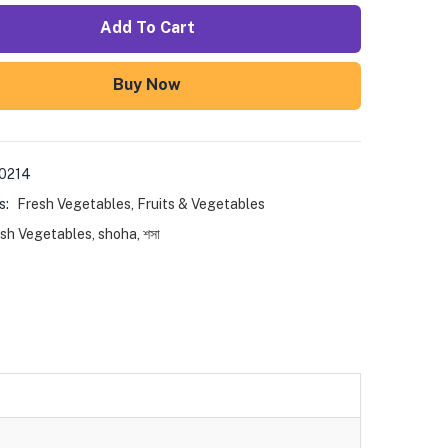
Add To Cart
Buy Now
0214
s:
Fresh Vegetables
,
Fruits & Vegetables
sh Vegetables
,
shoha
,
শসা