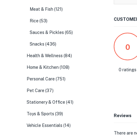
Meat & Fish
(121)
CUSTOMER
Rice
(53)
Sauces & Pickles
(65)
Snacks
(436)
0
Health & Wellness
(84)
Home & Kitchen
(108)
0 ratings
Personal Care
(751)
Pet Care
(37)
Stationery & Office
(41)
Toys & Sports
(39)
Reviews
Vehicle Essentials
(14)
There are n