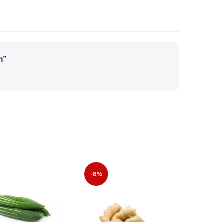
m”
-8%
-40%