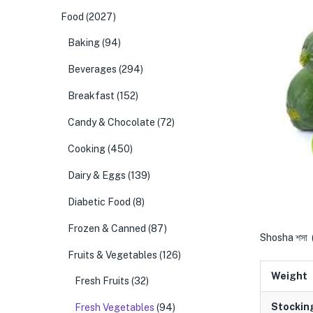
Food
(2027)
Baking
(94)
Beverages
(294)
Breakfast
(152)
Candy & Chocolate
(72)
Cooking
(450)
Dairy & Eggs
(139)
Diabetic Food
(8)
Frozen & Canned
(87)
Shosha শসা
Fruits & Vegetables
(126)
Weight
Fresh Fruits
(32)
Stockin
Fresh Vegetables
(94)