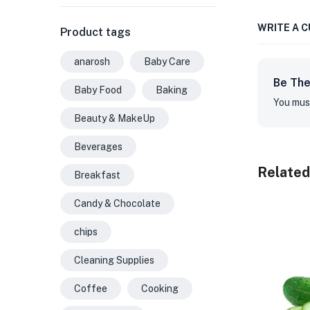
WRITE A 
Product tags
anarosh
Baby Care
Be The
Baby Food
Baking
You mus
Beauty & MakeUp
Beverages
Related
Breakfast
Candy & Chocolate
chips
Cleaning Supplies
Coffee
Cooking