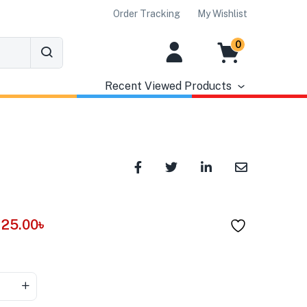
Order Tracking
My Wishlist
0
Recent Viewed Products
25.00
৳