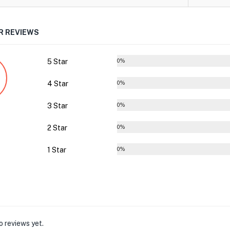
 REVIEWS
5 Star
0%
4 Star
0%
3 Star
0%
2 Star
0%
1 Star
0%
o reviews yet.