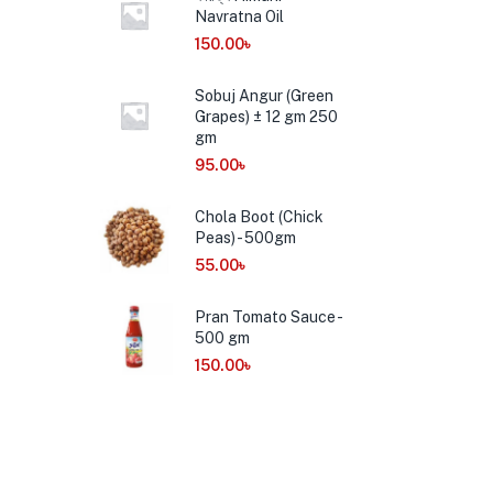
Navratna Oil
150.00
৳
Sobuj Angur (Green
Grapes) ± 12 gm 250
gm
95.00
৳
Chola Boot (Chick
Peas) - 500gm
55.00
৳
Pran Tomato Sauce -
500 gm
150.00
৳