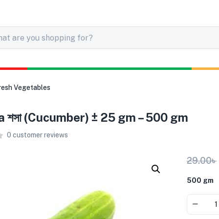
resh Vegetables
 শসা (Cucumber) ± 25 gm – 500 gm
0
customer reviews
29.00
৳
500 gm