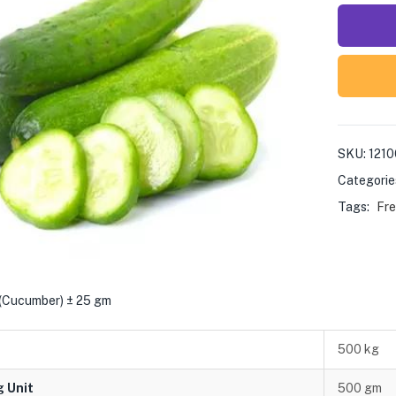
SKU:
1210
Categorie
Tags:
Fre
 (Cucumber) ± 25 gm
500 kg
g Unit
500 gm