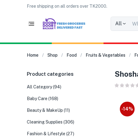
Free shipping on all orders over TK2000.
All
Home
Shop
Food
Fruits & Vegetables
F
Shosha
Product categories
All Category
(94)
Baby Care
(168)
-14%
Beauty & MakeUp
(11)
Cleaning Supplies
(306)
Fashion & Lifestyle
(27)