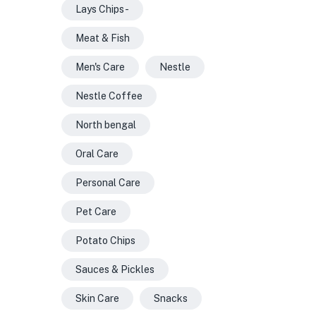
Lays Chips -
Meat & Fish
Men's Care
Nestle
Nestle Coffee
North bengal
Oral Care
Personal Care
Pet Care
Potato Chips
Sauces & Pickles
Skin Care
Snacks