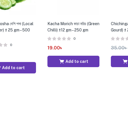
sha দেশি শসা (Local
Kacha Morich কাচা মরিচ (Green
Chichinga 
) ± 25 gm – 500
Chilli) ±12 gm – 250 gm
Gourd) ±
0
0
19.00
৳
35.00
৳
৳
Add to cart
Add to cart