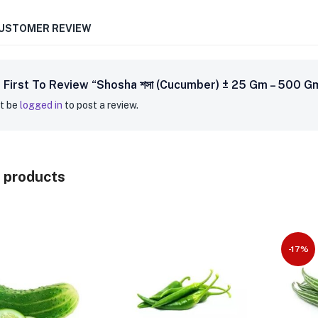
CUSTOMER REVIEW
 First To Review “Shosha শসা (Cucumber) ± 25 Gm – 500 G
t be
logged in
to post a review.
 products
-17%