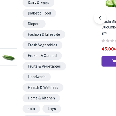
Dairy & Eggs
Diabetic Food
Deshi Sho
Diapers
Cucumber
gm
Fashion & Lifestyle
Fresh Vegetables
45.00
Frozen & Canned
Fruits & Vegetables
Handwash
Health & Wellness
Home & Kitchen
kola
Lay's