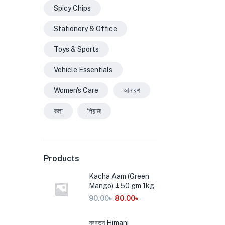
Spicy Chips
Stationery & Office
Toys & Sports
Vehicle Essentials
Women's Care
আনারশ
কলা
পিয়াজ
Products
Kacha Aam (Green
Mango) ± 50 gm 1kg
90.00
৳
80.00
৳
নবরত্ন Himani