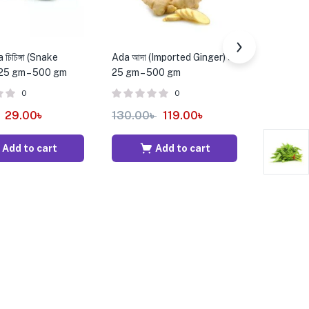
চিচিঙ্গা (Snake
Ada আদা (Imported Ginger) ±
Lal Shak (
 25 gm – 500 gm
25 gm – 500 gm
bundle
0
0
29.00
৳
130.00
৳
119.00
৳
25.00
৳
Add to cart
Add to cart