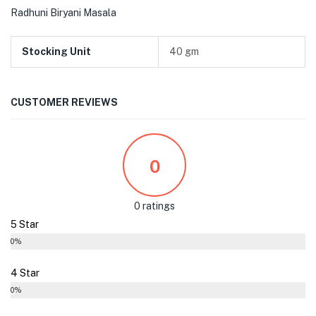
Radhuni Biryani Masala
Stocking Unit
40 gm
CUSTOMER REVIEWS
0
0 ratings
5 Star
0%
4 Star
0%