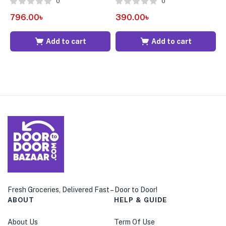
0
0
4
796.00
৳
390.00
৳
Add to cart
Add to cart
Fresh Groceries, Delivered Fast – Door to Door!
ABOUT
HELP & GUIDE
About Us
Term Of Use