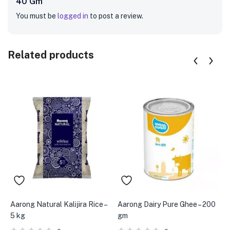
40 Gm”
You must be
logged in
to post a review.
Related products
Aarong Natural Kalijira Rice –
Aarong Dairy Pure Ghee – 200
A
5 kg
gm