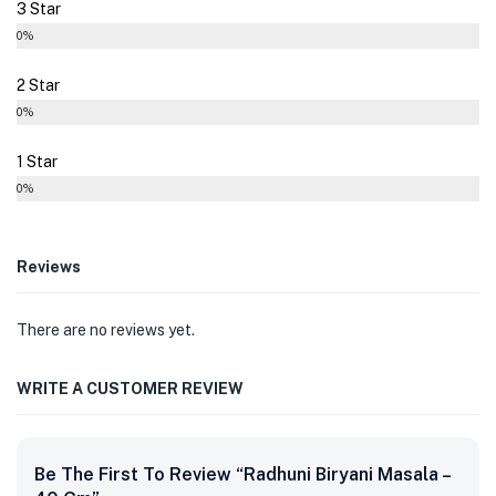
3 Star
0%
2 Star
0%
1 Star
0%
Reviews
There are no reviews yet.
WRITE A CUSTOMER REVIEW
Be The First To Review “Radhuni Biryani Masala –