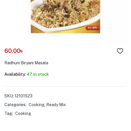
menu (Pet Care )
60.00
৳
Radhuni Biryani Masala
Availability:
47 in stock
SKU:
12101523
Categories:
Cooking
,
Ready Mix
Tag:
Cooking