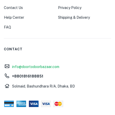
Contact Us
Privacy Policy
Help Center
Shipping & Delivery
FAQ
CONTACT
info@doortodoorbazaar.com
+8801816188851
Solmaid, Bashundhara R/A, Dhaka, BD