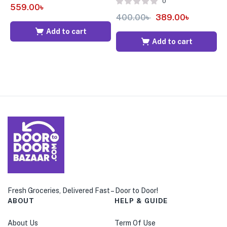
0
559.00
৳
400.00
৳
389.00
৳
6
Add to cart
Add to cart
Fresh Groceries, Delivered Fast – Door to Door!
ABOUT
HELP & GUIDE
About Us
Term Of Use