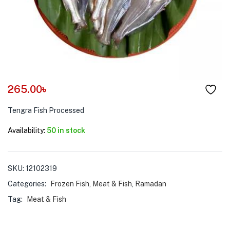
menu (Pet Care )
265.00
৳
Tengra Fish Processed
Availability:
50 in stock
SKU:
12102319
Categories:
Frozen Fish
,
Meat & Fish
,
Ramadan
Tag:
Meat & Fish