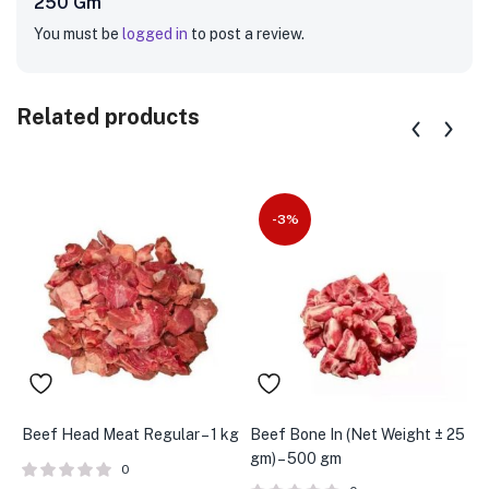
250 Gm”
You must be
logged in
to post a review.
Related products
-3%
Beef Head Meat Regular – 1 kg
Beef Bone In (Net Weight ± 25
B
gm) – 500 gm
K
0