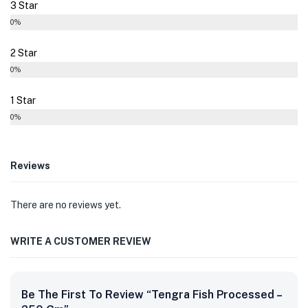
3 Star
0%
2 Star
0%
1 Star
0%
Reviews
There are no reviews yet.
WRITE A CUSTOMER REVIEW
Be The First To Review “Tengra Fish Processed –