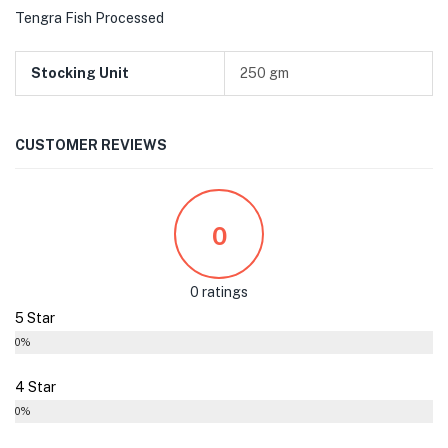
Tengra Fish Processed
Stocking Unit
250 gm
CUSTOMER REVIEWS
0
0 ratings
5 Star
0%
4 Star
0%