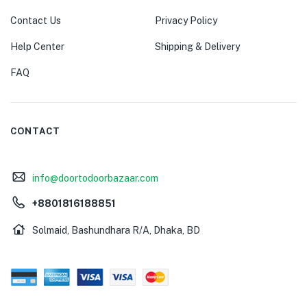
Contact Us
Privacy Policy
Help Center
Shipping & Delivery
FAQ
CONTACT
info@doortodoorbazaar.com
+8801816188851
Solmaid, Bashundhara R/A, Dhaka, BD