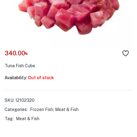
menu (Pet Care )
340.00
৳
Tuna Fish Cube
Availability:
Out of stock
SKU:
12102320
Categories:
Frozen Fish
,
Meat & Fish
Tag:
Meat & Fish