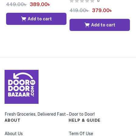
0
449.00
৳
389.00
৳
419.00
৳
379.00
৳
5
Add to cart
Add to cart
Fresh Groceries, Delivered Fast – Door to Door!
ABOUT
HELP & GUIDE
About Us
Term Of Use