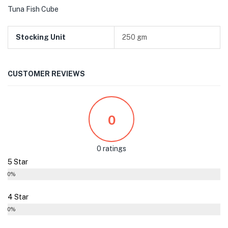
Tuna Fish Cube
Stocking Unit
250 gm
CUSTOMER REVIEWS
0
0 ratings
5 Star
0%
4 Star
0%