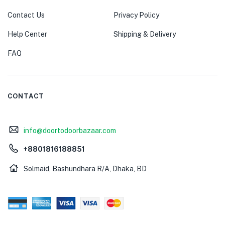
Contact Us
Privacy Policy
Help Center
Shipping & Delivery
FAQ
CONTACT
info@doortodoorbazaar.com
+8801816188851
Solmaid, Bashundhara R/A, Dhaka, BD