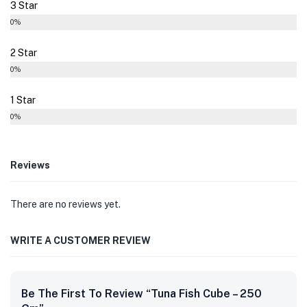
3 Star
0%
2 Star
0%
1 Star
0%
Reviews
There are no reviews yet.
WRITE A CUSTOMER REVIEW
Be The First To Review “Tuna Fish Cube – 250