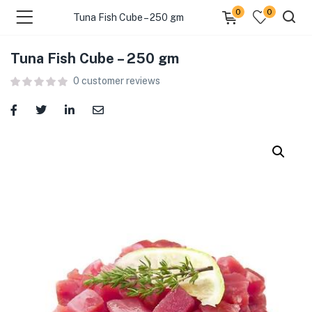
0
0
Tuna Fish Cube – 250 gm
Tuna Fish Cube – 250 gm
menu (Food )
0
customer reviews
menu (Cleaning Supplies )
menu (Personal Care )
menu (Health & Wellness )
menu (Baby Care )
menu (Home & Kitchen )
menu (Stationery & Office )