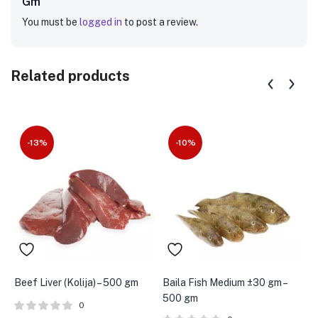
Gm”
You must be
logged in
to post a review.
Related products
-13%
-10%
Beef Liver (Kolija) – 500 gm
Baila Fish Medium ±30 gm –
A
500 gm
g
0