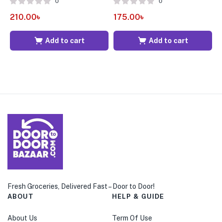
0
0
210.00
৳
175.00
৳
1
Add to cart
Add to cart
Fresh Groceries, Delivered Fast – Door to Door!
ABOUT
HELP & GUIDE
About Us
Term Of Use