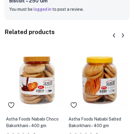
Biscuit – 250 Gm”
You must be
logged in
to post a review.
Related products
Astha Foods Nababi Choco
Astha Foods Nababi Salted
B
Bakorkhani – 400 gm
Bakorkhani – 400 gm
C