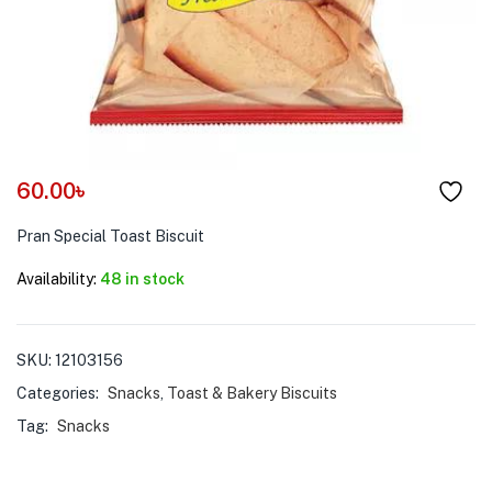
menu (Pet Care )
60.00
৳
Pran Special Toast Biscuit
Availability:
48 in stock
SKU:
12103156
Categories:
Snacks
,
Toast & Bakery Biscuits
Tag:
Snacks