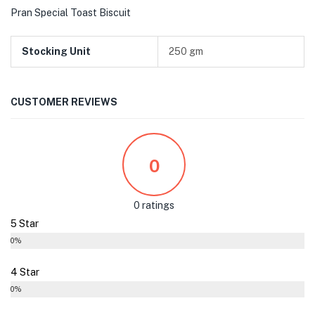
Pran Special Toast Biscuit
Stocking Unit
250 gm
CUSTOMER REVIEWS
0
0 ratings
5 Star
0%
4 Star
0%