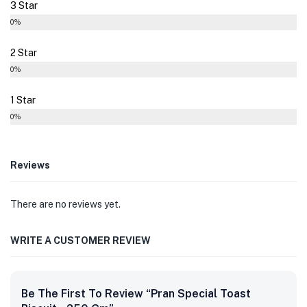
3 Star
0%
2 Star
0%
1 Star
0%
Reviews
There are no reviews yet.
WRITE A CUSTOMER REVIEW
Be The First To Review “Pran Special Toast