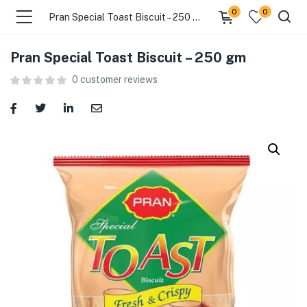
0
0
Pran Special Toast Biscuit – 250 gm
Pran Special Toast Biscuit – 250 gm
menu (Food )
0
customer reviews
menu (Cleaning Supplies )
menu (Personal Care )
menu (Health & Wellness )
menu (Baby Care )
menu (Home & Kitchen )
menu (Stationery & Office )