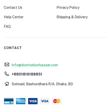
Contact Us
Privacy Policy
Help Center
Shipping & Delivery
FAQ
CONTACT
info@doortodoorbazaar.com
+8801816188851
Solmaid, Bashundhara R/A, Dhaka, BD