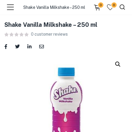
0
0
Shake Vanilla Milkshake – 250 ml
Shake Vanilla Milkshake – 250 ml
menu (Food )
0
customer reviews
menu (Cleaning Supplies )
menu (Personal Care )
menu (Health & Wellness )
menu (Baby Care )
menu (Home & Kitchen )
menu (Stationery & Office )