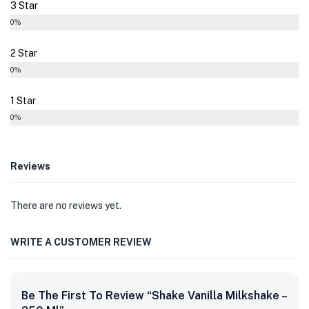
3 Star
0%
2 Star
0%
1 Star
0%
Reviews
There are no reviews yet.
WRITE A CUSTOMER REVIEW
Be The First To Review “Shake Vanilla Milkshake –