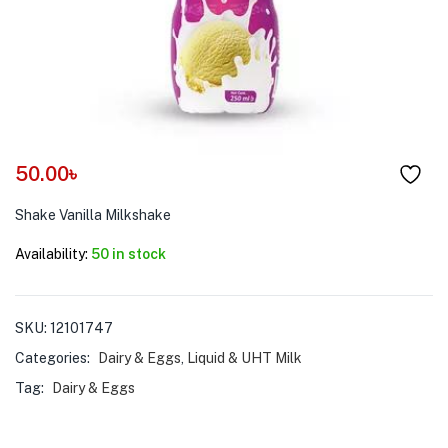
menu (Pet Care )
50.00
৳
Shake Vanilla Milkshake
Availability:
50 in stock
SKU:
12101747
Categories:
Dairy & Eggs
,
Liquid & UHT Milk
Tag:
Dairy & Eggs