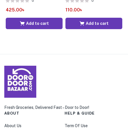
0
0
425.00
৳
110.00
৳
1
Add to cart
Add to cart
Fresh Groceries, Delivered Fast – Door to Door!
ABOUT
HELP & GUIDE
About Us
Term Of Use