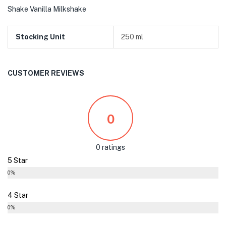
Shake Vanilla Milkshake
Stocking Unit
250 ml
CUSTOMER REVIEWS
0
0 ratings
5 Star
0%
4 Star
0%