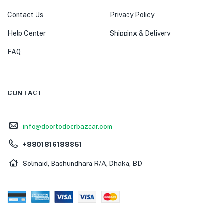
Contact Us
Privacy Policy
Help Center
Shipping & Delivery
FAQ
CONTACT
info@doortodoorbazaar.com
+8801816188851
Solmaid, Bashundhara R/A, Dhaka, BD