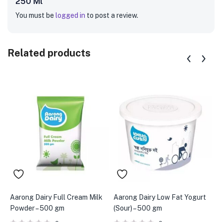
250 Ml”
You must be
logged in
to post a review.
Related products
Aarong Dairy Full Cream Milk
Aarong Dairy Low Fat Yogurt
A
Powder – 500 gm
(Sour) – 500 gm
g