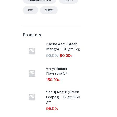
কলা
পিয়াজ
Products
Kacha Aam (Green
Mango) ± 50 gm 1kg
90.00
৳
80.00
৳
নবরত্ন Himani
Navratna Oil
150.00
৳
Sobuj Angur (Green
Grapes) ± 12 gm 250
gm
95.00
৳