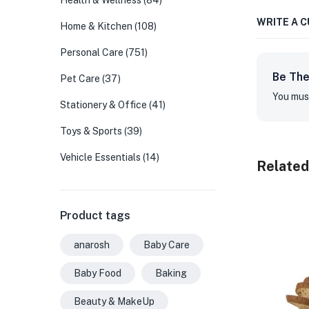
Health & Wellness
(84)
WRITE A 
Home & Kitchen
(108)
Personal Care
(751)
Be The
Pet Care
(37)
You mus
Stationery & Office
(41)
Toys & Sports
(39)
Vehicle Essentials
(14)
Related
Product tags
anarosh
Baby Care
Baby Food
Baking
Beauty & MakeUp