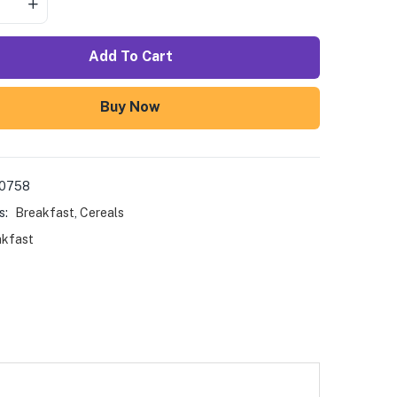
Add To Cart
Buy Now
00758
s:
Breakfast
,
Cereals
akfast