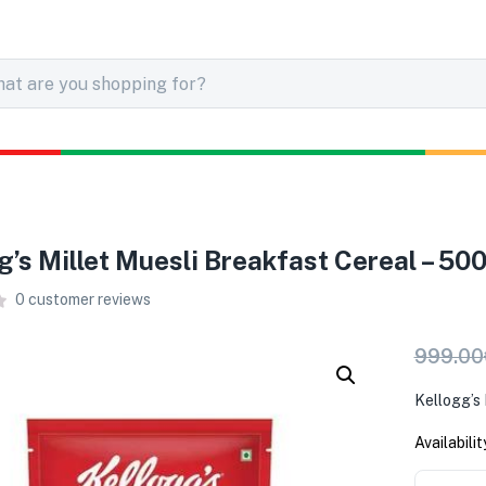
g’s Millet Muesli Breakfast Cereal – 50
0
customer reviews
999.00
Kellogg’s 
Availabilit