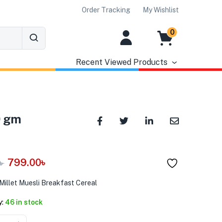
Order Tracking
My Wishlist
0
Recent Viewed Products
0 gm
799.00
৳
৳
Millet Muesli Breakfast Cereal
y:
46 in stock