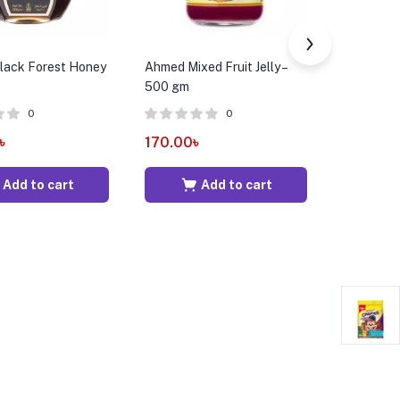
Black Forest Honey
Ahmed Mixed Fruit Jelly –
Best’s Mi
500 gm
Conserve
0
0
৳
170.00
৳
534.00
Add to cart
Add to cart