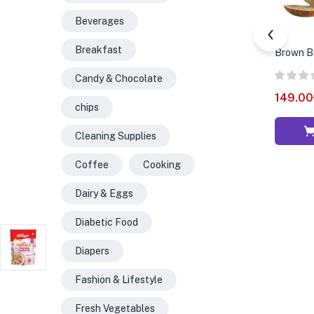
Beverages
Breakfast
Brown B
Candy & Chocolate
149.00
chips
Cleaning Supplies
Coffee
Cooking
Dairy & Eggs
Diabetic Food
Diapers
Fashion & Lifestyle
Fresh Vegetables