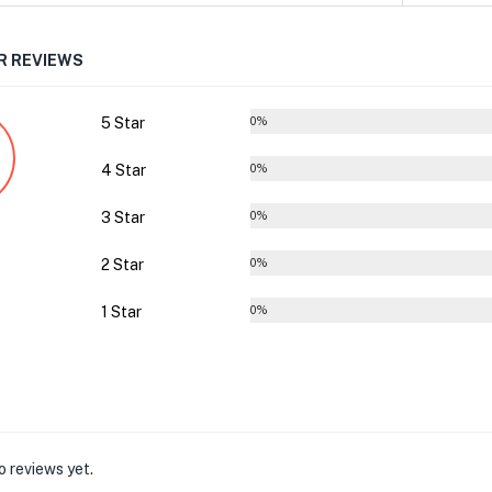
 REVIEWS
5 Star
0%
4 Star
0%
3 Star
0%
2 Star
0%
1 Star
0%
o reviews yet.