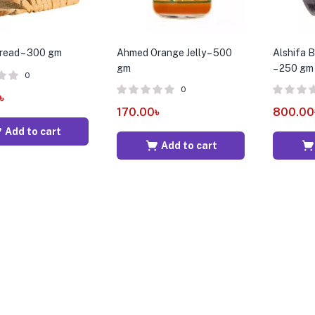
read – 300 gm
Ahmed Orange Jelly – 500
Alshifa 
gm
– 250 gm
0
0
৳
170.00
৳
800.00
Add to cart
Add to cart