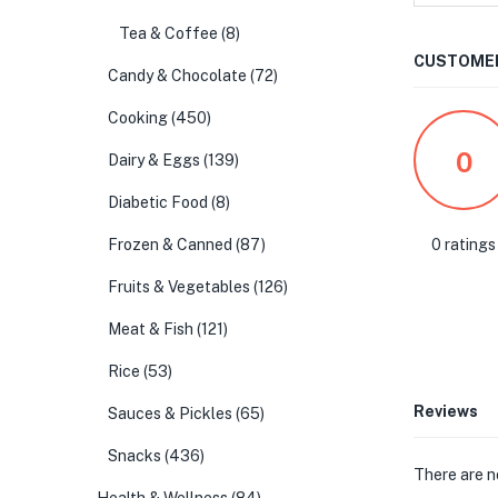
Tea & Coffee
(8)
CUSTOMER
Candy & Chocolate
(72)
Cooking
(450)
0
Dairy & Eggs
(139)
Diabetic Food
(8)
0 ratings
Frozen & Canned
(87)
Fruits & Vegetables
(126)
Meat & Fish
(121)
Rice
(53)
Reviews
Sauces & Pickles
(65)
Snacks
(436)
There are n