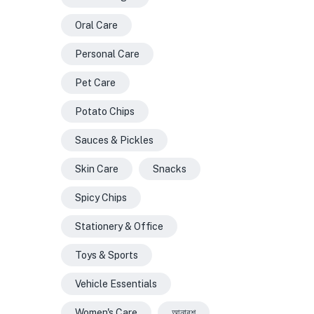
Oral Care
Personal Care
Pet Care
Potato Chips
Sauces & Pickles
Skin Care
Snacks
Spicy Chips
Stationery & Office
Toys & Sports
Vehicle Essentials
Women's Care
আনারশ