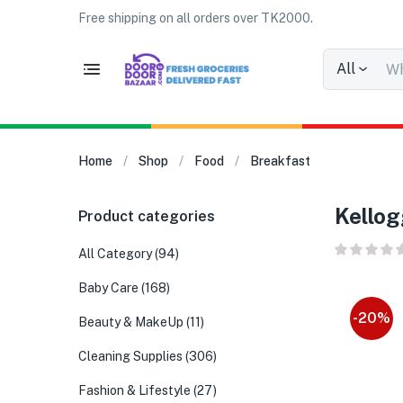
Free shipping on all orders over TK2000.
All
Home
Shop
Food
Breakfast
Kellog
Product categories
All Category
(94)
Baby Care
(168)
-20%
Beauty & MakeUp
(11)
Cleaning Supplies
(306)
Fashion & Lifestyle
(27)