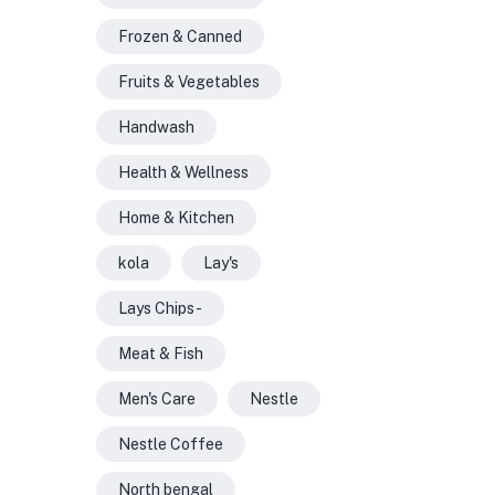
Frozen & Canned
Fruits & Vegetables
Handwash
Health & Wellness
Home & Kitchen
kola
Lay's
Lays Chips -
Meat & Fish
Men's Care
Nestle
Nestle Coffee
North bengal