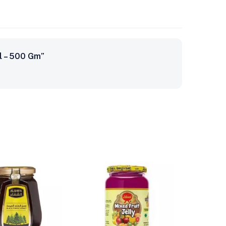
al – 500 Gm”