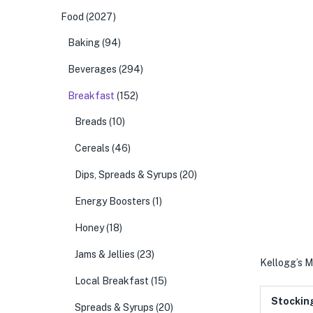
Food
(2027)
Baking
(94)
Beverages
(294)
Breakfast
(152)
Breads
(10)
Cereals
(46)
Dips, Spreads & Syrups
(20)
Energy Boosters
(1)
Honey
(18)
Jams & Jellies
(23)
Kellogg’s M
Local Breakfast
(15)
Stockin
Spreads & Syrups
(20)