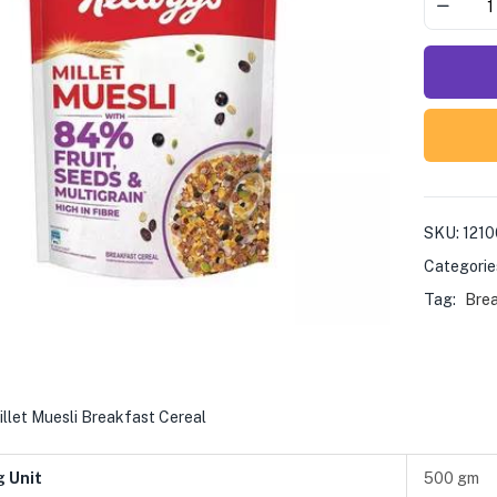
SKU:
121
Categorie
Tag:
Bre
illet Muesli Breakfast Cereal
g Unit
500 gm