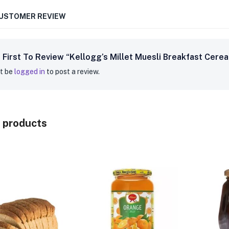
CUSTOMER REVIEW
 First To Review “Kellogg’s Millet Muesli Breakfast Cere
t be
logged in
to post a review.
 products