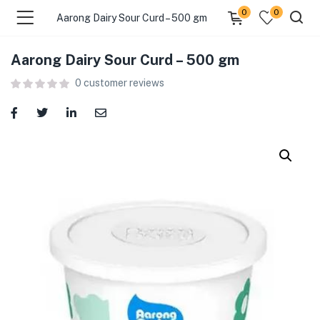
0
0
Aarong Dairy Sour Curd – 500 gm
Aarong Dairy Sour Curd – 500 gm
menu (Food )
0
customer reviews
menu (Cleaning Supplies )
menu (Personal Care )
menu (Health & Wellness )
menu (Baby Care )
menu (Home & Kitchen )
menu (Stationery & Office )