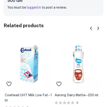
500 Gm”
You must be
logged in
to post a review.
Related products
Cowhead UHT Milk Low Fat – 1
Aarong Dairy Matha – 200 ml
A
ltr
S
0