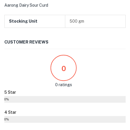
Aarong Dairy Sour Curd
Stocking Unit
500 gm
CUSTOMER REVIEWS
0
0 ratings
5 Star
0%
4 Star
0%