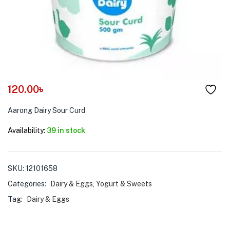
menu (Pet Care )
120.00
৳
Aarong Dairy Sour Curd
Availability:
39 in stock
SKU:
12101658
Categories:
Dairy & Eggs
,
Yogurt & Sweets
Tag:
Dairy & Eggs