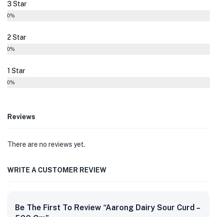
3 Star
0%
2 Star
0%
1 Star
0%
Reviews
There are no reviews yet.
WRITE A CUSTOMER REVIEW
Be The First To Review “Aarong Dairy Sour Curd –