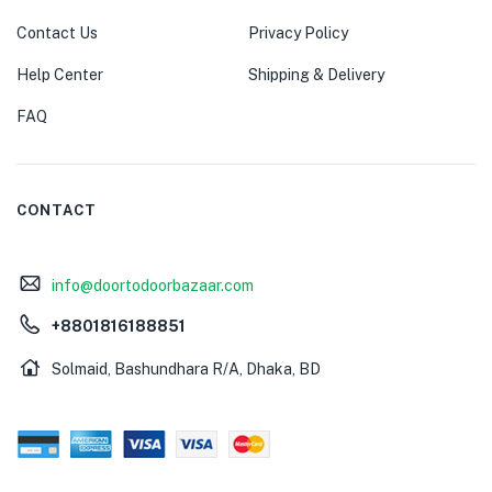
Contact Us
Privacy Policy
Help Center
Shipping & Delivery
FAQ
CONTACT
info@doortodoorbazaar.com
+8801816188851
Solmaid, Bashundhara R/A, Dhaka, BD