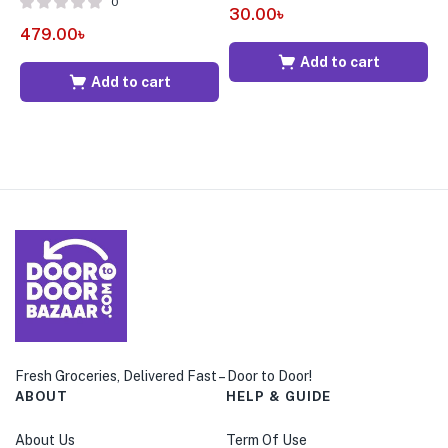
0
30.00
৳
479.00
৳
3
Add to cart
Add to cart
Fresh Groceries, Delivered Fast – Door to Door!
ABOUT
HELP & GUIDE
About Us
Term Of Use