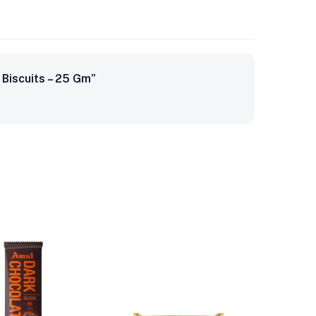
Biscuits – 25 Gm”