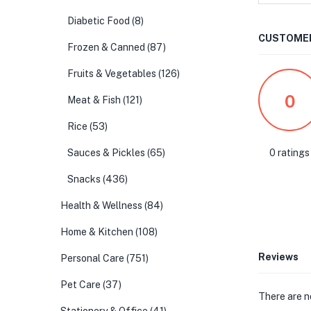
Diabetic Food
(8)
CUSTOMER
Frozen & Canned
(87)
Fruits & Vegetables
(126)
0
Meat & Fish
(121)
Rice
(53)
0 ratings
Sauces & Pickles
(65)
Snacks
(436)
Health & Wellness
(84)
Home & Kitchen
(108)
Reviews
Personal Care
(751)
Pet Care
(37)
There are n