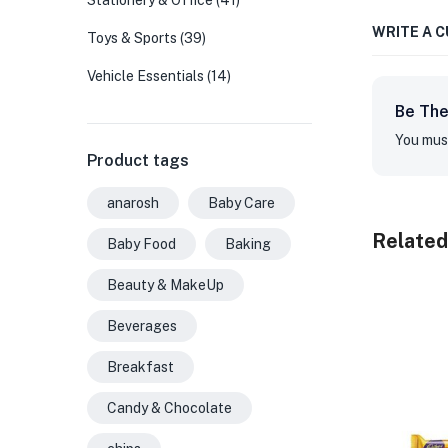
Stationery & Office
(41)
WRITE A 
Toys & Sports
(39)
Vehicle Essentials
(14)
Be The
You mus
Product tags
anarosh
Baby Care
Related
Baby Food
Baking
Beauty & MakeUp
Beverages
Breakfast
Candy & Chocolate