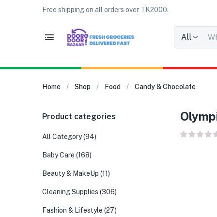
Free shipping on all orders over TK2000.
All
Home
Shop
Food
Candy & Chocolate
Olympi
Product categories
All Category
(94)
Baby Care
(168)
Beauty & MakeUp
(11)
Cleaning Supplies
(306)
Fashion & Lifestyle
(27)