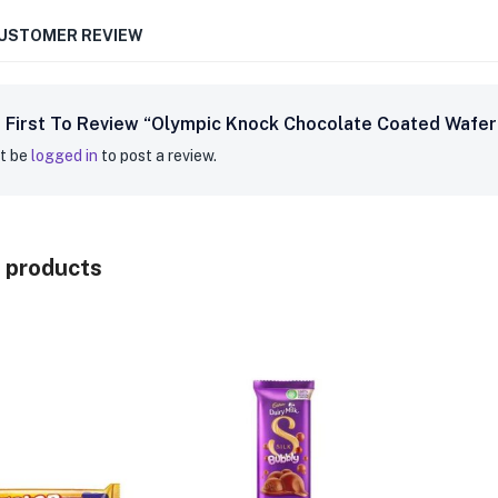
CUSTOMER REVIEW
 First To Review “Olympic Knock Chocolate Coated Wafer 
t be
logged in
to post a review.
 products