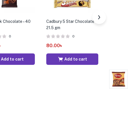
k Chocolate – 40
Cadbury 5 Star Chocolate –
Cavendis
21.5 gm
Tropical F
gm
0
0
৳
80.00
৳
379.00
Add to cart
Add to cart