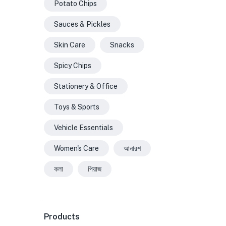
Potato Chips
Sauces & Pickles
Skin Care
Snacks
Spicy Chips
Stationery & Office
Toys & Sports
Vehicle Essentials
Women's Care
আনারশ
কলা
পিয়াজ
Products