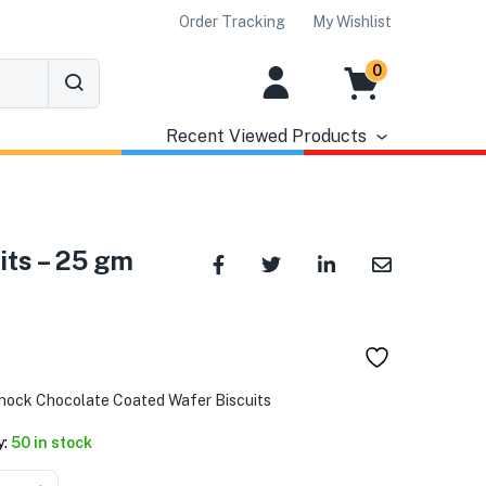
Order Tracking
My Wishlist
0
Recent Viewed Products
its – 25 gm
nock Chocolate Coated Wafer Biscuits
y:
50 in stock