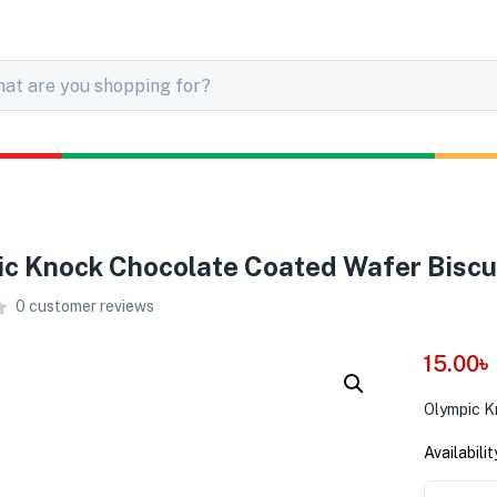
c Knock Chocolate Coated Wafer Biscu
0
customer reviews
15.00
৳
Olympic K
Availabilit