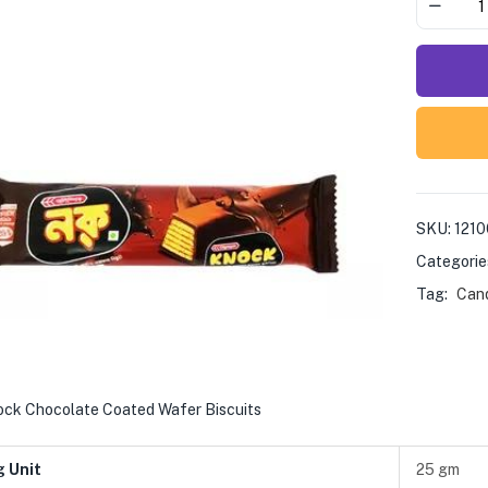
SKU:
121
Categorie
Tag:
Cand
ock Chocolate Coated Wafer Biscuits
g Unit
25 gm