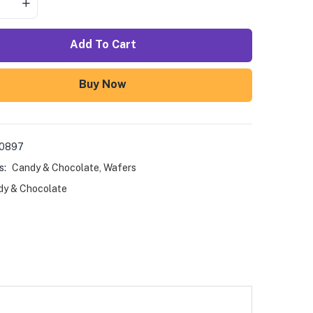
Add To Cart
Buy Now
00897
s:
Candy & Chocolate
,
Wafers
y & Chocolate