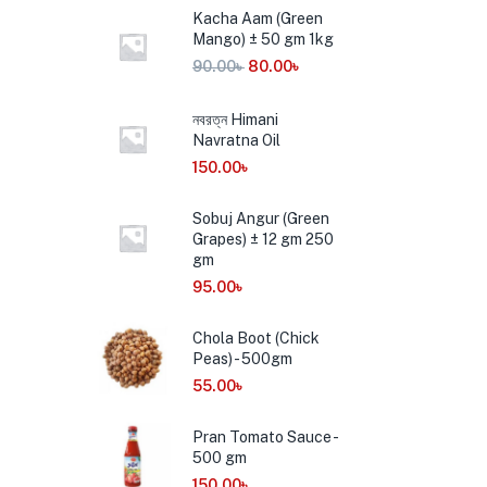
Kacha Aam (Green
Mango) ± 50 gm 1kg
90.00
৳
80.00
৳
নবরত্ন Himani
Navratna Oil
150.00
৳
Sobuj Angur (Green
Grapes) ± 12 gm 250
gm
95.00
৳
Chola Boot (Chick
Peas) - 500gm
55.00
৳
Pran Tomato Sauce -
500 gm
150.00
৳