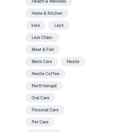
Health & Wellness
Home & Kitchen
kola
Lay's
Lays Chips -
Meat & Fish
Men's Care
Nestle
Nestle Coffee
North bengal
Oral Care
Personal Care
Pet Care