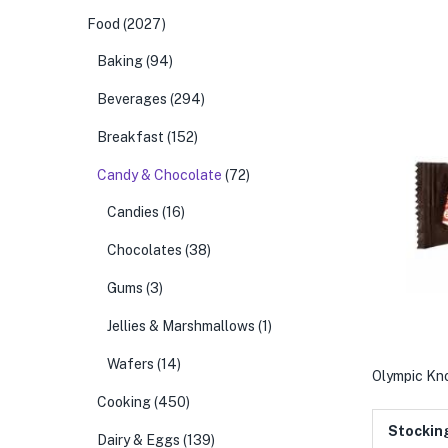
Food
(2027)
Baking
(94)
Beverages
(294)
Breakfast
(152)
Candy & Chocolate
(72)
Candies
(16)
Chocolates
(38)
Gums
(3)
Jellies & Marshmallows
(1)
Wafers
(14)
Olympic Kn
Cooking
(450)
Stockin
Dairy & Eggs
(139)