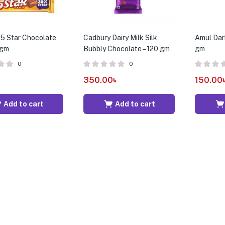
5 Star Chocolate
Cadbury Dairy Milk Silk
Amul Dar
 gm
Bubbly Chocolate – 120 gm
gm
0
0
৳
350.00
৳
150.00
Add to cart
Add to cart