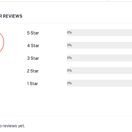
 REVIEWS
5 Star
0%
4 Star
0%
3 Star
0%
2 Star
0%
1 Star
0%
o reviews yet.