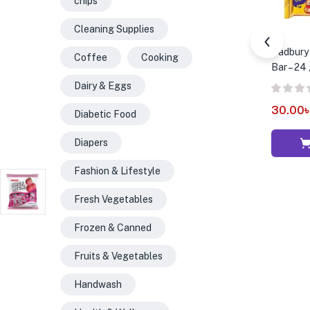
chips
Cleaning Supplies
Cadbury 
Coffee
Cooking
Bar – 24
Dairy & Eggs
30.00
Diabetic Food
Diapers
Fashion & Lifestyle
Fresh Vegetables
Frozen & Canned
Fruits & Vegetables
Handwash