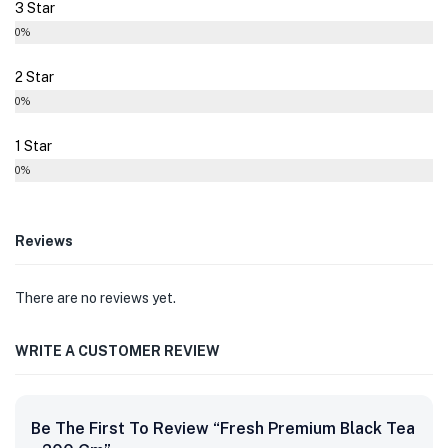
3 Star
0%
2 Star
0%
1 Star
0%
Reviews
There are no reviews yet.
WRITE A CUSTOMER REVIEW
Be The First To Review “Fresh Premium Black Tea