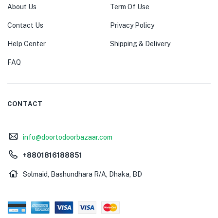
About Us
Term Of Use
Contact Us
Privacy Policy
Help Center
Shipping & Delivery
FAQ
CONTACT
info@doortodoorbazaar.com
+8801816188851
Solmaid, Bashundhara R/A, Dhaka, BD