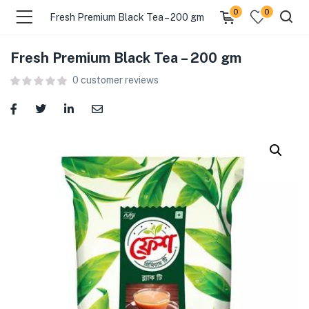
0
0
Fresh Premium Black Tea – 200 gm
Fresh Premium Black Tea – 200 gm
menu (Food )
0
customer reviews
menu (Cleaning Supplies )
menu (Personal Care )
menu (Health & Wellness )
menu (Baby Care )
menu (Home & Kitchen )
menu (Stationery & Office )