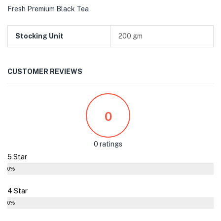
Fresh Premium Black Tea
Stocking Unit
200 gm
CUSTOMER REVIEWS
0
0 ratings
5 Star
0%
4 Star
0%