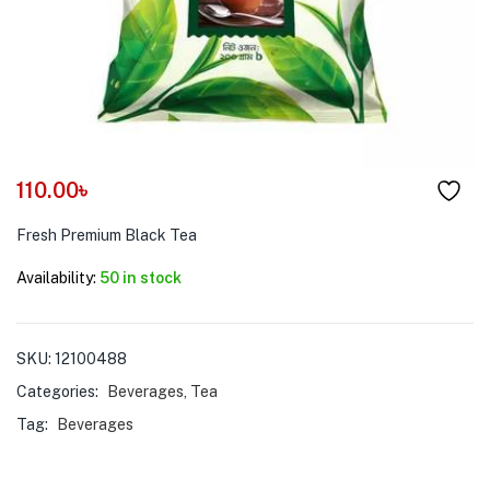
menu (Pet Care )
110.00
৳
Fresh Premium Black Tea
Availability:
50 in stock
SKU:
12100488
Categories:
Beverages
,
Tea
Tag:
Beverages