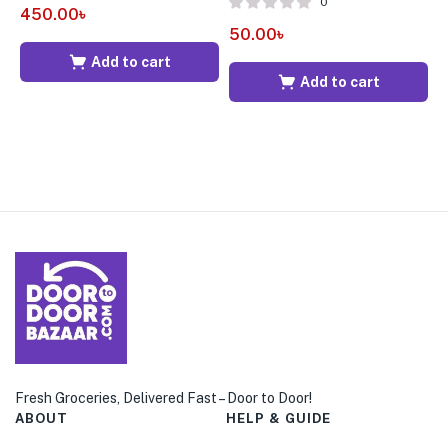
0
450.00
৳
50.00
৳
7
Add to cart
Add to cart
Fresh Groceries, Delivered Fast – Door to Door!
ABOUT
HELP & GUIDE