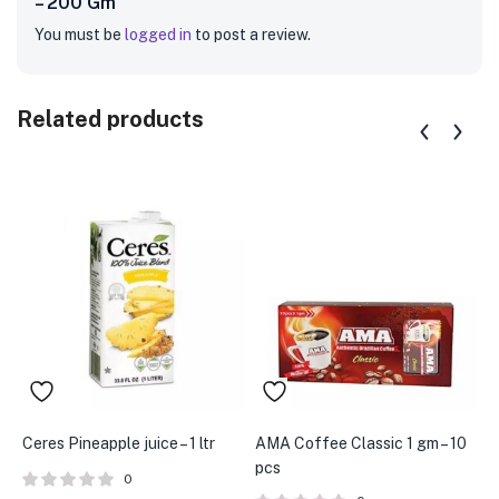
– 200 Gm”
You must be
logged in
to post a review.
Related products
Ceres Pineapple juice – 1 ltr
AMA Coffee Classic 1 gm – 10
B
pcs
B
0
5