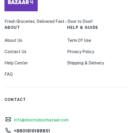
Fresh Groceries, Delivered Fast – Door to Door!
ABOUT
HELP & GUIDE
About Us
Term Of Use
Contact Us
Privacy Policy
Help Center
Shipping & Delivery
FAQ
CONTACT
info@doortodoorbazaar.com
+8801816188851