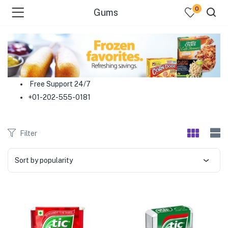
0
Gums
menu (Food )
menu (Cleaning Supplies )
Free Support 24/7
+01-202-555-0181
menu (Personal Care )
menu (Health & Wellness )
Filter
menu (Baby Care )
Sort by popularity
menu (Home & Kitchen )
menu (Stationery & Office )