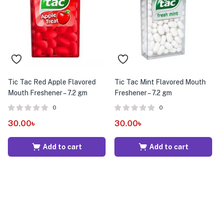
menu (Pet Care )
Tic Tac Red Apple Flavored
Tic Tac Mint Flavored Mouth
Mouth Freshener – 7.2 gm
Freshener – 7.2 gm
0
0
30.00
৳
30.00
৳
Add to cart
Add to cart