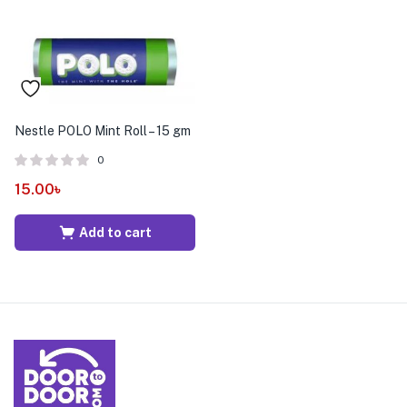
Nestle POLO Mint Roll – 15 gm
0
15.00
৳
Add to cart