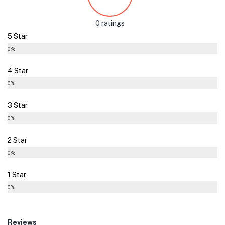
0 ratings
5 Star
0%
4 Star
0%
3 Star
0%
2 Star
0%
1 Star
0%
Reviews