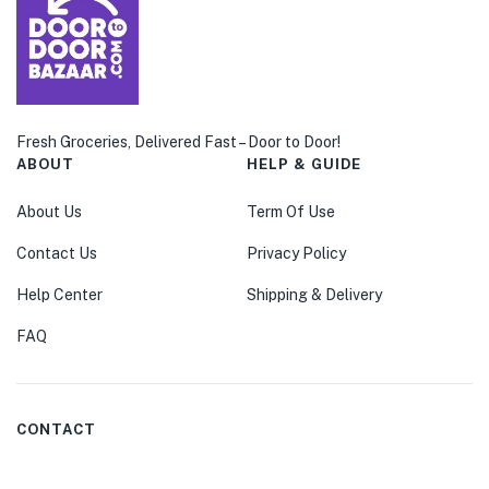
Fresh Groceries, Delivered Fast – Door to Door!
ABOUT
HELP & GUIDE
About Us
Term Of Use
Contact Us
Privacy Policy
Help Center
Shipping & Delivery
FAQ
CONTACT