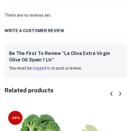
There are no reviews yet.
WRITE A CUSTOMER REVIEW
Be The First To Review “La Oliva Extra Virgin
Olive Oil Spain 1 Ltr”
You must be
logged in
to post a review.
Related products
-38%