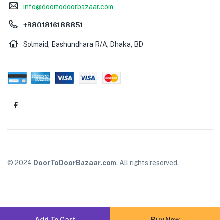
info@doortodoorbazaar.com
+8801816188851
Solmaid, Bashundhara R/A, Dhaka, BD
© 2024
DoorToDoorBazaar.com
. All rights reserved.
Add To Cart
Buy Now