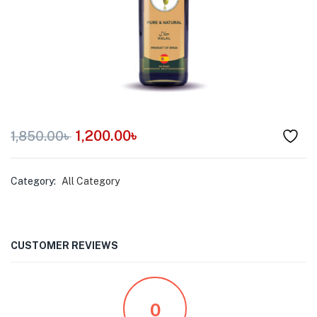
menu (Pet Care )
1,200.00
৳
1,850.00
৳
Category:
All Category
CUSTOMER REVIEWS
0