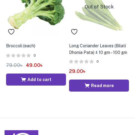
Out of Stock
Broccoli (each)
Long Coriander Leaves (Bilati
C
Dhonia Pata) ± 10 gm – 100 gm
0
0
79.00
৳
49.00
৳
6
29.00
৳
Add to cart
Read more