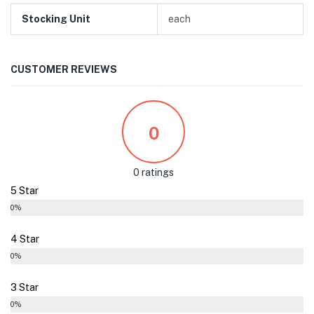
Stocking Unit
each
CUSTOMER REVIEWS
0
0 ratings
5 Star
0%
4 Star
0%
3 Star
0%