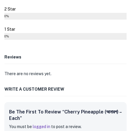
2 Star
0%
1 Star
0%
Reviews
There are no reviews yet.
WRITE A CUSTOMER REVIEW
Be The First To Review “Cherry Pineapple (আনারশ) –
Each”
You must be
logged in
to post a review.