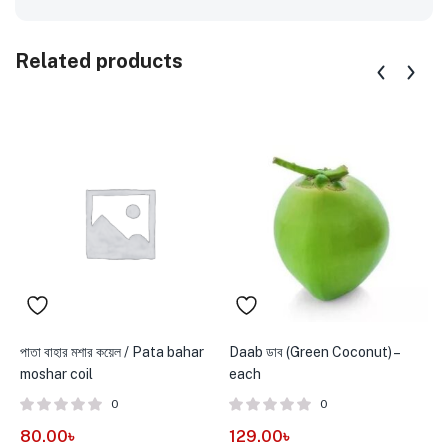
Related products
পাতা বাহার মশার কয়েল / Pata bahar
Daab ডাব (Green Coconut) –
G
moshar coil
each
V
0
0
80.00
৳
129.00
৳
1