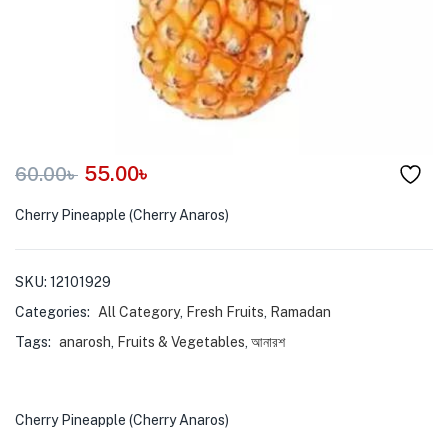
menu (Pet Care )
55.00
৳
60.00
৳
Cherry Pineapple (Cherry Anaros)
SKU:
12101929
Categories:
All Category
,
Fresh Fruits
,
Ramadan
Tags:
anarosh
,
Fruits & Vegetables
,
আনারশ
Cherry Pineapple (Cherry Anaros)