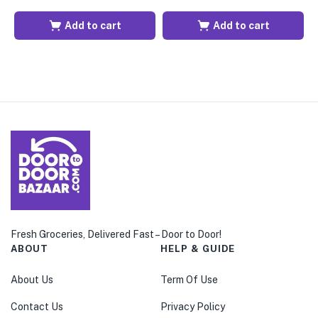
Add to cart
Add to cart
Fresh Groceries, Delivered Fast – Door to Door!
ABOUT
HELP & GUIDE
About Us
Term Of Use
Contact Us
Privacy Policy