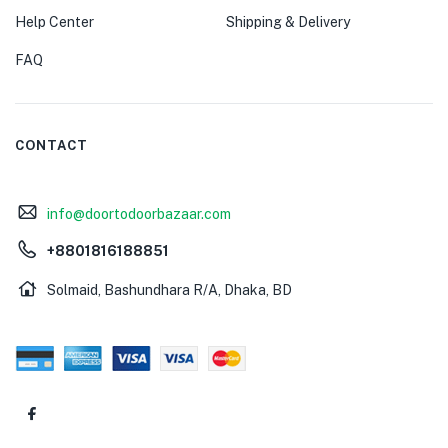
Help Center
Shipping & Delivery
FAQ
CONTACT
info@doortodoorbazaar.com
+8801816188851
Solmaid, Bashundhara R/A, Dhaka, BD