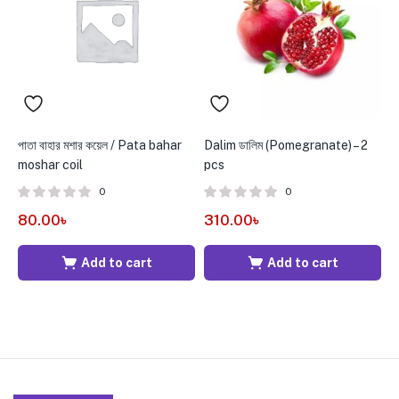
পাতা বাহার মশার কয়েল / Pata bahar
Dalim ডালিম (Pomegranate) – 2
C
moshar coil
pcs
0
0
6
80.00
৳
310.00
৳
Add to cart
Add to cart