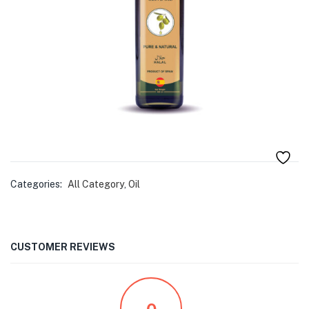
menu (Pet Care )
Categories:
All Category
,
Oil
CUSTOMER REVIEWS