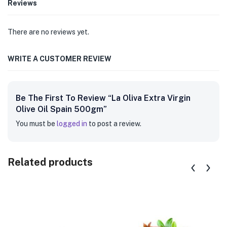
Reviews
There are no reviews yet.
WRITE A CUSTOMER REVIEW
Be The First To Review “La Oliva Extra Virgin
Olive Oil Spain 500gm”
You must be
logged in
to post a review.
Related products