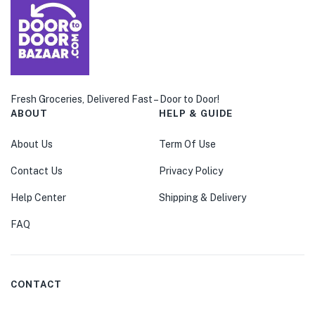
Fresh Groceries, Delivered Fast – Door to Door!
ABOUT
HELP & GUIDE
About Us
Term Of Use
Contact Us
Privacy Policy
Help Center
Shipping & Delivery
FAQ
CONTACT