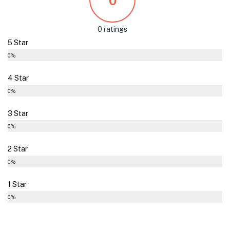
0
0 ratings
5 Star
0%
4 Star
0%
3 Star
0%
2 Star
0%
1 Star
0%