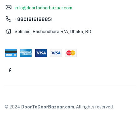
info@doortodoorbazaar.com
+8801816188851
Solmaid, Bashundhara R/A, Dhaka, BD
© 2024
DoorToDoorBazaar.com
. All rights reserved.