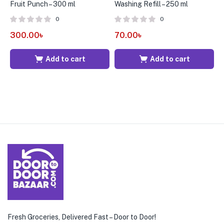
Fruit Punch – 300 ml
Washing Refill – 250 ml
F
B
0
0
300.00
৳
70.00
৳
6
Add to cart
Add to cart
Fresh Groceries, Delivered Fast – Door to Door!