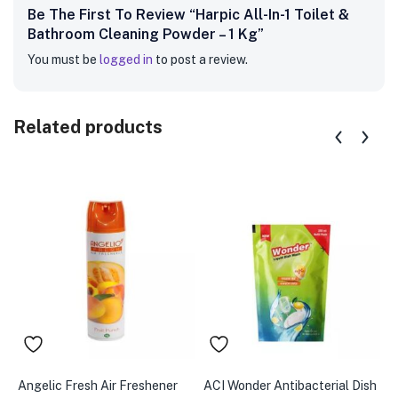
Be The First To Review “Harpic All-In-1 Toilet &
Bathroom Cleaning Powder – 1 Kg”
You must be
logged in
to post a review.
Related products
Angelic Fresh Air Freshener
ACI Wonder Antibacterial Dish
A