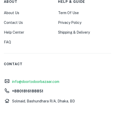
ABOUT
HELP & GUIDE
About Us
Term Of Use
Contact Us
Privacy Policy
Help Center
Shipping & Delivery
FAQ
CONTACT
info@doortodoorbazaar.com
+8801816188851
Solmaid, Bashundhara R/A, Dhaka, BD