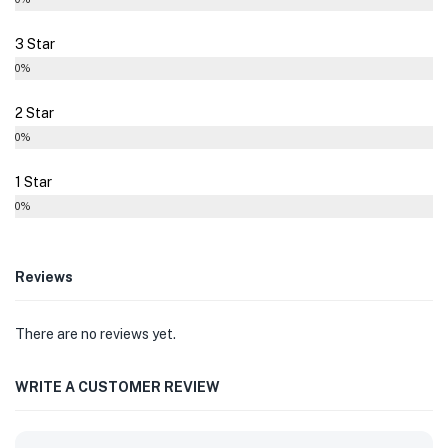
3 Star
0%
2 Star
0%
1 Star
0%
Reviews
There are no reviews yet.
WRITE A CUSTOMER REVIEW