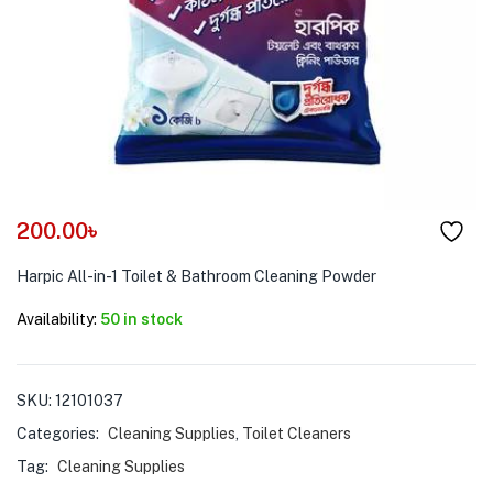
menu (Pet Care )
200.00
৳
Harpic All-in-1 Toilet & Bathroom Cleaning Powder
Availability:
50 in stock
SKU:
12101037
Categories:
Cleaning Supplies
,
Toilet Cleaners
Tag:
Cleaning Supplies