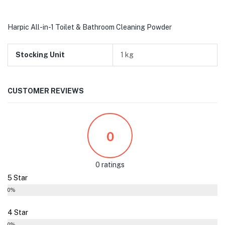
Harpic All-in-1 Toilet & Bathroom Cleaning Powder
Stocking Unit
1 kg
CUSTOMER REVIEWS
0
0 ratings
5 Star
0%
4 Star
0%