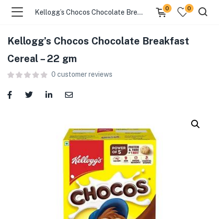
0
0
Kellogg’s Chocos Chocolate Breakfast Cereal – 22 gm
Kellogg’s Chocos Chocolate Breakfast
menu (Food )
Cereal – 22 gm
0
customer reviews
menu (Cleaning Supplies )
menu (Personal Care )
menu (Health & Wellness )
menu (Baby Care )
menu (Home & Kitchen )
menu (Stationery & Office )