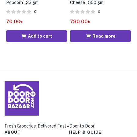
Popcorn – 33 gm
Cheese – 500 gm
C
0
0
70.00
৳
780.00
৳
9
Add to cart
Read more
Fresh Groceries, Delivered Fast – Door to Door!
ABOUT
HELP & GUIDE