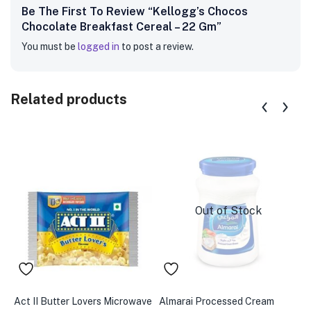
Be The First To Review “Kellogg’s Chocos
Chocolate Breakfast Cereal – 22 Gm”
You must be
logged in
to post a review.
Related products
Out of Stock
Act II Butter Lovers Microwave
Almarai Processed Cream
A