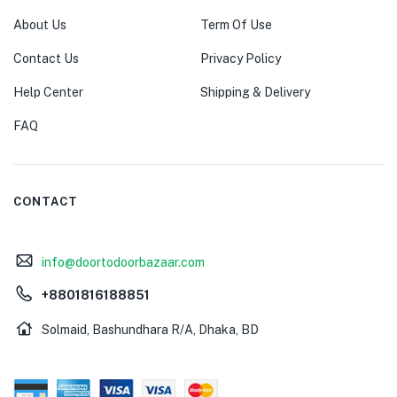
About Us
Term Of Use
Contact Us
Privacy Policy
Help Center
Shipping & Delivery
FAQ
CONTACT
info@doortodoorbazaar.com
+8801816188851
Solmaid, Bashundhara R/A, Dhaka, BD