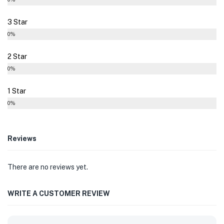
3 Star
0%
2 Star
0%
1 Star
0%
Reviews
There are no reviews yet.
WRITE A CUSTOMER REVIEW