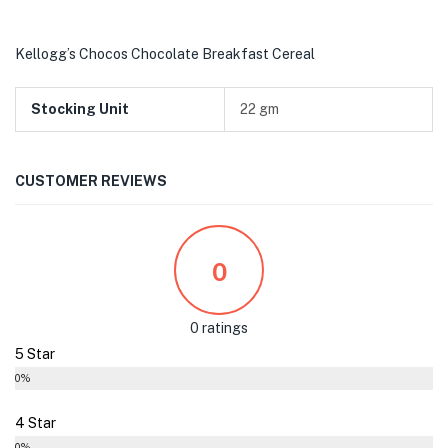
Kellogg’s Chocos Chocolate Breakfast Cereal
Stocking Unit
22 gm
CUSTOMER REVIEWS
0
0 ratings
5 Star
0%
4 Star
0%