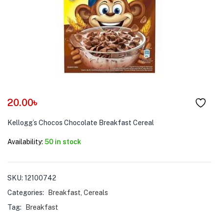
menu (Pet Care )
20.00
৳
Kellogg’s Chocos Chocolate Breakfast Cereal
Availability:
50 in stock
SKU:
12100742
Categories:
Breakfast
,
Cereals
Tag:
Breakfast