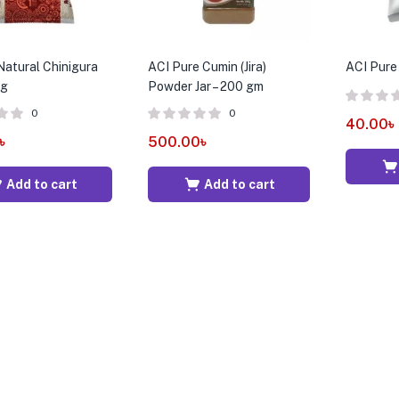
atural Chinigura
ACI Pure Cumin (Jira)
ACI Pure 
kg
Powder Jar – 200 gm
0
0
40.00
৳
৳
500.00
৳
Add to cart
Add to cart