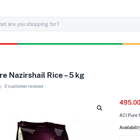
re Nazirshail Rice – 5 kg
0
customer reviews
495.0
ACI Pure N
Availabilit