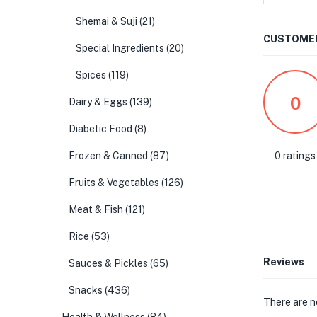
Shemai & Suji
(21)
CUSTOMER
Special Ingredients
(20)
Spices
(119)
0
Dairy & Eggs
(139)
Diabetic Food
(8)
0 ratings
Frozen & Canned
(87)
Fruits & Vegetables
(126)
Meat & Fish
(121)
Rice
(53)
Reviews
Sauces & Pickles
(65)
Snacks
(436)
There are n