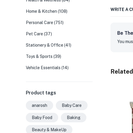
Health & Wellness
(84)
WRITE A 
Home & Kitchen
(108)
Personal Care
(751)
Be The
Pet Care
(37)
You mus
Stationery & Office
(41)
Toys & Sports
(39)
Vehicle Essentials
(14)
Related
Product tags
anarosh
Baby Care
Baby Food
Baking
Beauty & MakeUp