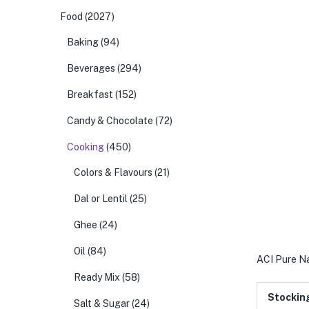
Food
(2027)
Baking
(94)
Beverages
(294)
Breakfast
(152)
Candy & Chocolate
(72)
Cooking
(450)
Colors & Flavours
(21)
Dal or Lentil
(25)
Ghee
(24)
Oil
(84)
ACI Pure Na
Ready Mix
(58)
Stockin
Salt & Sugar
(24)