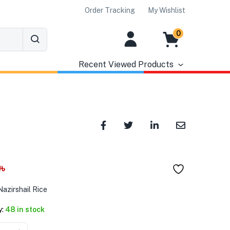
Order Tracking
My Wishlist
0
Recent Viewed Products
0
৳
azirshail Rice
y:
48 in stock