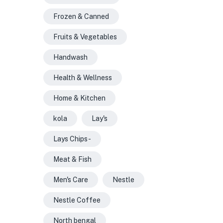
Frozen & Canned
Fruits & Vegetables
Handwash
Health & Wellness
Home & Kitchen
kola
Lay's
Lays Chips -
Meat & Fish
Men's Care
Nestle
Nestle Coffee
North bengal