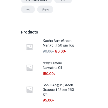
কলা
পিয়াজ
Products
Kacha Aam (Green
Mango) ± 50 gm 1kg
90.00
৳
80.00
৳
নবরত্ন Himani
Navratna Oil
150.00
৳
Sobuj Angur (Green
Grapes) ± 12 gm 250
gm
95.00
৳