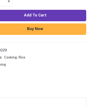
Add To Cart
Buy Now
1229
s:
Cooking
,
Rice
king