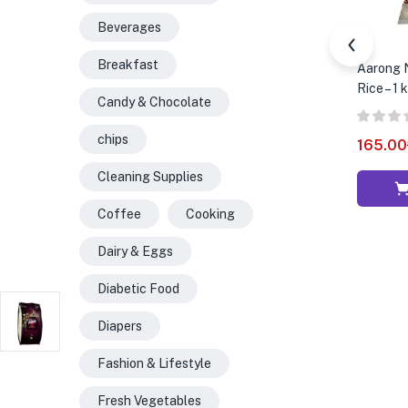
Beverages
Breakfast
Aarong N
Rice – 1 
Candy & Chocolate
chips
165.00
Cleaning Supplies
Coffee
Cooking
Dairy & Eggs
Diabetic Food
Diapers
Fashion & Lifestyle
Fresh Vegetables