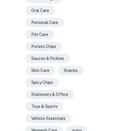
Oral Care
Personal Care
Pet Care
Potato Chips
Sauces & Pickles
Skin Care
Snacks
Spicy Chips
Stationery & Office
Toys & Sports
Vehicle Essentials
Women's Care
আনারশ