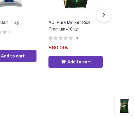
Salt – 1 kg
ACI Pure Miniket Rice
Aarong Da
Premium – 10 kg
900 gm
0
0
880.00
৳
1,580.0
Add to cart
Add to cart