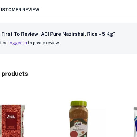
CUSTOMER REVIEW
 First To Review “ACI Pure Nazirshail Rice – 5 Kg”
t be
logged in
to post a review.
 products