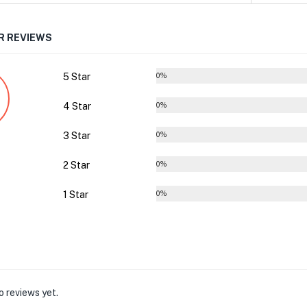
 REVIEWS
5 Star
0%
4 Star
0%
3 Star
0%
2 Star
0%
1 Star
0%
o reviews yet.