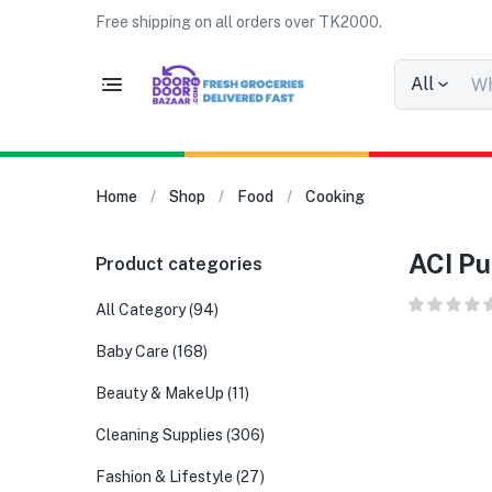
Free shipping on all orders over TK2000.
All
Home
Shop
Food
Cooking
ACI Pu
Product categories
All Category
(94)
Baby Care
(168)
Beauty & MakeUp
(11)
Cleaning Supplies
(306)
Fashion & Lifestyle
(27)