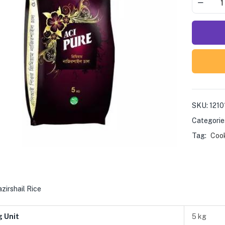
SKU:
1210
Categorie
Tag:
Coo
zirshail Rice
g Unit
5 kg