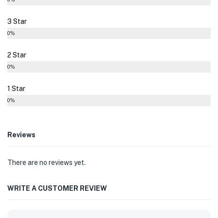
3 Star
0%
2 Star
0%
1 Star
0%
Reviews
There are no reviews yet.
WRITE A CUSTOMER REVIEW