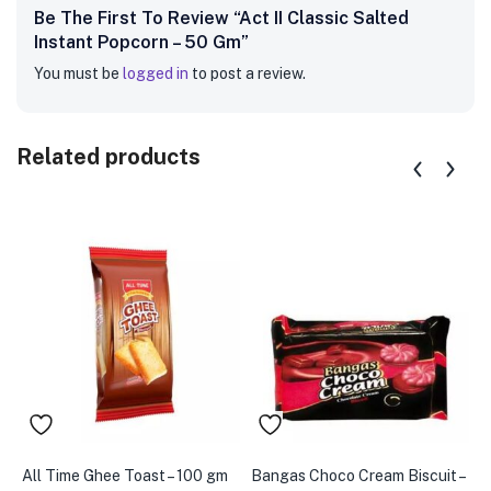
Be The First To Review “Act II Classic Salted
Instant Popcorn – 50 Gm”
You must be
logged in
to post a review.
Related products
All Time Ghee Toast – 100 gm
Bangas Choco Cream Biscuit –
B