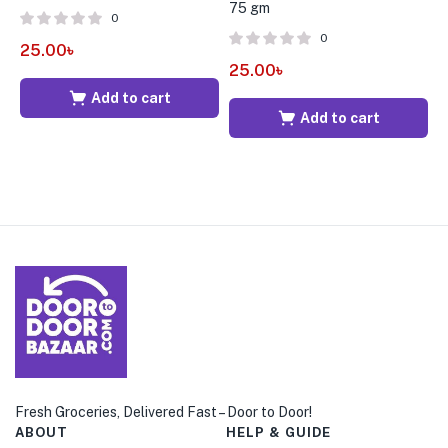
75 gm
B
0
0
25.00
৳
25.00
৳
6
Add to cart
Add to cart
Fresh Groceries, Delivered Fast – Door to Door!
ABOUT
HELP & GUIDE