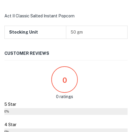
Act II Classic Salted Instant Popcorn
Stocking Unit
50 gm
CUSTOMER REVIEWS
0
0 ratings
5 Star
0%
4 Star
0%