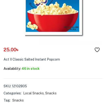
menu (Pet Care )
25.00
৳
Act II Classic Salted Instant Popcorn
Availability:
46 in stock
SKU:
12102805
Categories:
Local Snacks
,
Snacks
Tag:
Snacks