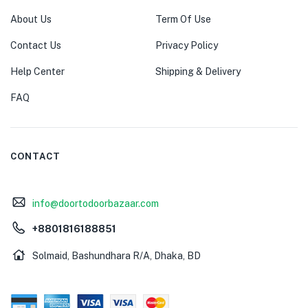
About Us
Term Of Use
Contact Us
Privacy Policy
Help Center
Shipping & Delivery
FAQ
CONTACT
info@doortodoorbazaar.com
+8801816188851
Solmaid, Bashundhara R/A, Dhaka, BD