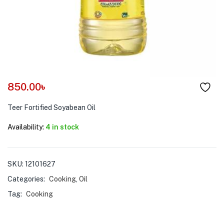
menu (Pet Care )
850.00
৳
Teer Fortified Soyabean Oil
Availability:
4 in stock
SKU:
12101627
Categories:
Cooking
,
Oil
Tag:
Cooking