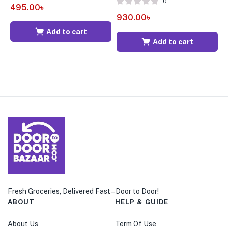
0
495.00
৳
930.00
৳
6
Add to cart
Add to cart
Fresh Groceries, Delivered Fast – Door to Door!
ABOUT
HELP & GUIDE
About Us
Term Of Use