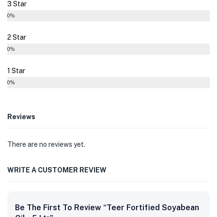
3 Star
0%
2 Star
0%
1 Star
0%
Reviews
There are no reviews yet.
WRITE A CUSTOMER REVIEW
Be The First To Review “Teer Fortified Soyabean