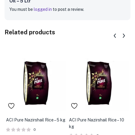
Oil – 5 Ltr”
You must be
logged in
to post a review.
Related products
ACI Pure Nazirshail Rice – 5 kg
ACI Pure Nazirshail Rice – 10
A
kg
B
0