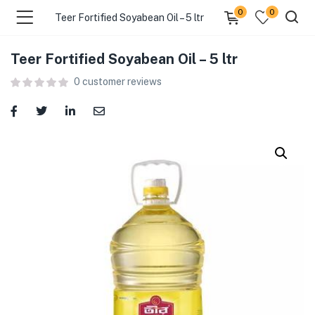
0
0
Teer Fortified Soyabean Oil – 5 ltr
Teer Fortified Soyabean Oil – 5 ltr
menu (Food )
0
customer reviews
menu (Cleaning Supplies )
menu (Personal Care )
menu (Health & Wellness )
menu (Baby Care )
menu (Home & Kitchen )
menu (Stationery & Office )