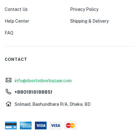
Contact Us
Privacy Policy
Help Center
Shipping & Delivery
FAQ
CONTACT
info@doortodoorbazaar.com
+8801816188851
Solmaid, Bashundhara R/A, Dhaka, BD