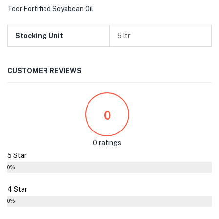
Teer Fortified Soyabean Oil
Stocking Unit
5 ltr
CUSTOMER REVIEWS
0
0 ratings
5 Star
0%
4 Star
0%