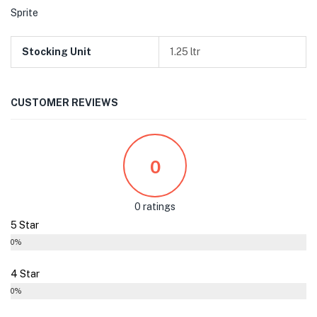
Sprite
Stocking Unit
1.25 ltr
CUSTOMER REVIEWS
0
0 ratings
5 Star
0%
4 Star
0%