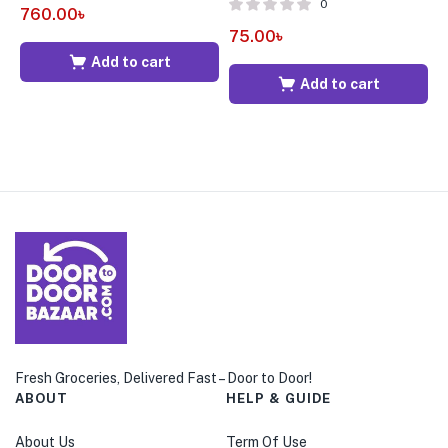
0
760.00
৳
75.00
৳
7
Add to cart
Add to cart
Fresh Groceries, Delivered Fast – Door to Door!
ABOUT
HELP & GUIDE
About Us
Term Of Use