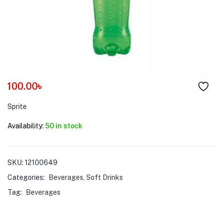
menu (Pet Care )
100.00
৳
Sprite
Availability:
50 in stock
SKU:
12100649
Categories:
Beverages
,
Soft Drinks
Tag:
Beverages