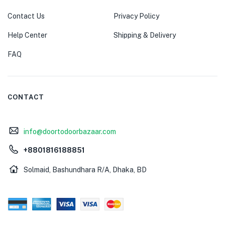
Contact Us
Privacy Policy
Help Center
Shipping & Delivery
FAQ
CONTACT
info@doortodoorbazaar.com
+8801816188851
Solmaid, Bashundhara R/A, Dhaka, BD