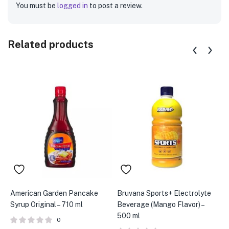
You must be
logged in
to post a review.
Related products
American Garden Pancake
Bruvana Sports+ Electrolyte
B
Syrup Original – 710 ml
Beverage (Mango Flavor) –
B
500 ml
m
0