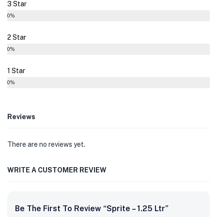
3 Star
0%
2 Star
0%
1 Star
0%
Reviews
There are no reviews yet.
WRITE A CUSTOMER REVIEW
Be The First To Review “Sprite – 1.25 Ltr”