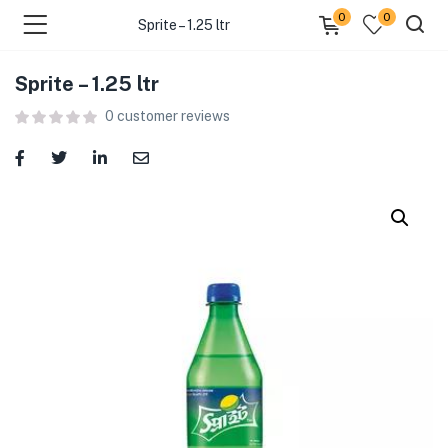
0
0
Sprite – 1.25 ltr
Sprite – 1.25 ltr
menu (Food )
0
customer reviews
menu (Cleaning Supplies )
menu (Personal Care )
menu (Health & Wellness )
menu (Baby Care )
menu (Home & Kitchen )
menu (Stationery & Office )