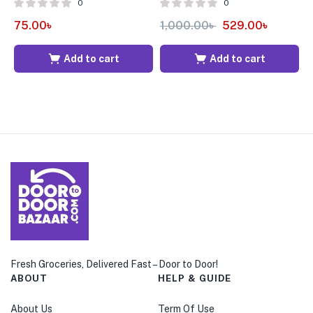
0
0
7
75.00
৳
1,000.00
৳
529.00
৳
Add to cart
Add to cart
Fresh Groceries, Delivered Fast – Door to Door!
ABOUT
HELP & GUIDE
About Us
Term Of Use