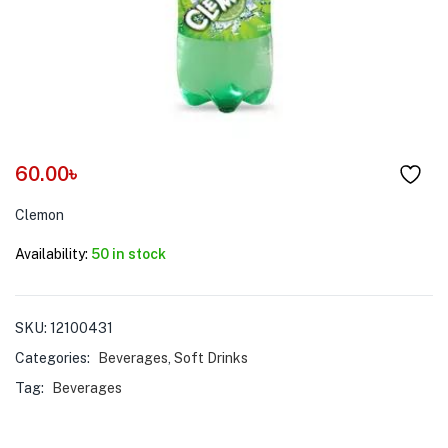
menu (Pet Care )
60.00
৳
Clemon
Availability:
50 in stock
SKU:
12100431
Categories:
Beverages
,
Soft Drinks
Tag:
Beverages