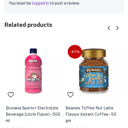
You must be
logged in
to post a review.
Related products
-47%
Bruvana Sports+ Electrolyte
Beanies Toffee Nut Latte
A
Beverage (Litchi Flavor) – 500
Flavour Instant Coffee – 50
S
ml
gm