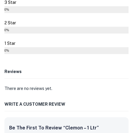
3 Star
0%
2 Star
0%
1 Star
0%
Reviews
There are no reviews yet.
WRITE A CUSTOMER REVIEW
Be The First To Review “Clemon – 1 Ltr”