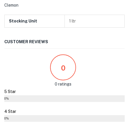
Clemon
Stocking Unit
1 ltr
CUSTOMER REVIEWS
0
0 ratings
5 Star
0%
4 Star
0%