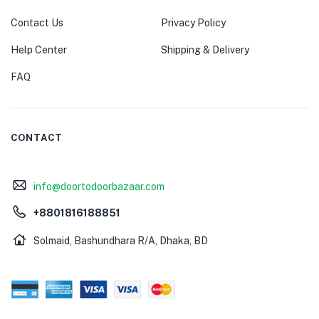
Contact Us
Privacy Policy
Help Center
Shipping & Delivery
FAQ
CONTACT
info@doortodoorbazaar.com
+8801816188851
Solmaid, Bashundhara R/A, Dhaka, BD