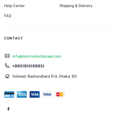
Help Center
Shipping & Delivery
FAQ
CONTACT
info@doortodoorbazaar.com
+8801816188851
Solmaid, Bashundhara R/A, Dhaka, BD