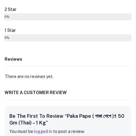
2 Star
0%
1 Star
0%
Reviews
There are no reviews yet.
WRITE A CUSTOMER REVIEW
Be The First To Review “Paka Pape ( পাকা পেপে )± 50
Gm (Thai) – 1 Kg”
You must be
logged in
to post a review.