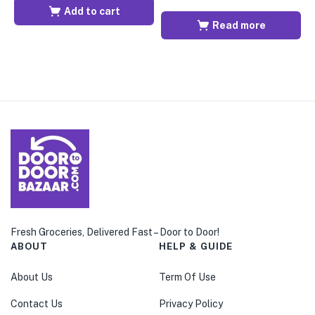
Add to cart
Read more
Fresh Groceries, Delivered Fast – Door to Door!
ABOUT
HELP & GUIDE
About Us
Term Of Use
Contact Us
Privacy Policy