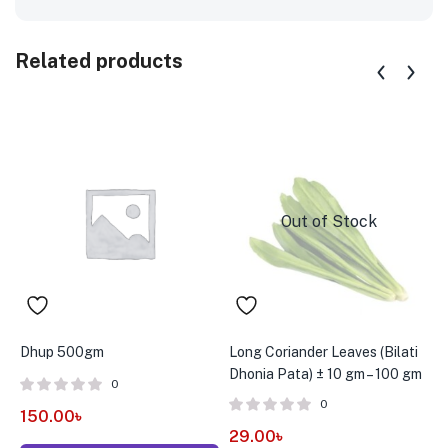
Related products
Out of Stock
Dhup 500gm
Long Coriander Leaves (Bilati
N
Dhonia Pata) ± 10 gm – 100 gm
0
0
150.00
৳
3
29.00
৳