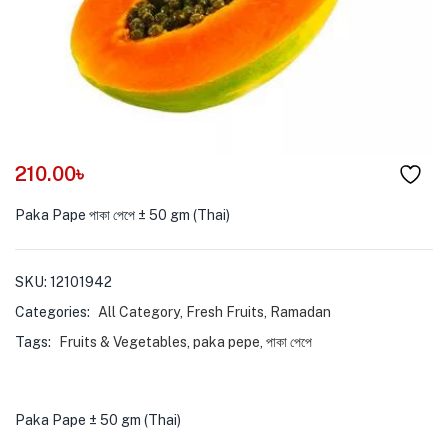
menu (Pet Care )
210.00
৳
Paka Pape পাকা পেপে ± 50 gm (Thai)
SKU:
12101942
Categories:
All Category
,
Fresh Fruits
,
Ramadan
Tags:
Fruits & Vegetables
,
paka pepe
,
পাকা পেপে
Paka Pape ± 50 gm (Thai)