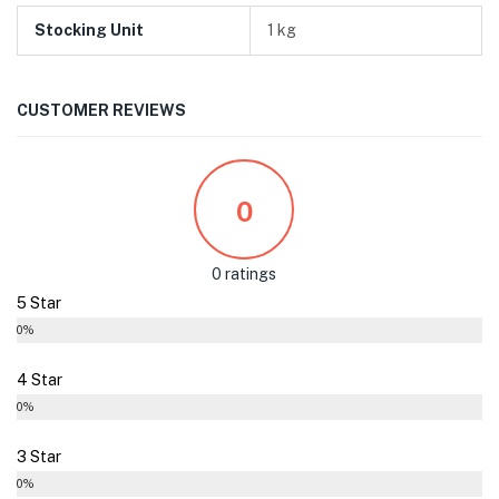
Stocking Unit
1 kg
CUSTOMER REVIEWS
0
0 ratings
5 Star
0%
4 Star
0%
3 Star
0%