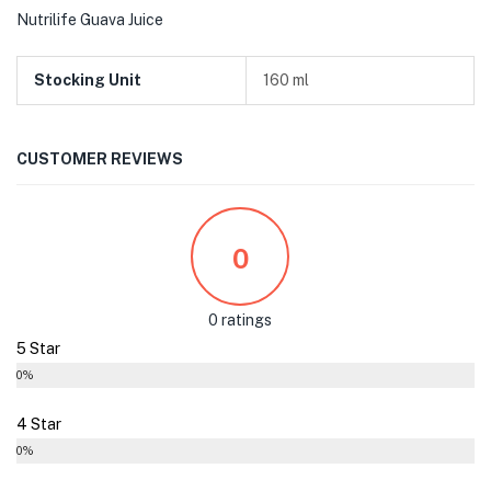
Nutrilife Guava Juice
Stocking Unit
160 ml
CUSTOMER REVIEWS
0
0 ratings
5 Star
0%
4 Star
0%