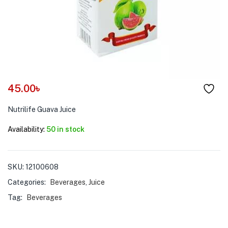
menu (Pet Care )
45.00
৳
Nutrilife Guava Juice
Availability:
50 in stock
SKU:
12100608
Categories:
Beverages
,
Juice
Tag:
Beverages