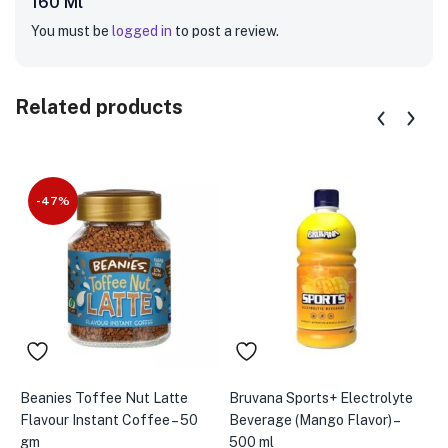
160 Ml”
You must be
logged in
to post a review.
Related products
-47%
Beanies Toffee Nut Latte
Bruvana Sports+ Electrolyte
B
Flavour Instant Coffee – 50
Beverage (Mango Flavor) –
B
gm
500 ml
m