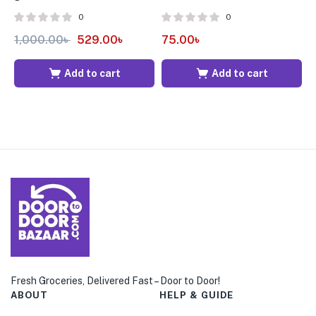
0
0
1,000.00
৳
529.00
৳
75.00
৳
4
Add to cart
Add to cart
Fresh Groceries, Delivered Fast – Door to Door!
ABOUT
HELP & GUIDE