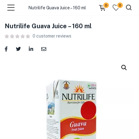
0
0
Nutrilife Guava Juice – 160 ml
Nutrilife Guava Juice – 160 ml
menu (Food )
0
customer reviews
menu (Cleaning Supplies )
menu (Personal Care )
menu (Health & Wellness )
menu (Baby Care )
menu (Home & Kitchen )
menu (Stationery & Office )