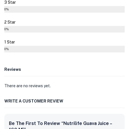
3 Star
0%
2 Star
0%
1 Star
0%
Reviews
There are no reviews yet.
WRITE A CUSTOMER REVIEW
Be The First To Review “Nutrilife Guava Juice –