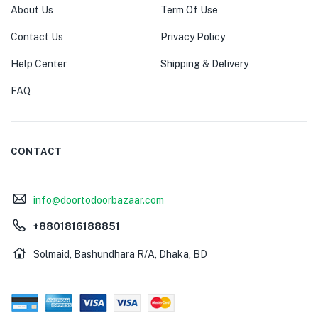
About Us
Term Of Use
Contact Us
Privacy Policy
Help Center
Shipping & Delivery
FAQ
CONTACT
info@doortodoorbazaar.com
+8801816188851
Solmaid, Bashundhara R/A, Dhaka, BD