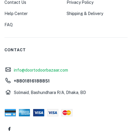
Contact Us
Privacy Policy
Help Center
Shipping & Delivery
FAQ
CONTACT
info@doortodoorbazaar.com
+8801816188851
Solmaid, Bashundhara R/A, Dhaka, BD