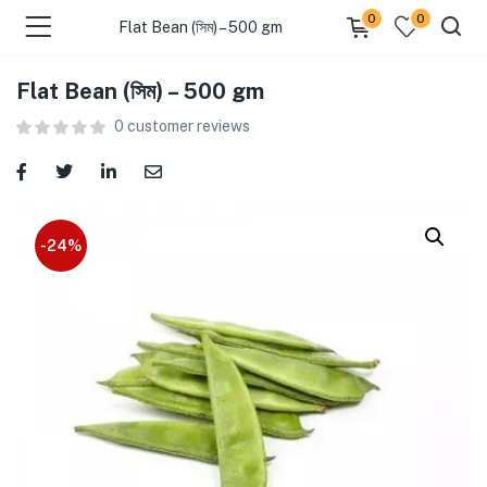
0
0
Flat Bean (সিম) – 500 gm
Flat Bean (সিম) – 500 gm
menu (Food )
0
customer reviews
menu (Cleaning Supplies )
menu (Personal Care )
-24%
menu (Health & Wellness )
menu (Baby Care )
menu (Home & Kitchen )
menu (Stationery & Office )