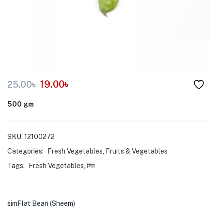
menu (Pet Care )
19.00
৳
25.00
৳
500 gm
SKU:
12100272
Categories:
Fresh Vegetables
,
Fruits & Vegetables
Tags:
Fresh Vegetables
,
সিম
simFlat Bean (Sheem)