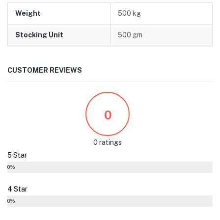
Weight
500 kg
Stocking Unit
500 gm
CUSTOMER REVIEWS
0
0 ratings
5 Star
0%
4 Star
0%