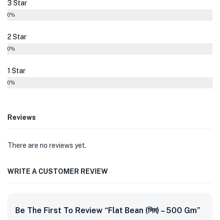
3 Star
0%
2 Star
0%
1 Star
0%
Reviews
There are no reviews yet.
WRITE A CUSTOMER REVIEW
Be The First To Review “Flat Bean (সিম) – 500 Gm”