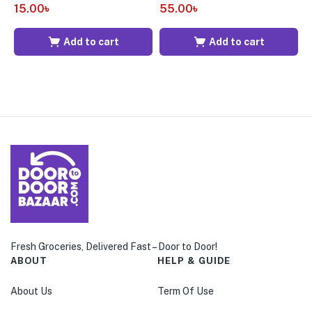
15.00
৳
55.00
৳
1
Add to cart
Add to cart
Fresh Groceries, Delivered Fast – Door to Door!
ABOUT
HELP & GUIDE
About Us
Term Of Use