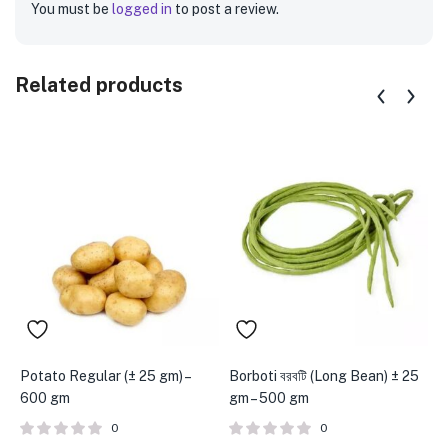
You must be
logged in
to post a review.
Related products
Potato Regular (± 25 gm) –
Borboti বরবটি (Long Bean) ± 25
K
600 gm
gm – 500 gm
C
0
0