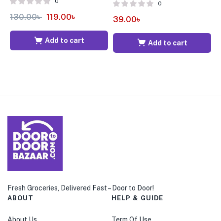
0
0
130.00
৳
119.00
৳
6
39.00
৳
Add to cart
Add to cart
Fresh Groceries, Delivered Fast – Door to Door!
ABOUT
HELP & GUIDE
About Us
Term Of Use