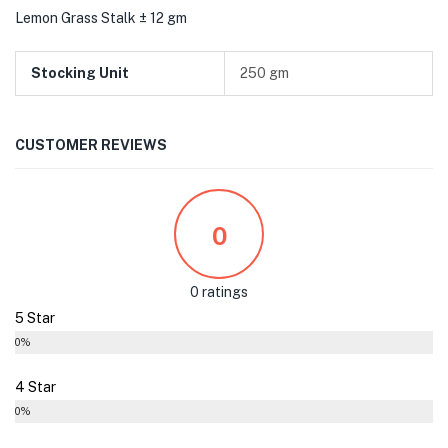
Lemon Grass Stalk ± 12 gm
Stocking Unit
250 gm
CUSTOMER REVIEWS
0
0 ratings
5 Star
0%
4 Star
0%