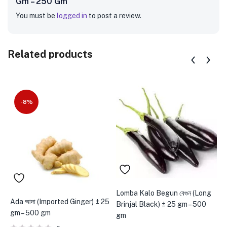
Gm – 250 Gm”
You must be
logged in
to post a review.
Related products
-8%
Lomba Kalo Begun বেগুন (Long
Ada আদা (Imported Ginger) ± 25
P
Brinjal Black) ± 25 gm – 500
gm – 500 gm
g
gm