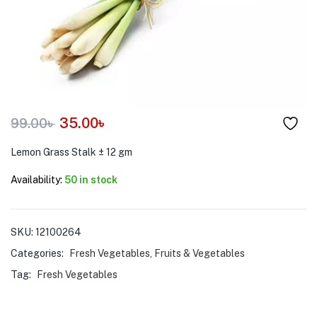
menu (Pet Care )
35.00
৳
99.00
৳
Lemon Grass Stalk ± 12 gm
Availability:
50 in stock
SKU:
12100264
Categories:
Fresh Vegetables
,
Fruits & Vegetables
Tag:
Fresh Vegetables