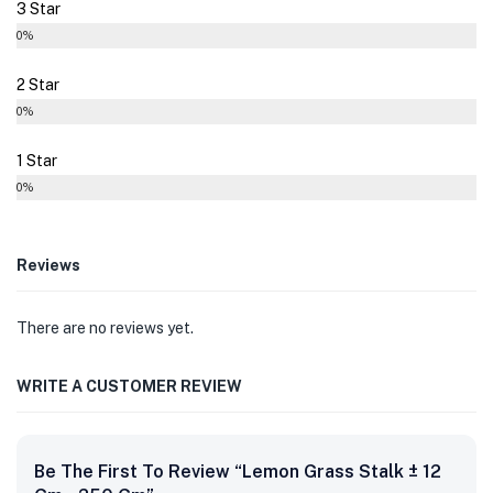
3 Star
0%
2 Star
0%
1 Star
0%
Reviews
There are no reviews yet.
WRITE A CUSTOMER REVIEW
Be The First To Review “Lemon Grass Stalk ± 12