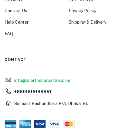
Contact Us
Privacy Policy
Help Center
Shipping & Delivery
FAQ
CONTACT
info@doortodoorbazaar.com
+8801816188851
Solmaid, Bashundhara R/A, Dhaka, BD