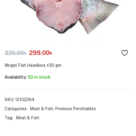
menu (Pet Care )
299.00
৳
335.00
৳
Mrigel Fish Headless ±30 gm
Availability:
50 in stock
SKU:
12102264
Categories:
Meat & Fish
,
Premium Perishables
Tag:
Meat & Fish