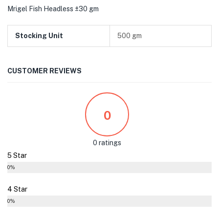
Mrigel Fish Headless ±30 gm
Stocking Unit
500 gm
CUSTOMER REVIEWS
0
0 ratings
5 Star
0%
4 Star
0%