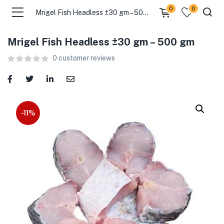
0
0
Mrigel Fish Headless ±30 gm – 500 gm
Mrigel Fish Headless ±30 gm – 500 gm
menu (Food )
0
customer reviews
menu (Cleaning Supplies )
menu (Personal Care )
-11%
menu (Health & Wellness )
menu (Baby Care )
menu (Home & Kitchen )
menu (Stationery & Office )