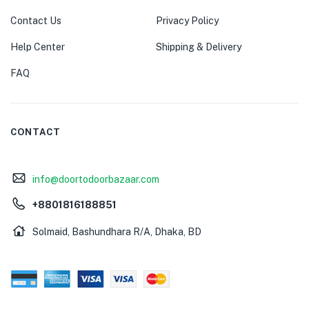
Contact Us
Privacy Policy
Help Center
Shipping & Delivery
FAQ
CONTACT
info@doortodoorbazaar.com
+8801816188851
Solmaid, Bashundhara R/A, Dhaka, BD