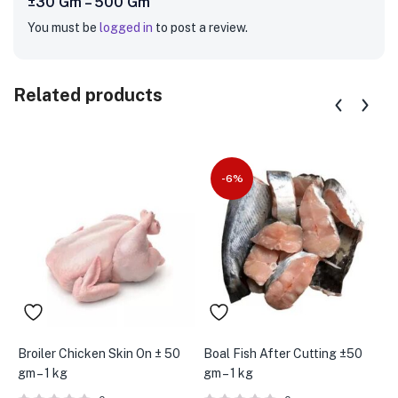
±30 Gm – 500 Gm”
You must be
logged in
to post a review.
Related products
-6%
Broiler Chicken Skin On ± 50
Boal Fish After Cutting ±50
B
gm – 1 kg
gm – 1 kg
p