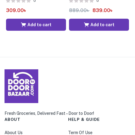
0
0
309.00
৳
889.00
৳
839.00
৳
4
Add to cart
Add to cart
Fresh Groceries, Delivered Fast – Door to Door!
ABOUT
HELP & GUIDE
About Us
Term Of Use