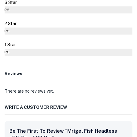
3 Star
0%
2 Star
0%
1 Star
0%
Reviews
There are no reviews yet.
WRITE A CUSTOMER REVIEW
Be The First To Review “Mrigel Fish Headless