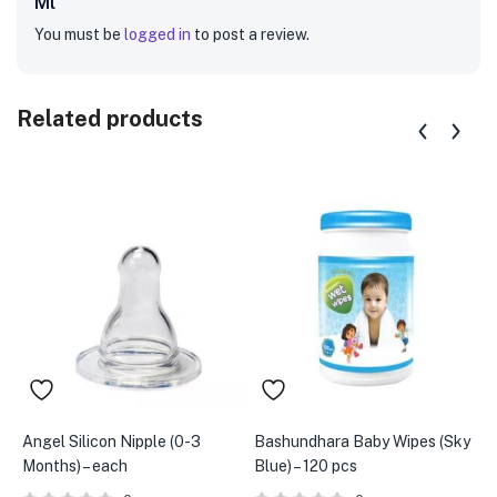
Ml”
You must be
logged in
to post a review.
Related products
Angel Silicon Nipple (0-3
Bashundhara Baby Wipes (Sky
F
Months) – each
Blue) – 120 pcs
S