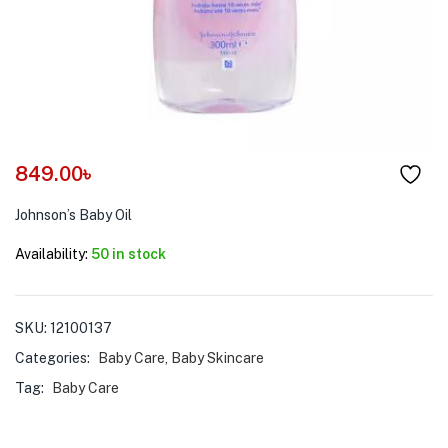
menu (Pet Care )
849.00
৳
Johnson’s Baby Oil
Availability:
50 in stock
SKU:
12100137
Categories:
Baby Care
,
Baby Skincare
Tag:
Baby Care