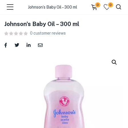
0
0
Johnson’s Baby Oil – 300 ml
Johnson’s Baby Oil – 300 ml
menu (Food )
0
customer reviews
menu (Cleaning Supplies )
menu (Personal Care )
menu (Health & Wellness )
menu (Baby Care )
menu (Home & Kitchen )
menu (Stationery & Office )