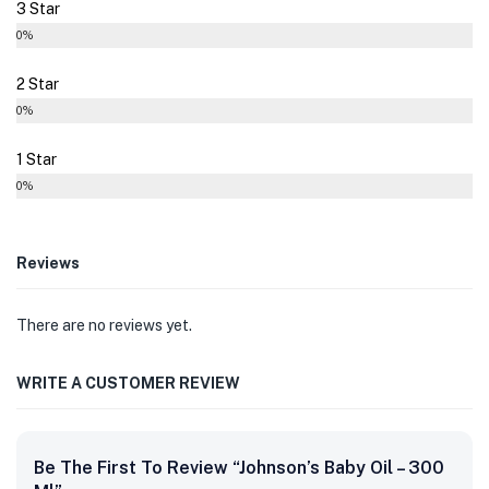
3 Star
0%
2 Star
0%
1 Star
0%
Reviews
There are no reviews yet.
WRITE A CUSTOMER REVIEW
Be The First To Review “Johnson’s Baby Oil – 300