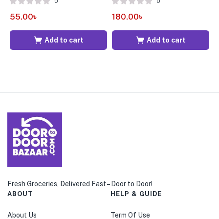
0
0
55.00
৳
180.00
৳
1
Add to cart
Add to cart
Fresh Groceries, Delivered Fast – Door to Door!
ABOUT
HELP & GUIDE
About Us
Term Of Use