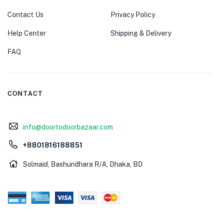
Contact Us
Privacy Policy
Help Center
Shipping & Delivery
FAQ
CONTACT
info@doortodoorbazaar.com
+8801816188851
Solmaid, Bashundhara R/A, Dhaka, BD