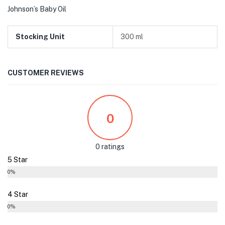
Johnson’s Baby Oil
Stocking Unit
300 ml
CUSTOMER REVIEWS
0
0 ratings
5 Star
0%
4 Star
0%